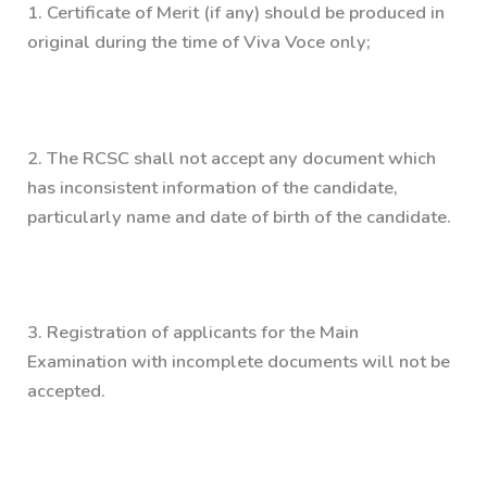
1.
Certificate of Merit (if any) should be produced in
original during the time of Viva Voce only;
2.
The RCSC shall not accept any document which
has inconsistent information of the candidate,
particularly name and date of birth of the candidate.
3.
Registration of applicants for the Main
Examination with incomplete documents will not be
accepted.