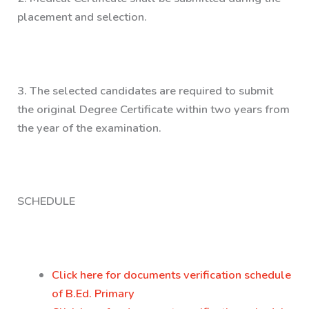
placement and selection.
3.
The selected candidates are required to submit
the original Degree Certificate within two years from
the year of the examination.
SCHEDULE
Click here for documents verification schedule
of B.Ed. Primary