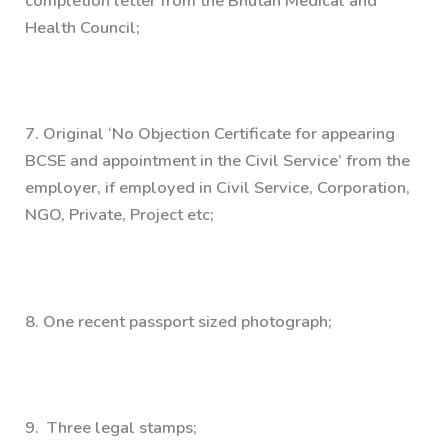
completion letter from the Bhutan Medical and
Health Council;
7.
Original ‘No Objection Certificate for appearing
BCSE and appointment in the Civil Service’ from the
employer, if employed in Civil Service, Corporation,
NGO, Private, Project etc;
8.
One recent passport sized photograph;
9.
Three legal stamps;