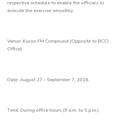
respective schedule to enable the officials to
execute the exercise smoothly.
Venue: Kuzoo FM Compound (Opposite to BCCI
Office)
Date: August 27 – September 7, 2018.
Time: During office hours (9 a.m. to 5 p.m.)