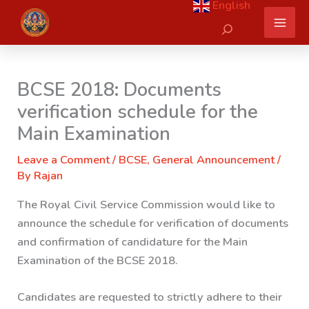
English
Skip
Search
to
content
BCSE 2018: Documents
verification schedule for the
Main Examination
Leave a Comment
/
BCSE
,
General Announcement
/
By
Rajan
The Royal Civil Service Commission would like to
announce the schedule for verification of documents
and confirmation of candidature for the Main
Examination of the BCSE 2018.
Candidates are requested to strictly adhere to their