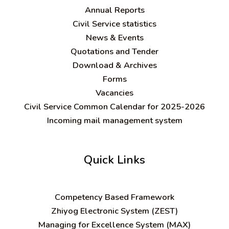
Annual Reports
Civil Service statistics
News & Events
Quotations and Tender
Download & Archives
Forms
Vacancies
Civil Service Common Calendar for 2025-2026
Incoming mail management system
Quick Links
C
ompetency Based Framework
Zhiyog Electronic System (ZEST)
Managing for Excellence System (MAX)