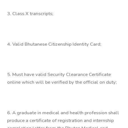
3.
Class X transcripts;
4.
Valid Bhutanese Citizenship Identity Card;
5.
Must have valid Security Clearance Certificate
online which will be verified by the official on duty;
6.
A graduate in medical and health profession shall
produce a certificate of registration and internship