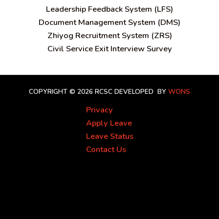
Leadership Feedback System (LFS)
Document Management System (DMS)
Zhiyog Recruitment System (ZRS)
Civil Service Exit Interview Survey
COPYRIGHT © 2026 RCSC
DEVELOPED BY
WONS
Privacy
Apply Leave
Leave Status
Contact Us