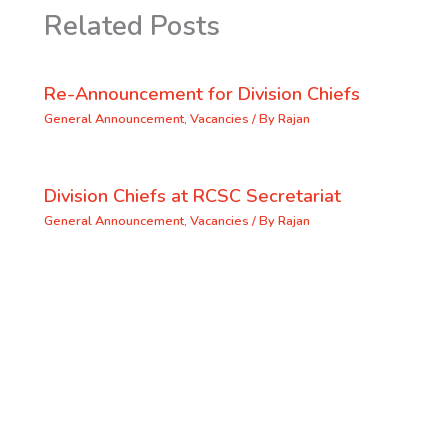
Related Posts
Re-Announcement for Division Chiefs
General Announcement
,
Vacancies
/ By
Rajan
Division Chiefs at RCSC Secretariat
General Announcement
,
Vacancies
/ By
Rajan