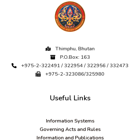
Thimphu, Bhutan
P.O.Box: 163
+975-2-322491 / 322954 / 322956 / 332473
+975-2-323086/325980
Useful Links
Information Systems
Governing Acts and Rules
Information and Publications