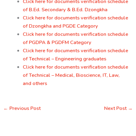
Click here for documents verification schedule
of B.Ed. Secondary & B.Ed. Dzongkha
Click here for documents verification schedule
of Dzongkha and PGDE Category
Click here for documents verification schedule
of PGDPA & PGDFM Category
Click here for documents verification schedule
of Technical – Engineering graduates
Click here for documents verification schedule
of Technical – Medical, Bioscience, IT, Law,
and others
←
Previous Post
Next Post
→