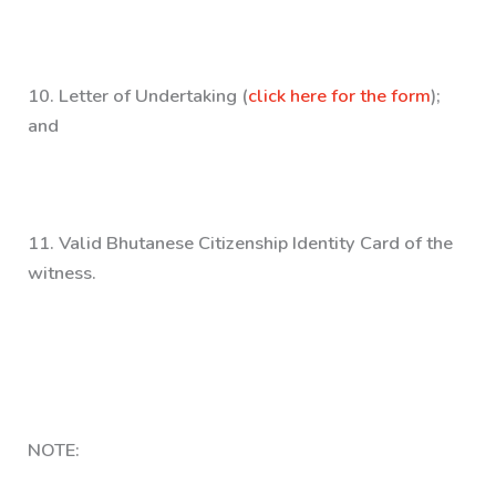
10.
Letter of Undertaking (
click here for the form
);
and
11
. Valid Bhutanese Citizenship Identity Card of the
witness.
NOTE: