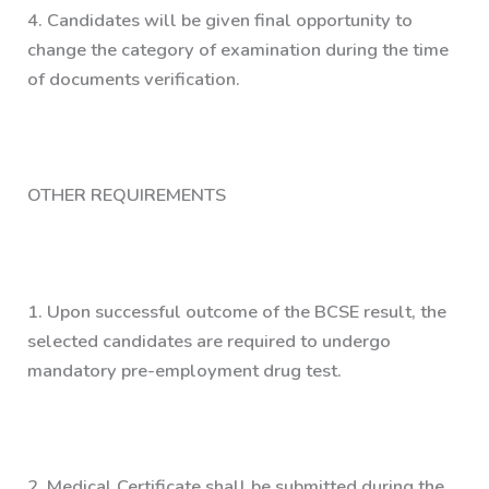
4.
Candidates will be given final opportunity to
change the category of examination during the time
of documents verification.
OTHER REQUIREMENTS
1.
Upon successful outcome of the BCSE result, the
selected candidates are required to undergo
mandatory pre-employment drug test.
2.
Medical Certificate shall be submitted during the