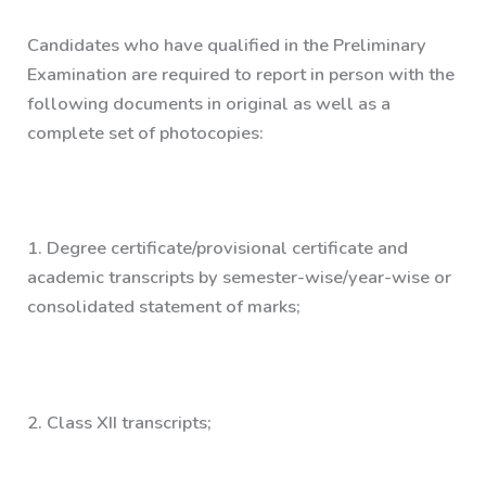
Candidates who have qualified in the Preliminary
Examination are required to report
in person
with the
following documents in
original as well as a
complete set of photocopies:
1.
Degree certificate/provisional certificate and
academic transcripts by semester-wise/year-wise or
consolidated statement of marks;
2.
Class XII transcripts;