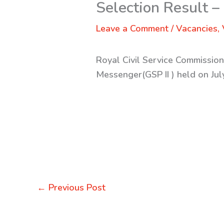
Selection Result –
Leave a Comment
/
Vacancies
,
Royal Civil Service Commission
Messenger(GSP II ) held on Ju
←
Previous Post