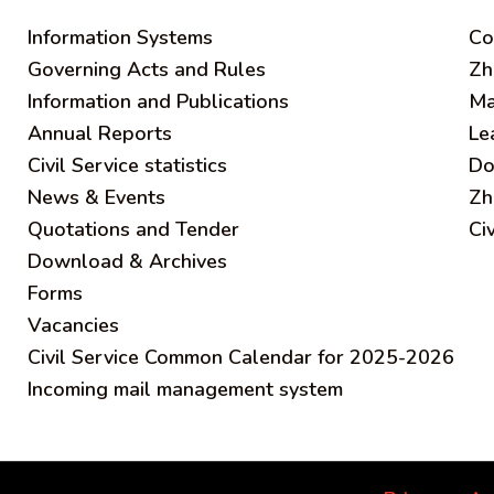
Information Systems
C
o
Governing Acts and Rules
Zh
Information and Publications
Ma
Annual Reports
Le
Civil Service statistics
Do
News & Events
Zh
Quotations and Tender
Ci
Download & Archives
Forms
Vacancies
Civil Service Common Calendar for 2025-2026
Incoming mail management system