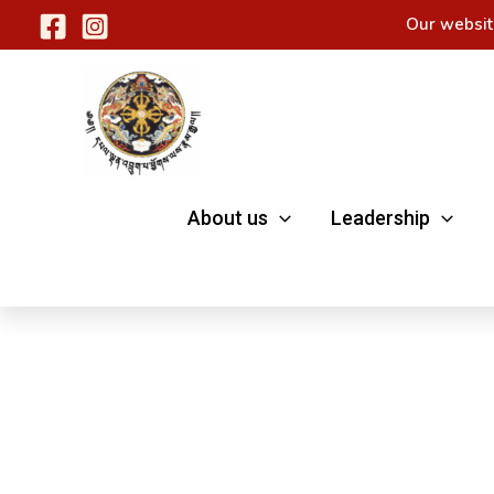
Skip
Our websit
to
content
About us
Leadership