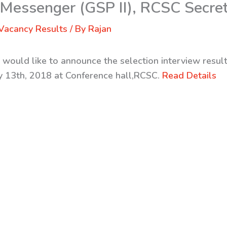
 Messenger (GSP II), RCSC Secret
Vacancy Results
/ By
Rajan
 would like to announce the selection interview result
ly 13th, 2018 at Conference hall,RCSC.
Read Details