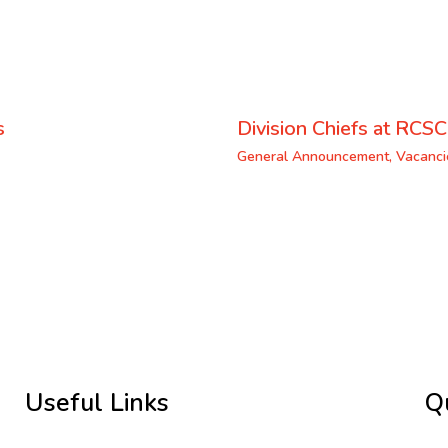
s
Division Chiefs at RCSC
General Announcement
,
Vacanci
Useful Links
Q