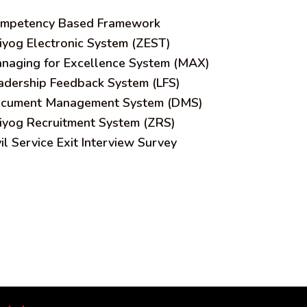
mpetency Based Framework
iyog Electronic System (ZEST)
naging for Excellence System (MAX)
adership Feedback System (LFS)
cument Management System (DMS)
iyog Recruitment System (ZRS)
vil Service Exit Interview Survey