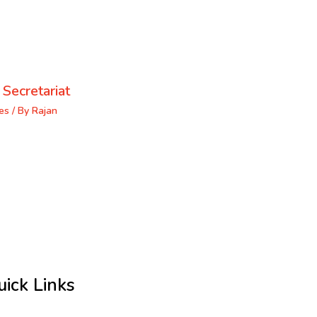
 Secretariat
es
/ By
Rajan
uick Links