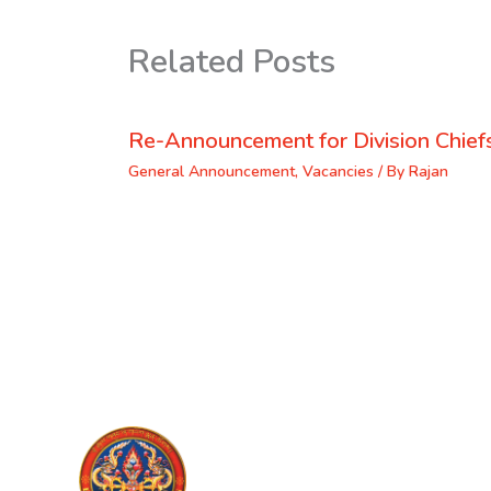
Related Posts
Re-Announcement for Division Chief
General Announcement
,
Vacancies
/ By
Rajan