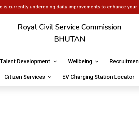
e is currently undergoing daily improvements to enhance your 
Royal Civil Service Commission
BHUTAN
Talent Development
Wellbeing
Recruitmen
Citizen Services
EV Charging Station Locator