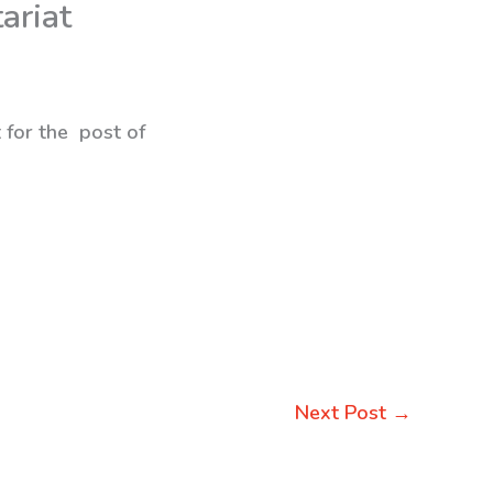
ariat
 for the post of
Next Post
→