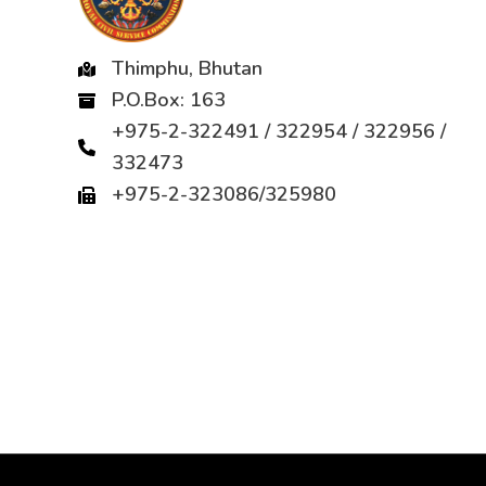
Thimphu, Bhutan
P.O.Box: 163
+975-2-322491 / 322954 / 322956 /
332473
+975-2-323086/325980