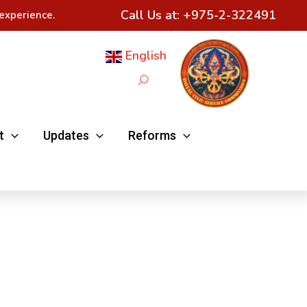
Call Us at:
+975-2-322491
experience.
English
Search
t
Updates
Reforms