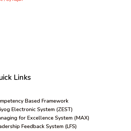
uick Links
mpetency Based Framework
iyog Electronic System (ZEST)
naging for Excellence System (MAX)
adership Feedback System (LFS)