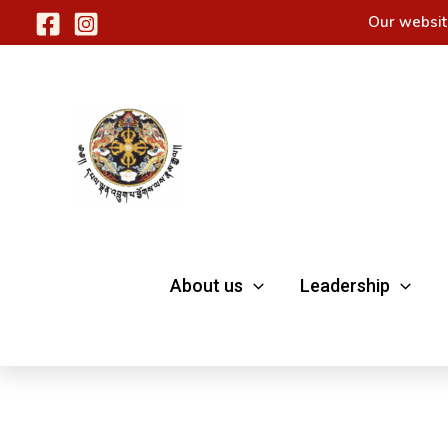
Skip
Our websit
to
content
About us
Leadership