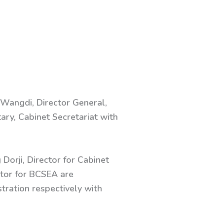
 Wangdi, Director General,
tary, Cabinet Secretariat with
Dorji, Director for Cabinet
ctor for BCSEA are
ration respectively with