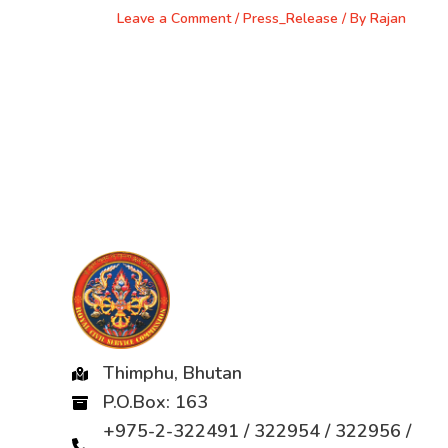
Leave a Comment
/
Press_Release
/ By
Rajan
Thimphu, Bhutan
P.O.Box: 163
+975-2-322491 / 322954 / 322956 /