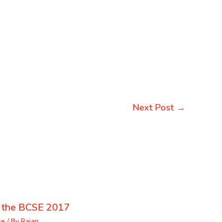
Next Post
→
f the BCSE 2017
se
/ By
Rajan