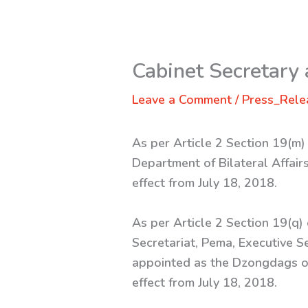
Cabinet Secretary
Leave a Comment
/
Press_Rele
As per Article 2 Section 19(m)
Department of Bilateral Affairs
effect from July 18, 2018.
As per Article 2 Section 19(q)
Secretariat, Pema, Executive S
appointed as the Dzongdags o
effect from July 18, 2018.