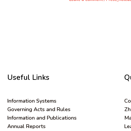
Useful Links
Q
Information Systems
C
o
Governing Acts and Rules
Zh
Information and Publications
Ma
Annual Reports
Le