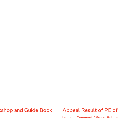
kshop and Guide Book
Appeal Result of PE o
Leave a Comment
/
Press_Relea