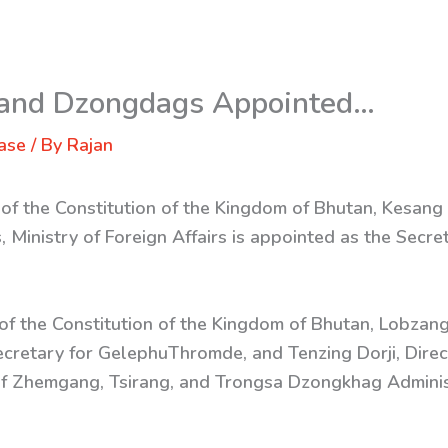
 and Dzongdags Appointed…
ase
/ By
Rajan
 of the Constitution of the Kingdom of Bhutan, Kesang
, Ministry of Foreign Affairs is appointed as the Secre
 of the Constitution of the Kingdom of Bhutan, Lobzang 
ecretary for GelephuThromde, and Tenzing Dorji, Dire
f Zhemgang, Tsirang, and Trongsa Dzongkhag Administ