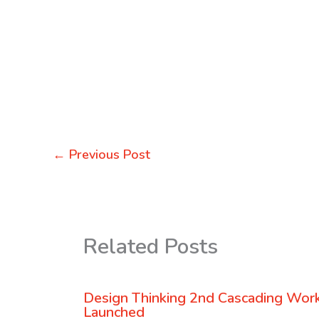
←
Previous Post
Related Posts
Design Thinking 2nd Cascading Wor
Launched