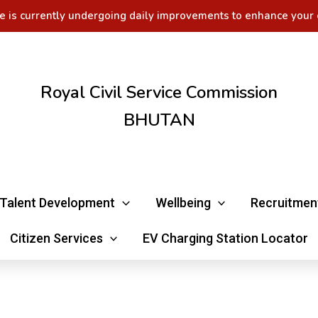
e is currently undergoing daily improvements to enhance your 
Royal Civil Service Commission
BHUTAN
Talent Development
Wellbeing
Recruitmen
Citizen Services
EV Charging Station Locator