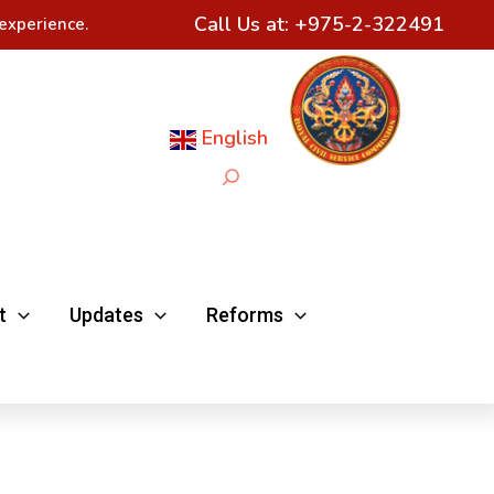
Call Us at:
+975-2-322491
experience.
English
Search
t
Updates
Reforms