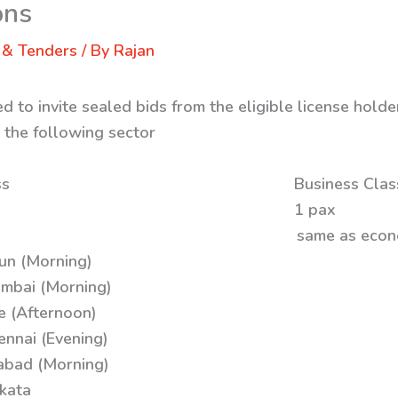
ons
 & Tenders
/ By
Rajan
 to invite sealed bids from the eligible license holder
m the following sector
: Economy Class Business Clas
x 04 Paxs 1 pax
r same as economy se
un (Morning)
mbai (Morning)
e (Afternoon)
ennai (Evening)
abad (Morning)
kata