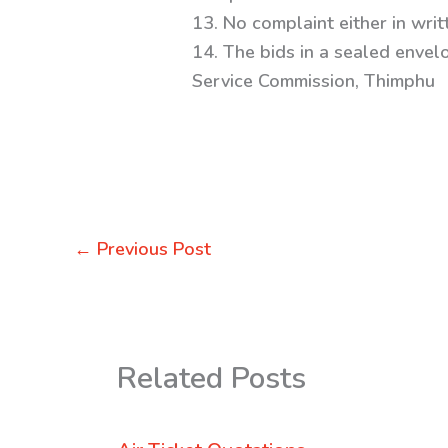
13. No complaint either in writ
14. The bids in a sealed envel
Service Commission, Thimphu
←
Previous Post
Related Posts