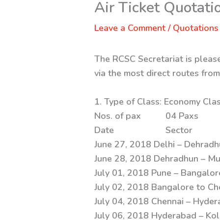
Air Ticket Quotati
Leave a Comment
/
Quotations
The RCSC Secretariat is pleased
via the most direct routes fro
1. Type of Class
Nos. of pa
Date Secto
June 27, 2018 Delhi – Dehradh
June 28, 2018 Dehradhun – Mu
July 01, 2018 Pune – Bangalor
July 02, 2018 Bangalore to Ch
July 04, 2018 Chennai – Hyder
July 06, 2018 Hyderabad – Kol