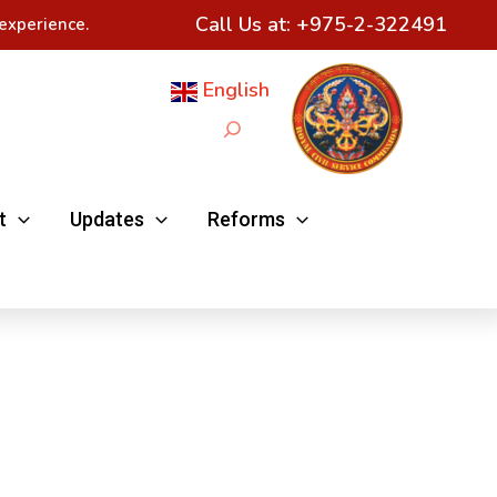
Call Us at:
+975-2-322491
experience.
English
Search
t
Updates
Reforms