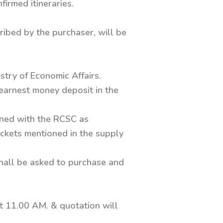
irmed itineraries.
ribed by the purchaser, will be
.
stry of Economic Affairs.
earnest money deposit in the
ined with the RCSC as
tickets mentioned in the supply
shall be asked to purchase and
t 11.00 AM. & quotation will