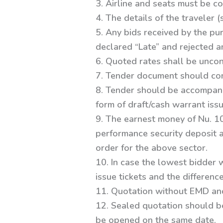
3. Airline and seats must be c
4. The details of the traveler (
5. Any bids received by the pu
declared “Late” and rejected 
6. Quoted rates shall be uncon
7. Tender document should cont
8. Tender should be accompani
form of draft/cash warrant iss
9. The earnest money of Nu. 1
performance security deposit an
order for the above sector.
10. In case the lowest bidder 
issue tickets and the differen
11. Quotation without EMD and
12. Sealed quotation should b
be opened on the same date.