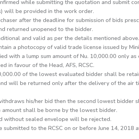
onfirmed while submitting the quotation and submit conf
s) will be provided in the work order.
rchaser after the deadline for submission of bids presc
and returned unopened to the bidder.
ditional and valid as per the details mentioned above
ain a photocopy of valid trade license issued by Mini
ed with a lump sum amount of Nu. 10,000.00 only as 
ued in favour of the Head, AFS, RCSC.
0,000.00 of the lowest evaluated bidder shall be reta
d will be returned only after the delivery of the air 
withdraws his/her bid then the second lowest bidder 
ce amount shall be borne by the lowest bidder.
 without sealed envelope will be rejected.
e submitted to the RCSC on or before June 14, 2018 a