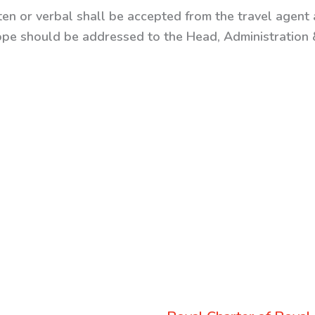
ten or verbal shall be accepted from the travel agent a
ope should be addressed to the Head, Administration &