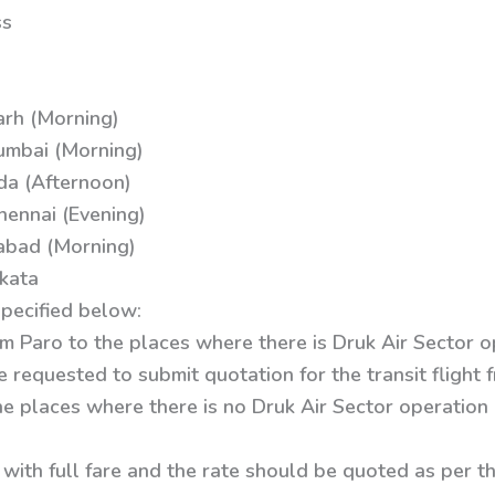
ss
arh (Morning)
umbai (Morning)
da (Afternoon)
hennai (Evening)
abad (Morning)
kata
specified below:
 from Paro to the places where there is Druk Air Sector 
e requested to submit quotation for the transit flight
he places where there is no Druk Air Sector operation
 with full fare and the rate should be quoted as per t