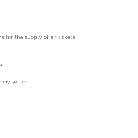
s for the supply of air tickets
s
ctor