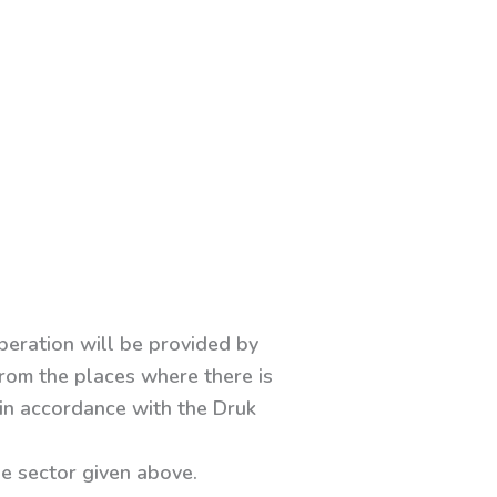
operation will be provided by
 from the places where there is
 in accordance with the Druk
he sector given above.