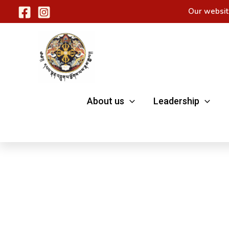
Skip
Our websit
to
content
About us
Leadership