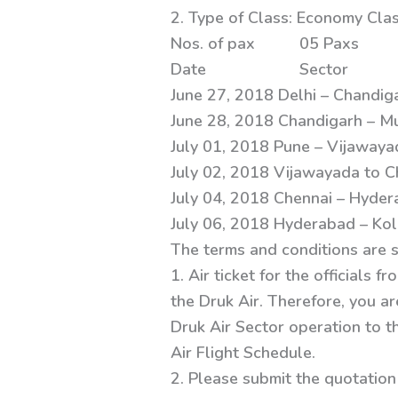
2. Type of Class: Economy Cla
Nos. of pax 05 Paxs
Date Sector
June 27, 2018 Delhi – Chandig
June 28, 2018 Chandigarh – M
July 01, 2018 Pune – Vijawaya
July 02, 2018 Vijawayada to C
July 04, 2018 Chennai – Hyder
July 06, 2018 Hyderabad – Kol
The terms and conditions are 
1. Air ticket for the officials
the Druk Air. Therefore, you ar
Druk Air Sector operation to t
Air Flight Schedule.
2. Please submit the quotation