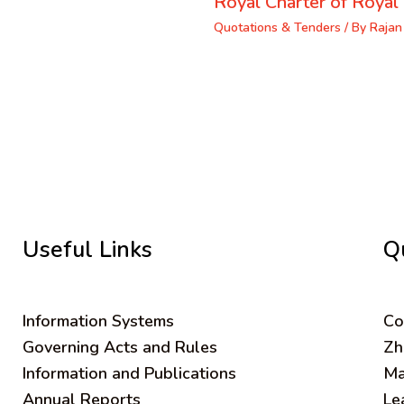
Royal Charter of Royal 
Quotations & Tenders
/ By
Rajan
Useful Links
Q
Information Systems
C
o
Governing Acts and Rules
Zh
Information and Publications
Ma
Annual Reports
Le