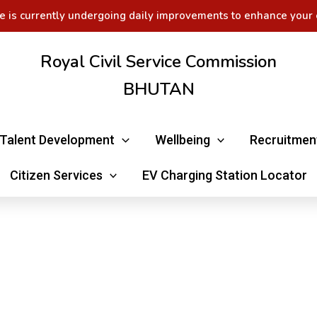
e is currently undergoing daily improvements to enhance your 
Royal Civil Service Commission
BHUTAN
Talent Development
Wellbeing
Recruitmen
Citizen Services
EV Charging Station Locator