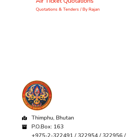
Air Ticket Quotations
Quotations & Tenders
/ By
Rajan
Thimphu, Bhutan
P.O.Box: 163
+975-2-322491 / 322954 / 322956 /