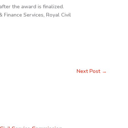
fter the award is finalized.
 Finance Services, Royal Civil
Next Post
→