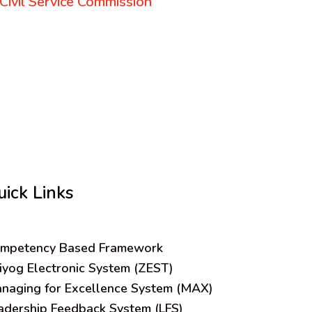
Civil Service Commission
uick Links
mpetency Based Framework
iyog Electronic System (ZEST)
naging for Excellence System (MAX)
adership Feedback System (LFS)