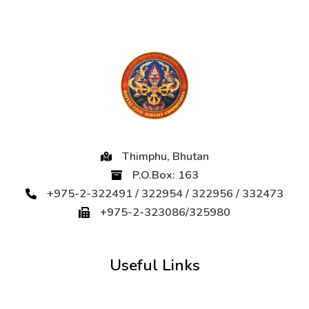
Thimphu, Bhutan
P.O.Box: 163
+975-2-322491 / 322954 / 322956 / 332473
+975-2-323086/325980
Useful Links