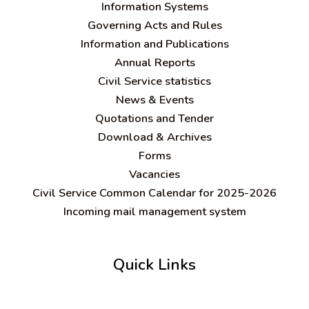
Information Systems
Governing Acts and Rules
Information and Publications
Annual Reports
Civil Service statistics
News & Events
Quotations and Tender
Download & Archives
Forms
Vacancies
Civil Service Common Calendar for 2025-2026
Incoming mail management system
Quick Links