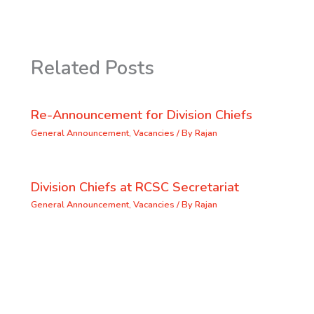
Related Posts
Re-Announcement for Division Chiefs
General Announcement
,
Vacancies
/ By
Rajan
Division Chiefs at RCSC Secretariat
General Announcement
,
Vacancies
/ By
Rajan