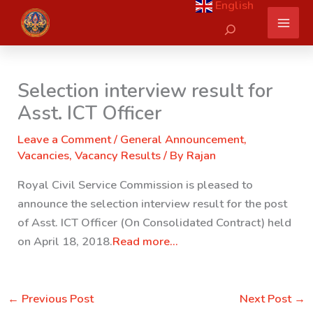
English
Skip
Search
to
content
Selection interview result for
Asst. ICT Officer
Leave a Comment
/
General Announcement
,
Vacancies
,
Vacancy Results
/ By
Rajan
Royal Civil Service Commission is pleased to
announce the selection interview result for the post
of Asst. ICT Officer (On Consolidated Contract) held
on April 18, 2018.
Read more…
←
Previous Post
Next Post
→