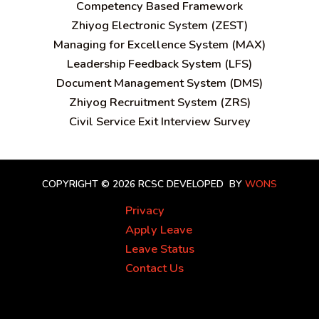
C
ompetency Based Framework
Zhiyog Electronic System (ZEST)
Managing for Excellence System (MAX)
Leadership Feedback System (LFS)
Document Management System (DMS)
Zhiyog Recruitment System (ZRS)
Civil Service Exit Interview Survey
COPYRIGHT © 2026 RCSC
DEVELOPED BY
WONS
Privacy
Apply Leave
Leave Status
Contact Us