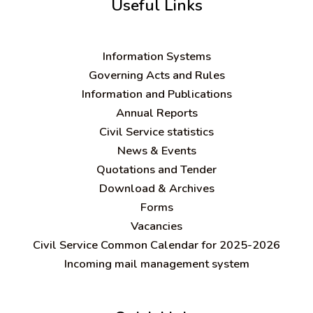
Useful Links
Information Systems
Governing Acts and Rules
Information and Publications
Annual Reports
Civil Service statistics
News & Events
Quotations and Tender
Download & Archives
Forms
Vacancies
Civil Service Common Calendar for 2025-2026
Incoming mail management system