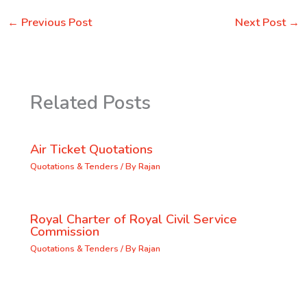
←
Previous Post
Next Post
→
Related Posts
Air Ticket Quotations
Quotations & Tenders
/ By
Rajan
Royal Charter of Royal Civil Service
Commission
Quotations & Tenders
/ By
Rajan