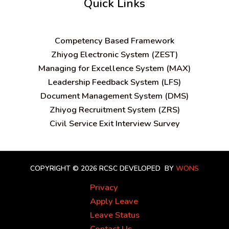
Quick Links
C
ompetency Based Framework
Zhiyog Electronic System (ZEST)
Managing for Excellence System (MAX)
Leadership Feedback System (LFS)
Document Management System (DMS)
Zhiyog Recruitment System (ZRS)
Civil Service Exit Interview Survey
COPYRIGHT © 2026 RCSC
DEVELOPED BY
WONS
Privacy
Apply Leave
Leave Status
Contact Us