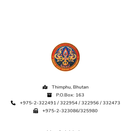
Thimphu, Bhutan
P.O.Box: 163
+975-2-322491 / 322954 / 322956 / 332473
+975-2-323086/325980