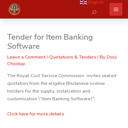
English
Skip
Search
to
content
Tender for Item Banking
Software
Leave a Comment
/
Quotations & Tenders
/ By
Dorji
Choidup
The Royal Civil Service Commission invites sealed
quotation from the eligible Bhutanese license
holders for the supply, installation and
customization \”
Item Banking Software
\”.
Click here for more details