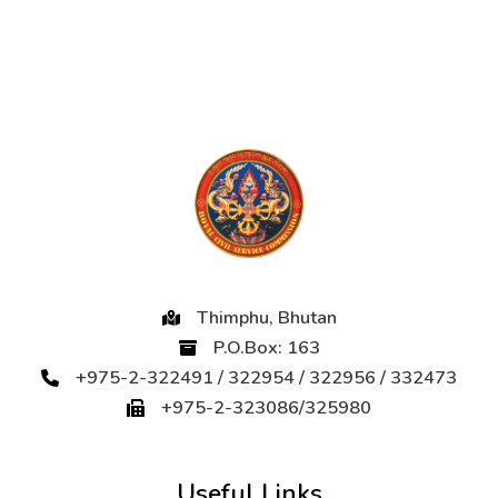
Thimphu, Bhutan
P.O.Box: 163
+975-2-322491 / 322954 / 322956 / 332473
+975-2-323086/325980
Useful Links