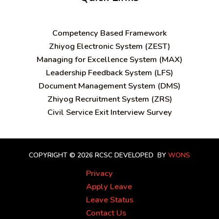
C
ompetency Based Framework
Zhiyog Electronic System (ZEST)
Managing for Excellence System (MAX)
Leadership Feedback System (LFS)
Document Management System (DMS)
Zhiyog Recruitment System (ZRS)
Civil Service Exit Interview Survey
COPYRIGHT © 2026 RCSC
DEVELOPED BY
WONS
Privacy
Apply Leave
Leave Status
Contact Us