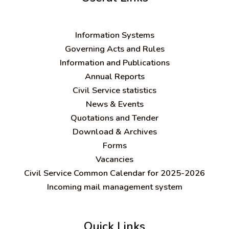
Information Systems
Governing Acts and Rules
Information and Publications
Annual Reports
Civil Service statistics
News & Events
Quotations and Tender
Download & Archives
Forms
Vacancies
Civil Service Common Calendar for 2025-2026
Incoming mail management system
Quick Links