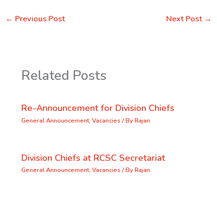
←
Previous Post
Next Post
→
Related Posts
Re-Announcement for Division Chiefs
General Announcement
,
Vacancies
/ By
Rajan
Division Chiefs at RCSC Secretariat
General Announcement
,
Vacancies
/ By
Rajan