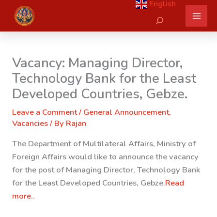
English
Skip
Search
to
content
Vacancy: Managing Director,
Technology Bank for the Least
Developed Countries, Gebze.
Leave a Comment
/
General Announcement
,
Vacancies
/ By
Rajan
The Department of Multilateral Affairs, Ministry of
Foreign Affairs would like to announce the vacancy
for the post of Managing Director, Technology Bank
for the Least Developed Countries, Gebze.
Read
more..