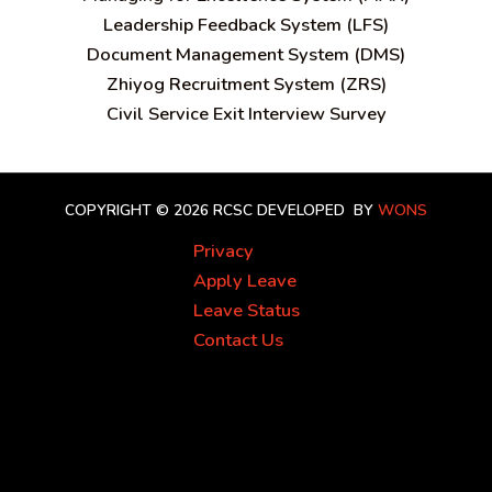
Leadership Feedback System (LFS)
Document Management System (DMS)
Zhiyog Recruitment System (ZRS)
Civil Service Exit Interview Survey
COPYRIGHT © 2026 RCSC
DEVELOPED BY
WONS
Privacy
Apply Leave
Leave Status
Contact Us