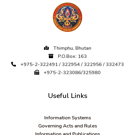
Thimphu, Bhutan
P.O.Box: 163
+975-2-322491 / 322954 / 322956 / 332473
+975-2-323086/325980
Useful Links
Information Systems
Governing Acts and Rules
Information and Publications