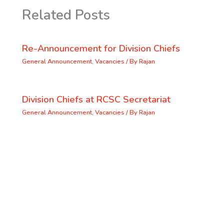
Related Posts
Re-Announcement for Division Chiefs
General Announcement
,
Vacancies
/ By
Rajan
Division Chiefs at RCSC Secretariat
General Announcement
,
Vacancies
/ By
Rajan