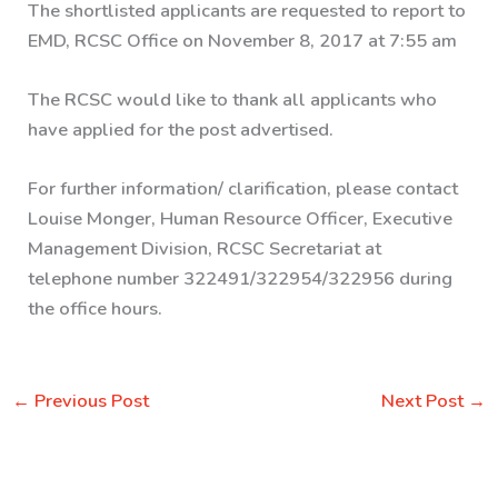
The shortlisted applicants are requested to report to
EMD, RCSC Office on November 8, 2017 at 7:55 am
The RCSC would like to thank all applicants who
have applied for the post advertised.
For further information/ clarification, please contact
Louise Monger, Human Resource Officer, Executive
Management Division, RCSC Secretariat at
telephone number 322491/322954/322956 during
the office hours.
←
Previous Post
Next Post
→