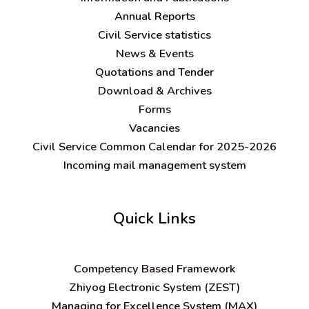
Annual Reports
Civil Service statistics
News & Events
Quotations and Tender
Download & Archives
Forms
Vacancies
Civil Service Common Calendar for 2025-2026
Incoming mail management system
Quick Links
C
ompetency Based Framework
Zhiyog Electronic System (ZEST)
Managing for Excellence System (MAX)