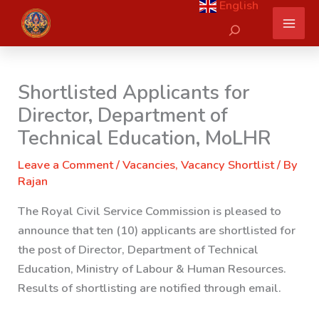
English
Skip
Search
to
content
Shortlisted Applicants for
Director, Department of
Technical Education, MoLHR
Leave a Comment
/
Vacancies
,
Vacancy Shortlist
/ By
Rajan
The Royal Civil Service Commission is pleased to
announce that ten (10) applicants are shortlisted for
the post of Director,
Department of Technical
Education, Ministry of Labour & Human Resources.
Results of shortlisting are notified through email.