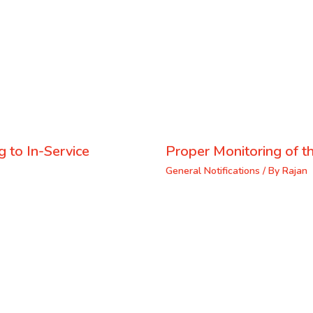
 to In-Service
Proper Monitoring of th
General Notifications
/ By
Rajan