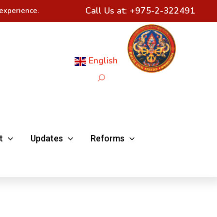
Call Us at:
+975-2-322491
experience.
English
Search
t
Updates
Reforms