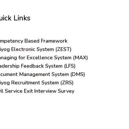
uick Links
mpetency Based Framework
iyog Electronic System (ZEST)
naging for Excellence System (MAX)
adership Feedback System (LFS)
cument Management System (DMS)
iyog Recruitment System (ZRS)
vil Service Exit Interview Survey