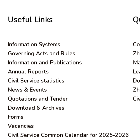
Useful Links
Q
Information Systems
C
o
Governing Acts and Rules
Zh
Information and Publications
Ma
Annual Reports
Le
Civil Service statistics
Do
News & Events
Zh
Quotations and Tender
Ci
Download & Archives
Forms
Vacancies
Civil Service Common Calendar for 2025-2026