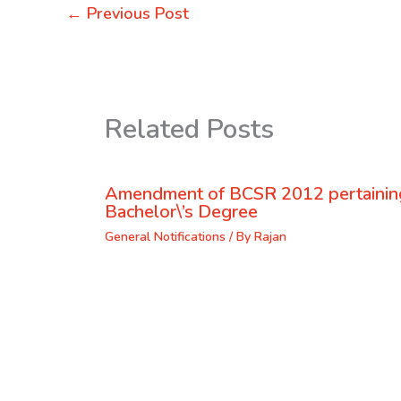
←
Previous Post
Related Posts
Amendment of BCSR 2012 pertaining
Bachelor\’s Degree
General Notifications
/ By
Rajan