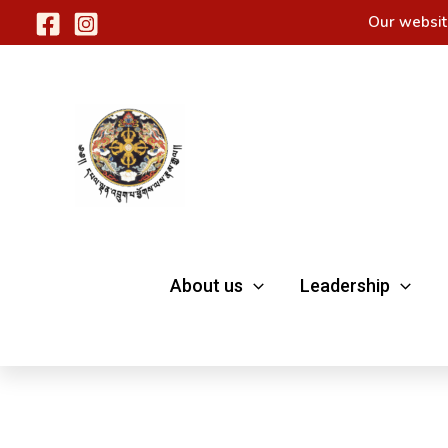
Skip
Our websit
to
content
About us
Leadership