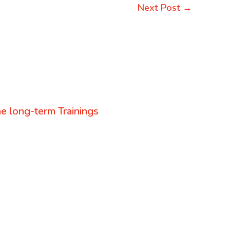
Next Post
→
e long-term Trainings