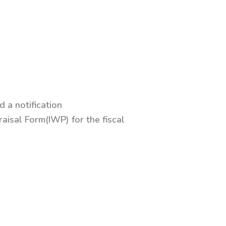
 a notification
isal Form(IWP) for the fiscal