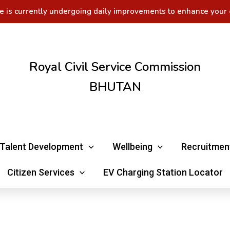
e is currently undergoing daily improvements to enhance your 
Royal Civil Service Commission
BHUTAN
Talent Development
Wellbeing
Recruitmen
Citizen Services
EV Charging Station Locator