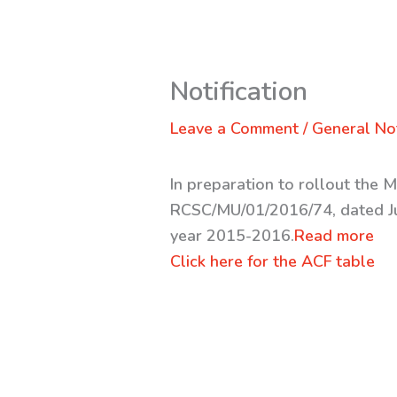
Notification
Leave a Comment
/
General Not
In preparation to rollout the 
RCSC/MU/01/2016/74, dated Jul
year 2015-2016.
Read more
Click here for the ACF table