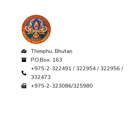
Thimphu, Bhutan
P.O.Box: 163
+975-2-322491 / 322954 / 322956 /
332473
+975-2-323086/325980