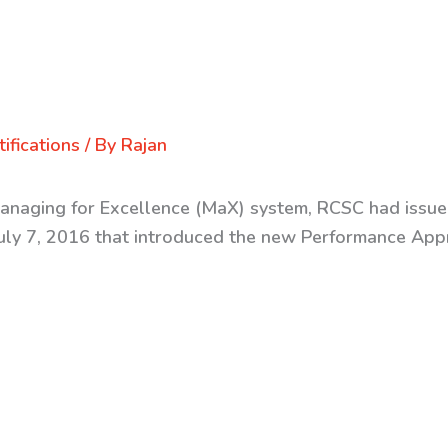
ifications
/ By
Rajan
Managing for Excellence (MaX) system, RCSC had issued
y 7, 2016 that introduced the new Performance Appra