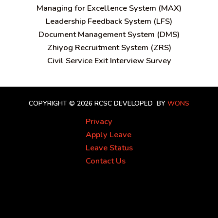
Managing for Excellence System (MAX)
Leadership Feedback System (LFS)
Document Management System (DMS)
Zhiyog Recruitment System (ZRS)
Civil Service Exit Interview Survey
COPYRIGHT © 2026 RCSC
DEVELOPED BY
WONS
Privacy
Apply Leave
Leave Status
Contact Us