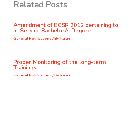
Related Posts
Amendment of BCSR 2012 pertaining to
In-Service Bachelor\’s Degree
General Notifications
/ By
Rajan
Proper Monitoring of the long-term
Trainings
General Notifications
/ By
Rajan