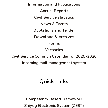
Information and Publications
Annual Reports
Civil Service statistics
News & Events
Quotations and Tender
Download & Archives
Forms
Vacancies
Civil Service Common Calendar for 2025-2026
Incoming mail management system
Quick Links
C
ompetency Based Framework
Zhiyog Electronic System (ZEST)