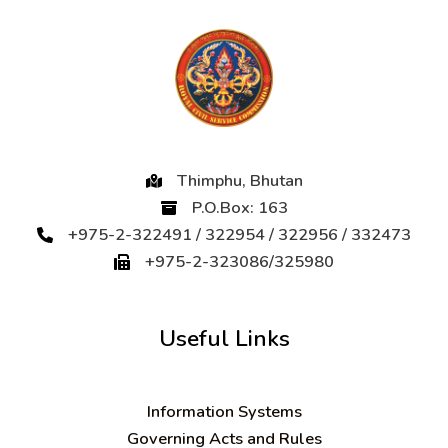
Thimphu, Bhutan
P.O.Box: 163
+975-2-322491 / 322954 / 322956 / 332473
+975-2-323086/325980
Useful Links
Information Systems
Governing Acts and Rules