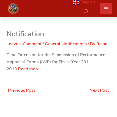
English
Skip
Search
to
content
Notification
Leave a Comment
/
General Notifications
/ By
Rajan
Time Extension for the Submission of Performance
Appraisal Forms (IWP) for Fiscal Year 201-
2018
Read more
←
Previous Post
Next Post
→