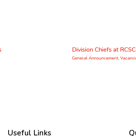
s
Division Chiefs at RCSC
General Announcement
,
Vacanci
Useful Links
Q