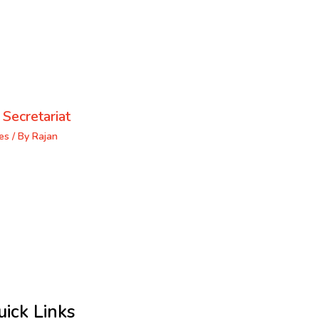
 Secretariat
es
/ By
Rajan
uick Links