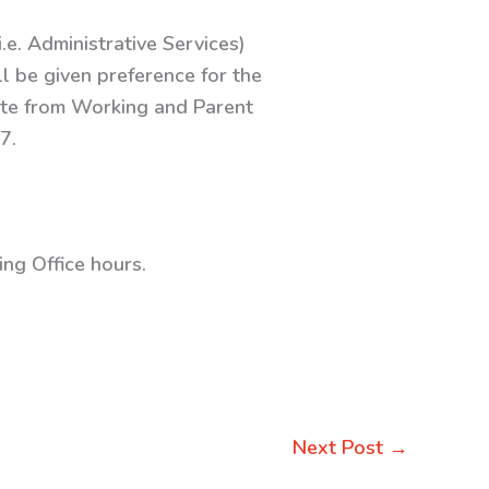
.e. Administrative Services)
l be given preference for the
cate from Working and Parent
7.
ng Office hours.
Next Post
→