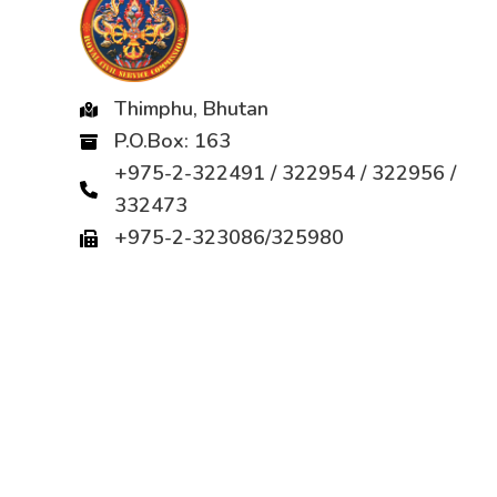
Thimphu, Bhutan
P.O.Box: 163
+975-2-322491 / 322954 / 322956 /
332473
+975-2-323086/325980