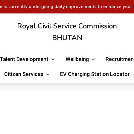
e is currently undergoing daily improvements to enhance your 
Royal Civil Service Commission
BHUTAN
Talent Development
Wellbeing
Recruitmen
Citizen Services
EV Charging Station Locator