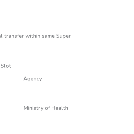
al transfer within same Super
 Slot
Agency
Ministry of Health