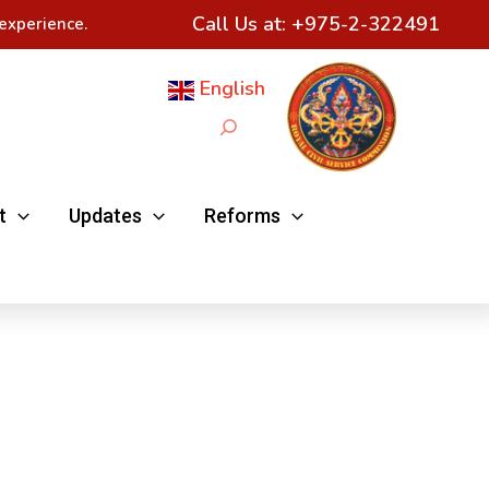
Call Us at:
+975-2-322491
experience.
English
Search
t
Updates
Reforms