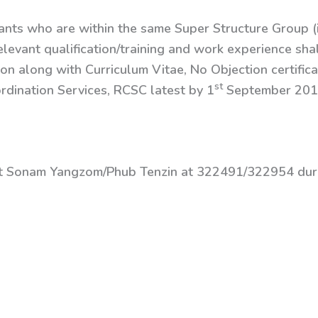
vants who are within the same Super Structure Group (i
elevant qualification/training and work experience shal
ion along with Curriculum Vitae, No Objection certifi
st
dination Services, RCSC latest by 1
September 201
ct Sonam Yangzom/Phub Tenzin at 322491/322954 duri