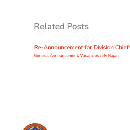
Related Posts
Re-Announcement for Division Chief
General Announcement
,
Vacancies
/ By
Rajan