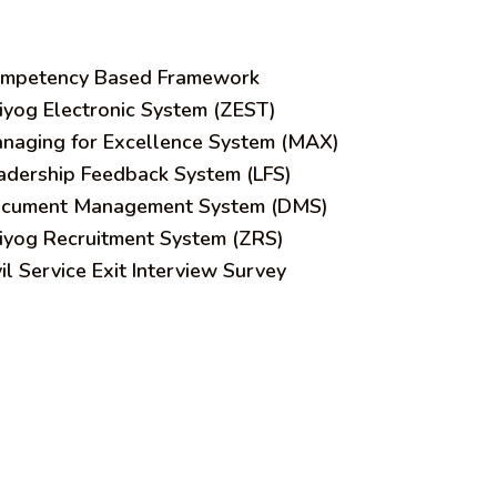
mpetency Based Framework
iyog Electronic System (ZEST)
naging for Excellence System (MAX)
adership Feedback System (LFS)
cument Management System (DMS)
iyog Recruitment System (ZRS)
vil Service Exit Interview Survey