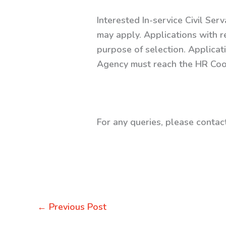
Interested In-service Civil Ser
may apply. Applications with r
purpose of selection. Applicat
Agency must reach the HR Coor
For any queries, please conta
←
Previous Post