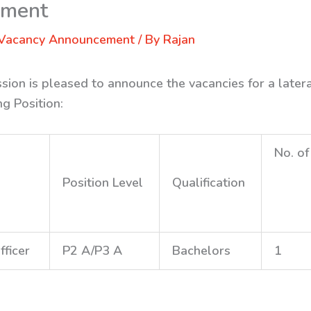
ement
Vacancy Announcement
/ By
Rajan
sion is pleased to announce the vacancies for a later
ng Position:
No. of
Position Level
Qualification
fficer
P2 A/P3 A
Bachelors
1