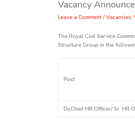
Vacancy Announc
Leave a Comment
/
Vacancies
,
The Royal Civil Service Commis
Structure Group in the followi
Post
Dy.Chief HR Officer/ Sr. HR O