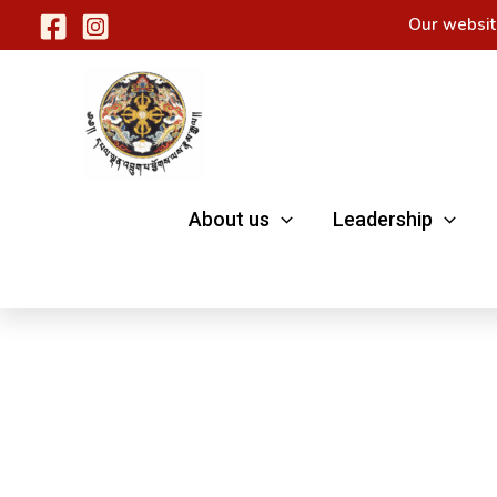
Skip
Our websit
to
content
About us
Leadership