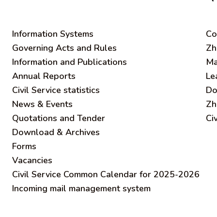
Information Systems
C
o
Governing Acts and Rules
Zh
Information and Publications
Ma
Annual Reports
Le
Civil Service statistics
Do
News & Events
Zh
Quotations and Tender
Ci
Download & Archives
Forms
Vacancies
Civil Service Common Calendar for 2025-2026
Incoming mail management system