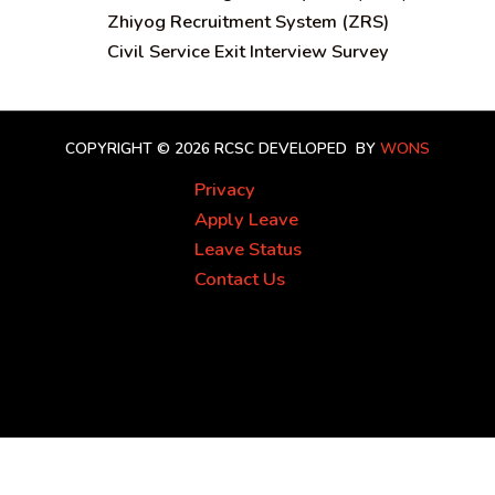
Zhiyog Recruitment System (ZRS)
Civil Service Exit Interview Survey
COPYRIGHT © 2026 RCSC
DEVELOPED BY
WONS
Privacy
Apply Leave
Leave Status
Contact Us