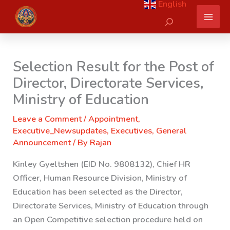
English
Skip
Search
to
content
Selection Result for the Post of
Director, Directorate Services,
Ministry of Education
Leave a Comment
/
Appointment
,
Executive_Newsupdates
,
Executives
,
General
Announcement
/ By
Rajan
Kinley Gyeltshen (EID No. 9808132), Chief HR
Officer, Human Resource Division, Ministry of
Education has been selected as the Director,
Directorate Services, Ministry of Education through
an Open Competitive selection procedure held on