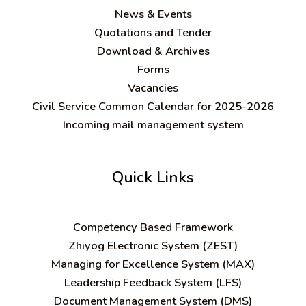
News & Events
Quotations and Tender
Download & Archives
Forms
Vacancies
Civil Service Common Calendar for 2025-2026
Incoming mail management system
Quick Links
C
ompetency Based Framework
Zhiyog Electronic System (ZEST)
Managing for Excellence System (MAX)
Leadership Feedback System (LFS)
Document Management System (DMS)