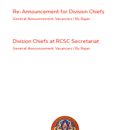
Re-Announcement for Division Chiefs
General Announcement
,
Vacancies
/ By
Rajan
Division Chiefs at RCSC Secretariat
General Announcement
,
Vacancies
/ By
Rajan