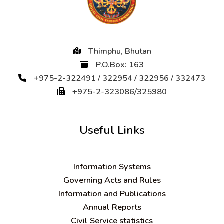
Thimphu, Bhutan
P.O.Box: 163
+975-2-322491 / 322954 / 322956 / 332473
+975-2-323086/325980
Useful Links
Information Systems
Governing Acts and Rules
Information and Publications
Annual Reports
Civil Service statistics