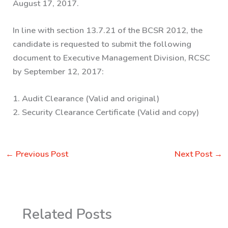
August 17, 2017.
In line with section 13.7.21 of the BCSR 2012, the
candidate is requested to submit the following
document to Executive Management Division, RCSC
by September 12, 2017:
1. Audit Clearance (Valid and original)
2. Security Clearance Certificate (Valid and copy)
←
Previous Post
Next Post
→
Related Posts