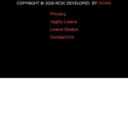
COPYRIGHT © 2026 RCSC
DEVELOPED BY
WONS
Privacy
Apply Leave
Leave Status
Contact Us