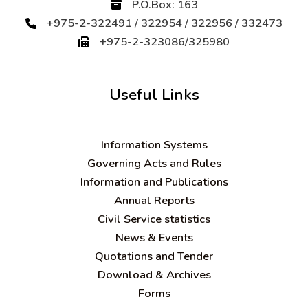
P.O.Box: 163
+975-2-322491 / 322954 / 322956 / 332473
+975-2-323086/325980
Useful Links
Information Systems
Governing Acts and Rules
Information and Publications
Annual Reports
Civil Service statistics
News & Events
Quotations and Tender
Download & Archives
Forms