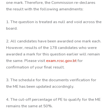
one mark. Therefore, the Commission re-declares
the result with the following amendments:
1. The question is treated as null and void across the
board.
2. All candidates have been awarded one mark each.
However, results of the 178 candidates who were
awarded a mark for this question earlier will remain
the same. Please visit
exam.rcsc.gov.bt
for
confirmation of your final result.
3. The schedule for the documents verification for
the ME has been updated accordingly.
4. The cut-off percentage of PE to qualify for the ME
remains the same at 50%.