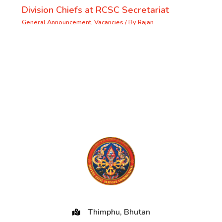
Division Chiefs at RCSC Secretariat
General Announcement
,
Vacancies
/ By
Rajan
Thimphu, Bhutan