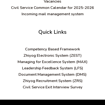
Vacancies
Civil Service Common Calendar for 2025-2026
Incoming mail management system
Quick Links
C
ompetency Based Framework
Zhiyog Electronic System (ZEST)
Managing for Excellence System (MAX)
Leadership Feedback System (LFS)
Document Management System (DMS)
Zhiyog Recruitment System (ZRS)
Civil Service Exit Interview Survey