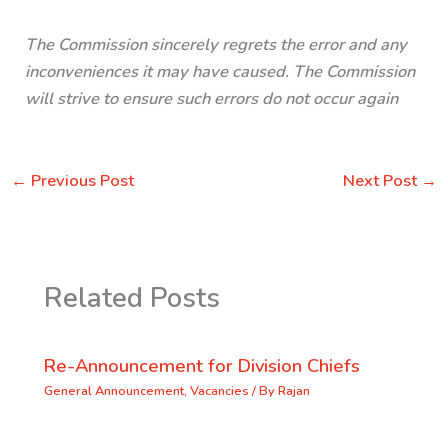
The Commission sincerely regrets the error and any
inconveniences it may have caused. The Commission
will strive to ensure such errors do not occur again
←
Previous Post
Next Post
→
Related Posts
Re-Announcement for Division Chiefs
General Announcement
,
Vacancies
/ By
Rajan