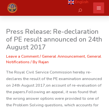
English
Skip
Search
to
content
Press Release: Re-declaration
of PE result announced on 24th
August 2017
Leave a Comment
/
General Announcement
,
General
Notifications
/ By
Rajan
The Royal Civil Service Commission hereby re-
declares the result of the PE examination announced
on 24th August 2017,on account of re-evaluation of
the papers.
Following an appeal, it was found that
the wrong answer options were provided to one of
the Problem Solving questions, which accounts for