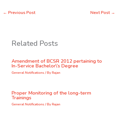
←
Previous Post
Next Post
→
Related Posts
Amendment of BCSR 2012 pertaining to
In-Service Bachelor\’s Degree
General Notifications
/ By
Rajan
Proper Monitoring of the long-term
Trainings
General Notifications
/ By
Rajan