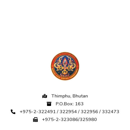
Thimphu, Bhutan
P.O.Box: 163
+975-2-322491 / 322954 / 322956 / 332473
+975-2-323086/325980