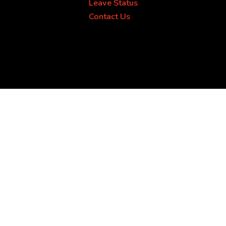
Leave Status
Contact Us