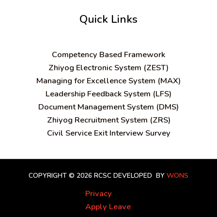
Quick Links
C
ompetency Based Framework
Zhiyog Electronic System (ZEST)
Managing for Excellence System (MAX)
Leadership Feedback System (LFS)
Document Management System (DMS)
Zhiyog Recruitment System (ZRS)
Civil Service Exit Interview Survey
COPYRIGHT © 2026 RCSC
DEVELOPED BY
WONS
Privacy
Apply Leave