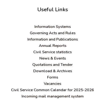
Useful Links
Information Systems
Governing Acts and Rules
Information and Publications
Annual Reports
Civil Service statistics
News & Events
Quotations and Tender
Download & Archives
Forms
Vacancies
Civil Service Common Calendar for 2025-2026
Incoming mail management system