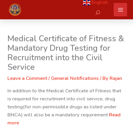
English
Skip
Search
to
content
Medical Certificate of Fitness &
Mandatory Drug Testing for
Recruitment into the Civil
Service
Leave a Comment
/
General Notifications
/ By
Rajan
In addition to the Medical Certificate of Fitness that
is required for recruitment into civil service, drug
testing(for non-permissible drugs as listed under
BNCA) will also be a mandatory requirement
Read
more