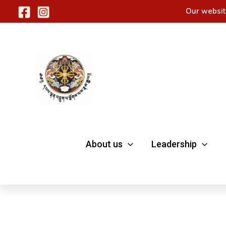
Skip
Our websit
to
content
About us
Leadership