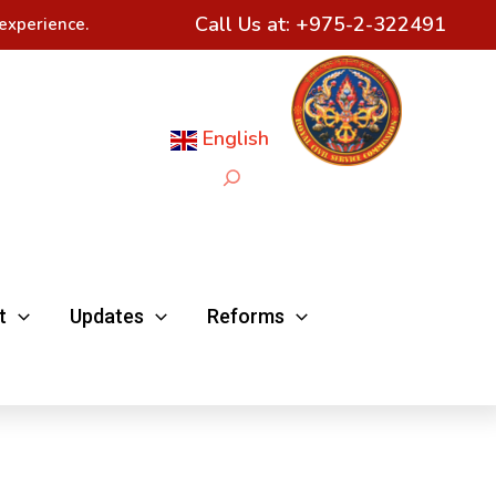
Call Us at:
+975-2-322491
experience.
English
Search
t
Updates
Reforms