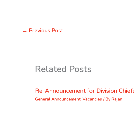
←
Previous Post
Related Posts
Re-Announcement for Division Chief
General Announcement
,
Vacancies
/ By
Rajan