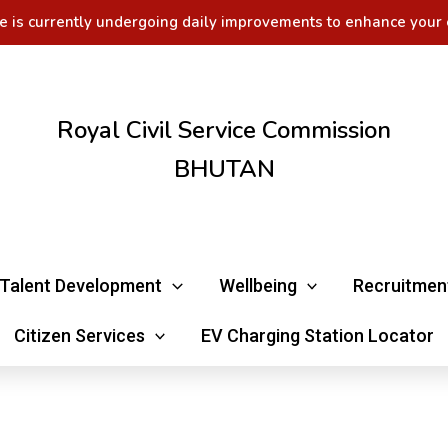
e is currently undergoing daily improvements to enhance your 
Royal Civil Service Commission
BHUTAN
Talent Development
Wellbeing
Recruitmen
Citizen Services
EV Charging Station Locator