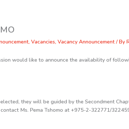
 WMO
nnouncement
,
Vacancies
,
Vacancy Announcement
/ By
sion would like to announce the availability of follo
e selected, they will be guided by the Secondment Cha
ase contact Ms. Pema Tshomo at +975-2-322771/3224