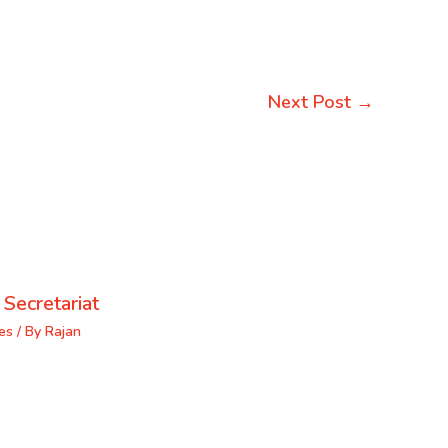
Next Post
→
 Secretariat
es
/ By
Rajan