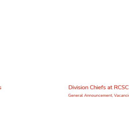
s
Division Chiefs at RCSC
General Announcement
,
Vacanci