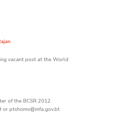
Rajan
wing vacant post at the World
pter of the BCSR 2012.
59 or ptshomo@mfa.gov.bt