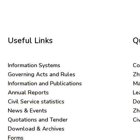
Useful Links
Q
Information Systems
C
o
Governing Acts and Rules
Zh
Information and Publications
Ma
Annual Reports
Le
Civil Service statistics
Do
News & Events
Zh
Quotations and Tender
Ci
Download & Archives
Forms