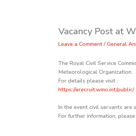
Vacancy Post at
Leave a Comment
/
General A
The Royal Civil Service Commis
Meteorological Organization.
For details please visit :
https://erecruit.wmo.int/public/
In the event civil servants ar
For further information, ple