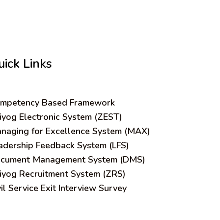
uick Links
mpetency Based Framework
iyog Electronic System (ZEST)
naging for Excellence System (MAX)
adership Feedback System (LFS)
cument Management System (DMS)
iyog Recruitment System (ZRS)
vil Service Exit Interview Survey