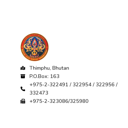
Thimphu, Bhutan
P.O.Box: 163
+975-2-322491 / 322954 / 322956 /
332473
+975-2-323086/325980