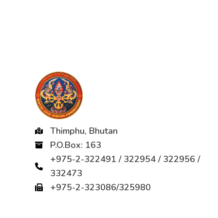
Thimphu, Bhutan
P.O.Box: 163
+975-2-322491 / 322954 / 322956 /
332473
+975-2-323086/325980