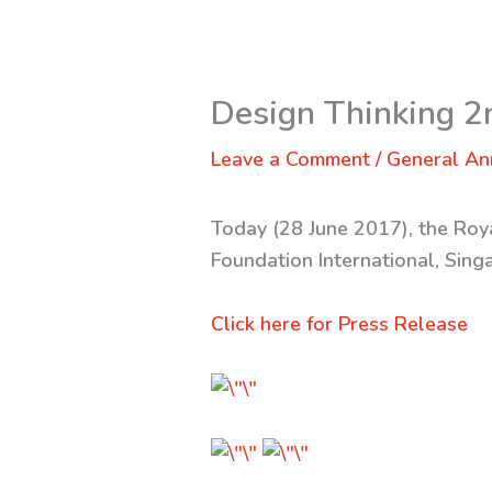
Design Thinking 
Leave a Comment
/
General A
Today (28 June 2017), the Roya
Foundation International, Sin
Click here for Press Release