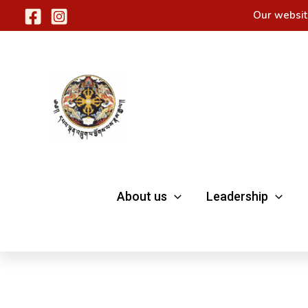
Skip
Our websit
to
content
About us
Leadership