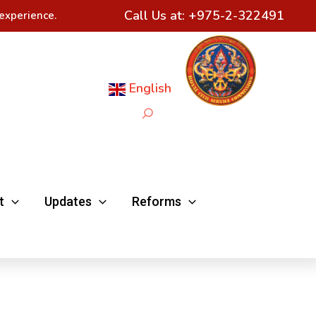
Call Us at:
+975-2-322491
experience.
English
Search
t
Updates
Reforms