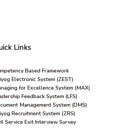
uick Links
mpetency Based Framework
iyog Electronic System (ZEST)
naging for Excellence System (MAX)
adership Feedback System (LFS)
cument Management System (DMS)
iyog Recruitment System (ZRS)
vil Service Exit Interview Survey