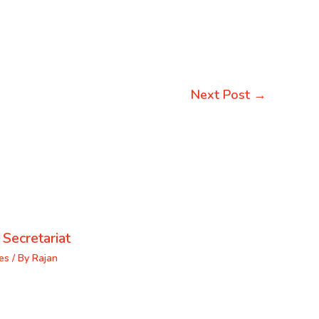
Next Post
→
 Secretariat
es
/ By
Rajan