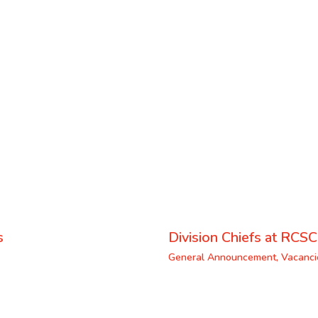
s
Division Chiefs at RCSC
General Announcement
,
Vacanci