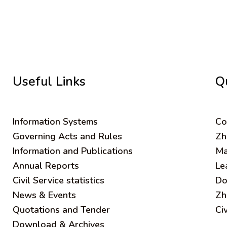
Useful Links
Q
Information Systems
C
o
Governing Acts and Rules
Zh
Information and Publications
Ma
Annual Reports
Le
Civil Service statistics
Do
News & Events
Zh
Quotations and Tender
Ci
Download & Archives