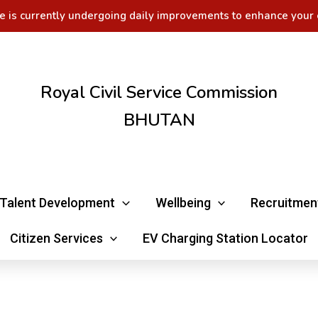
e is currently undergoing daily improvements to enhance your 
Royal Civil Service Commission
BHUTAN
Talent Development
Wellbeing
Recruitmen
Citizen Services
EV Charging Station Locator