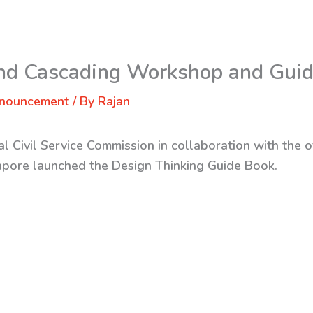
2nd Cascading Workshop and Gui
nnouncement
/ By
Rajan
l Civil Service Commission in collaboration with the o
gapore launched the Design Thinking Guide Book.