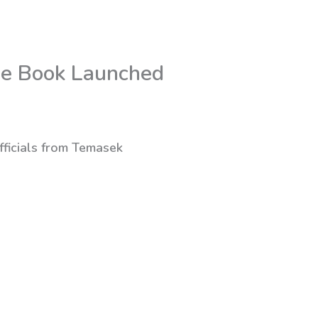
de Book Launched
fficials from Temasek