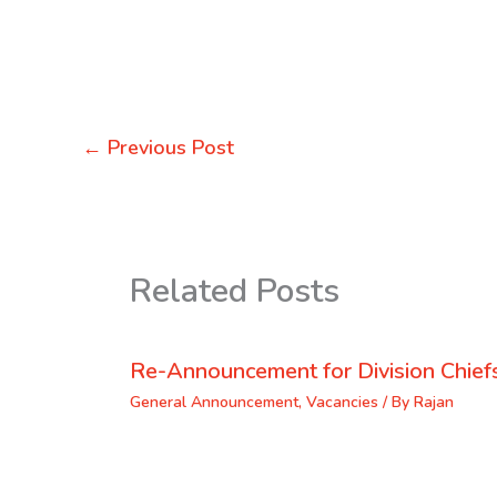
←
Previous Post
Related Posts
Re-Announcement for Division Chief
General Announcement
,
Vacancies
/ By
Rajan