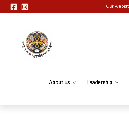
Skip
Our websit
to
content
About us
Leadership