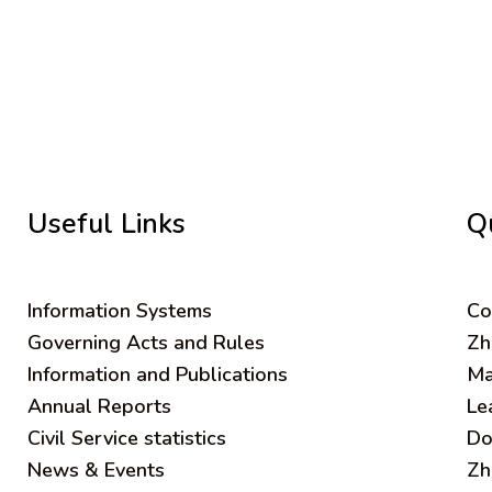
Useful Links
Q
Information Systems
C
o
Governing Acts and Rules
Zh
Information and Publications
Ma
Annual Reports
Le
Civil Service statistics
Do
News & Events
Zh