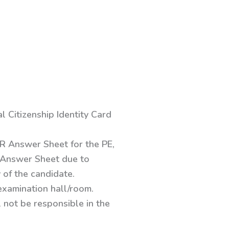
 Citizenship Identity Card
MR Answer Sheet for the PE,
of Answer Sheet due to
 of the candidate.
examination hall/room.
 not be responsible in the