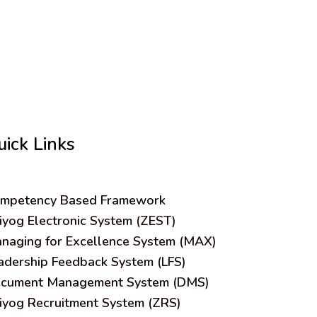
uick Links
mpetency Based Framework
iyog Electronic System (ZEST)
naging for Excellence System (MAX)
adership Feedback System (LFS)
cument Management System (DMS)
iyog Recruitment System (ZRS)