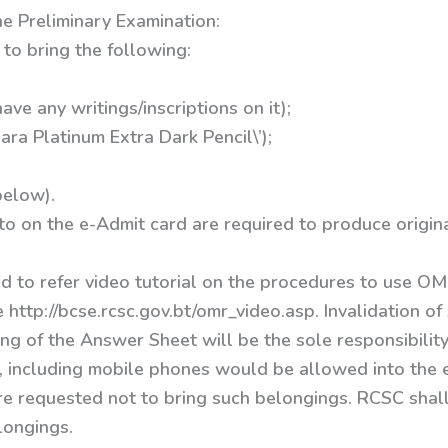
he Preliminary Examination:
to bring the following:
ave any writings/inscriptions on it);
ra Platinum Extra Dark Pencil\’);
below).
o on the e-Admit card are required to produce original
d to refer video tutorial on the procedures to use O
 http://bcse.rcsc.gov.bt/omr_video.asp. Invalidation 
ling of the Answer Sheet will be the sole responsibility
 including mobile phones would be allowed into the 
re requested not to bring such belongings. RCSC shall
longings.