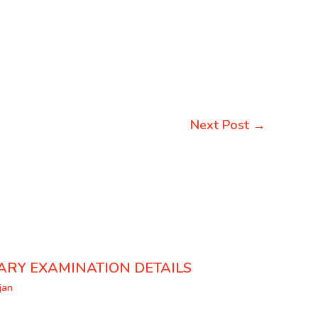
Next Post
→
ARY EXAMINATION DETAILS
jan