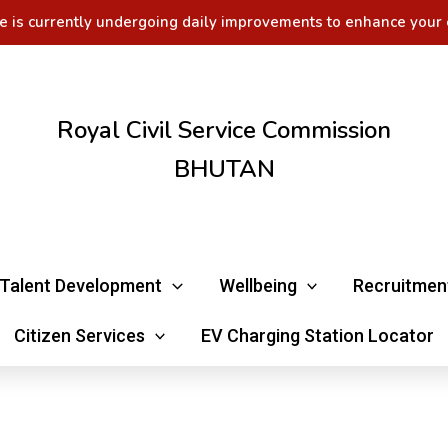
e is currently undergoing daily improvements to enhance your 
Royal Civil Service Commission
BHUTAN
Talent Development
Wellbeing
Recruitmen
Citizen Services
EV Charging Station Locator