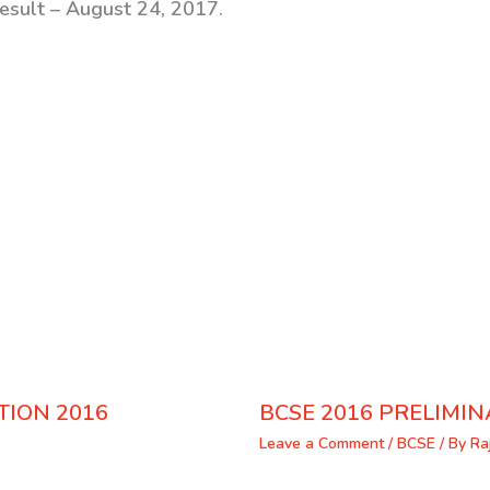
Result – August 24, 2017.
TION 2016
BCSE 2016 PRELIMIN
Leave a Comment
/
BCSE
/ By
Ra