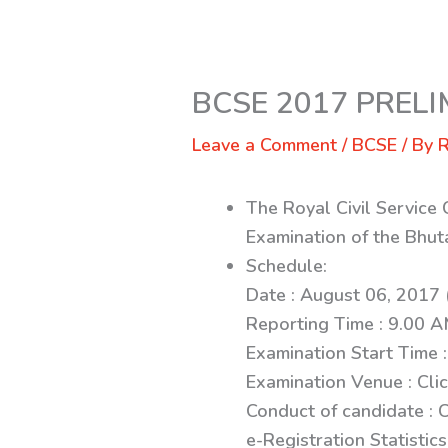
BCSE 2017 PREL
Leave a Comment
/
BCSE
/ By
R
The Royal Civil Service
Examination of the Bhut
Schedule:
Date : August 06, 2017 
Reporting Time : 9.00 
Examination Start Time 
Examination Venue : Cli
Conduct of candidate : C
e-Registration Statistics