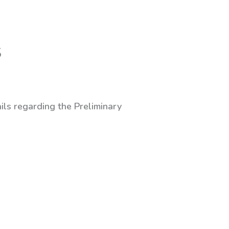
S
ils regarding the Preliminary