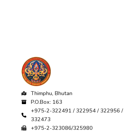
Thimphu, Bhutan
P.O.Box: 163
+975-2-322491 / 322954 / 322956 /
332473
+975-2-323086/325980