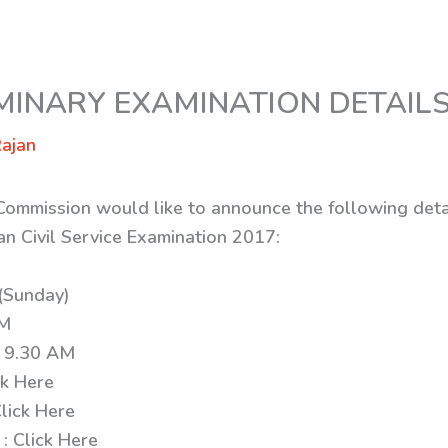
IMINARY EXAMINATION DETAIL
ajan
 Commission would like to announce the following deta
an Civil Service Examination 2017:
(Sunday)
AM
: 9.30 AM
ck Here
lick Here
 : Click Here