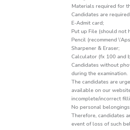
Materials required for t
Candidates are required 
E-Admit card;
Put up File (should not h
Pencil (recommend \’Apsa
Sharpener & Eraser;
Calculator (fx 100 and 
Candidates without phot
during the examination.
The candidates are urge
available on our website
incomplete/incorrect fil
No personal belongings,
Therefore, candidates a
event of loss of such be