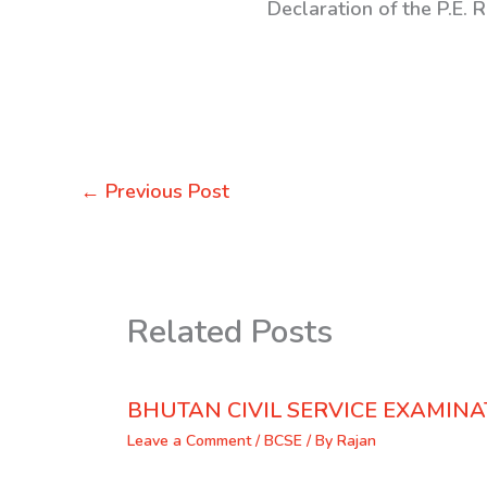
Declaration of the P.E. 
←
Previous Post
Related Posts
BHUTAN CIVIL SERVICE EXAMINA
Leave a Comment
/
BCSE
/ By
Rajan