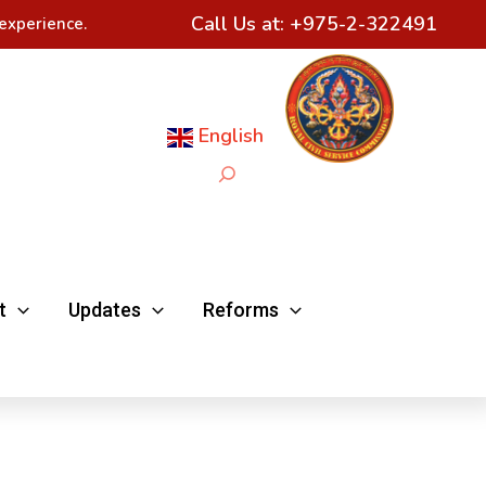
Call Us at:
+975-2-322491
experience.
English
Search
t
Updates
Reforms