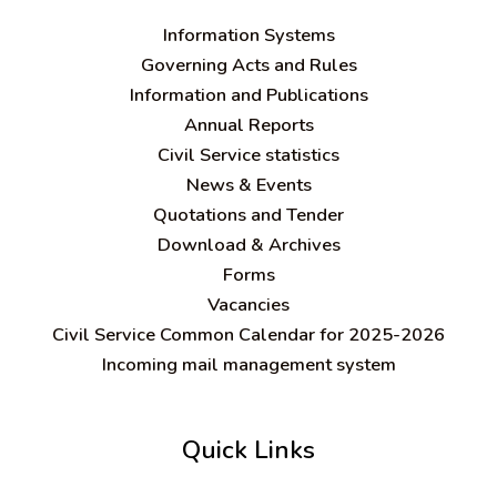
Information Systems
Governing Acts and Rules
Information and Publications
Annual Reports
Civil Service statistics
News & Events
Quotations and Tender
Download & Archives
Forms
Vacancies
Civil Service Common Calendar for 2025-2026
Incoming mail management system
Quick Links