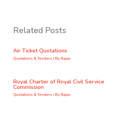
Related Posts
Air Ticket Quotations
Quotations & Tenders
/ By
Rajan
Royal Charter of Royal Civil Service
Commission
Quotations & Tenders
/ By
Rajan