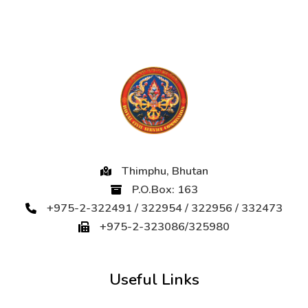
Thimphu, Bhutan
P.O.Box: 163
+975-2-322491 / 322954 / 322956 / 332473
+975-2-323086/325980
Useful Links