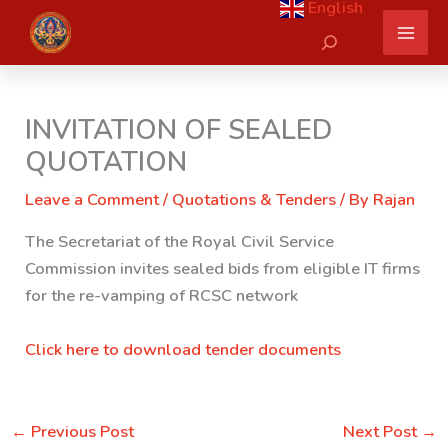
English
Skip
Search
to
content
INVITATION OF SEALED
QUOTATION
Leave a Comment
/
Quotations & Tenders
/ By
Rajan
The Secretariat of the Royal Civil Service
Commission invites sealed bids from eligible IT firms
for the re-vamping of RCSC network
Click here to download tender documents
←
Previous Post
Next Post
→