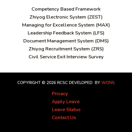
C
ompetency Based Framework
Zhiyog Electronic System (ZEST)
Managing for Excellence System (MAX)
Leadership Feedback System (LFS)
Document Management System (DMS)
Zhiyog Recruitment System (ZRS)
Civil Service Exit Interview Survey
COPYRIGHT © 2026 RCSC
DEVELOPED BY
WONS
Privacy
Apply Leave
Leave Status
Contact Us