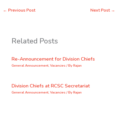
←
Previous Post
Next Post
→
Related Posts
Re-Announcement for Division Chiefs
General Announcement
,
Vacancies
/ By
Rajan
Division Chiefs at RCSC Secretariat
General Announcement
,
Vacancies
/ By
Rajan