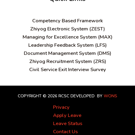
C
ompetency Based Framework
Zhiyog Electronic System (ZEST)
Managing for Excellence System (MAX)
Leadership Feedback System (LFS)
Document Management System (DMS)
Zhiyog Recruitment System (ZRS)
Civil Service Exit Interview Survey
COPYRIGHT © 2026 RCSC
DEVELOPED BY
WONS
Privacy
Apply Leave
Leave Status
Contact Us