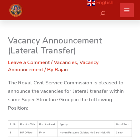
English
Skip
Search
to
content
Vacancy Announcement
(Lateral Transfer)
Leave a Comment
/
Vacancies
,
Vacancy
Announcement
/ By
Rajan
The Royal Civil Service Commission is pleased to
announce the vacancies for lateral transfer within
same Super Structure Group in the following
Position:
Sl. No
Position Title
Position Level
Agency
No. of Slots
1
HR Officer
P4 A
Human Resource Division, MoE and MoLHR
1 each