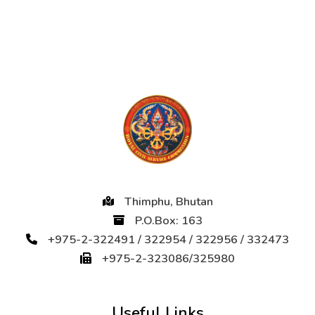
Thimphu, Bhutan
P.O.Box: 163
+975-2-322491 / 322954 / 322956 / 332473
+975-2-323086/325980
Useful Links