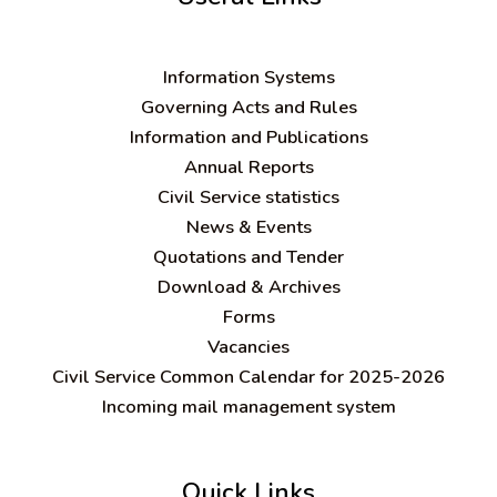
Information Systems
Governing Acts and Rules
Information and Publications
Annual Reports
Civil Service statistics
News & Events
Quotations and Tender
Download & Archives
Forms
Vacancies
Civil Service Common Calendar for 2025-2026
Incoming mail management system
Quick Links