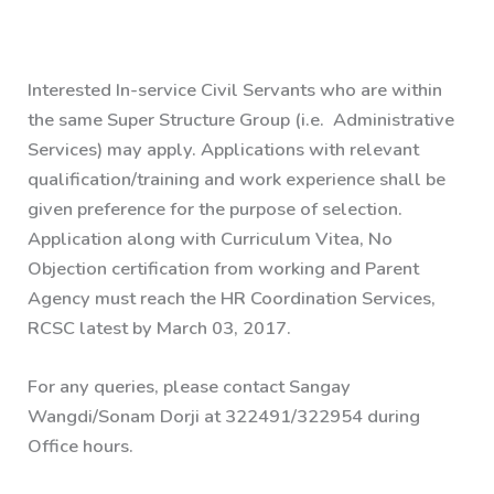
Interested In-service Civil Servants who are within
the same Super Structure Group (i.e. Administrative
Services) may apply. Applications with relevant
qualification/training and work experience shall be
given preference for the purpose of selection.
Application along with Curriculum Vitea, No
Objection certification from working and Parent
Agency must reach the HR Coordination Services,
RCSC latest by March 03, 2017.
For any queries, please contact Sangay
Wangdi/Sonam Dorji at 322491/322954 during
Office hours.