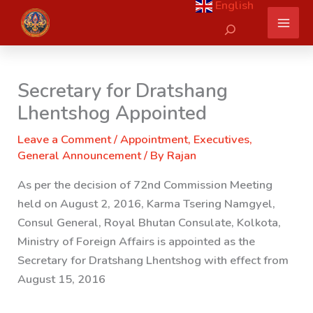
English
Skip
Search
to
content
Secretary for Dratshang
Lhentshog Appointed
Leave a Comment
/
Appointment
,
Executives
,
General Announcement
/ By
Rajan
As per the decision of 72nd Commission Meeting
held on August 2, 2016, Karma Tsering Namgyel,
Consul General, Royal Bhutan Consulate, Kolkota,
Ministry of Foreign Affairs
is appointed as the
Secretary for Dratshang Lhentshog with effect from
August 15, 2016