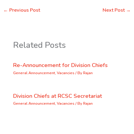
←
Previous Post
Next Post
→
Related Posts
Re-Announcement for Division Chiefs
General Announcement
,
Vacancies
/ By
Rajan
Division Chiefs at RCSC Secretariat
General Announcement
,
Vacancies
/ By
Rajan