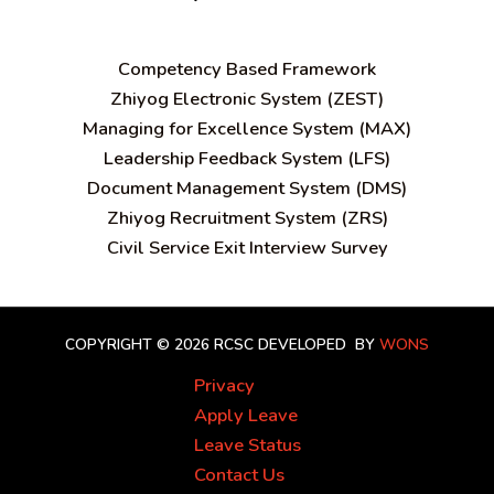
C
ompetency Based Framework
Zhiyog Electronic System (ZEST)
Managing for Excellence System (MAX)
Leadership Feedback System (LFS)
Document Management System (DMS)
Zhiyog Recruitment System (ZRS)
Civil Service Exit Interview Survey
COPYRIGHT © 2026 RCSC
DEVELOPED BY
WONS
Privacy
Apply Leave
Leave Status
Contact Us