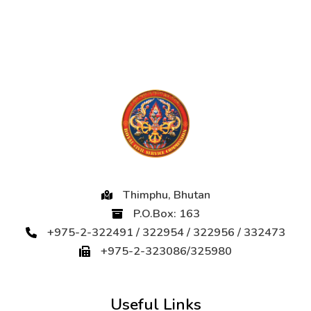
Thimphu, Bhutan
P.O.Box: 163
+975-2-322491 / 322954 / 322956 / 332473
+975-2-323086/325980
Useful Links