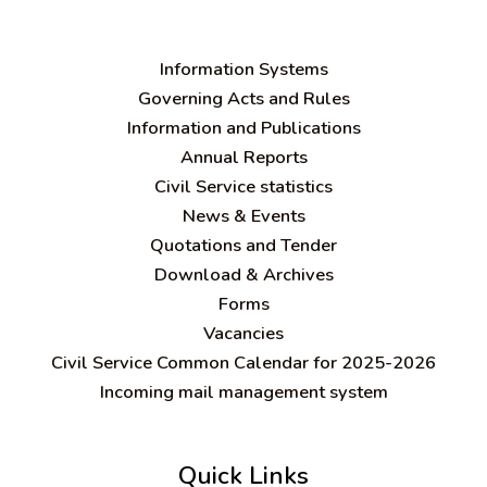
Information Systems
Governing Acts and Rules
Information and Publications
Annual Reports
Civil Service statistics
News & Events
Quotations and Tender
Download & Archives
Forms
Vacancies
Civil Service Common Calendar for 2025-2026
Incoming mail management system
Quick Links