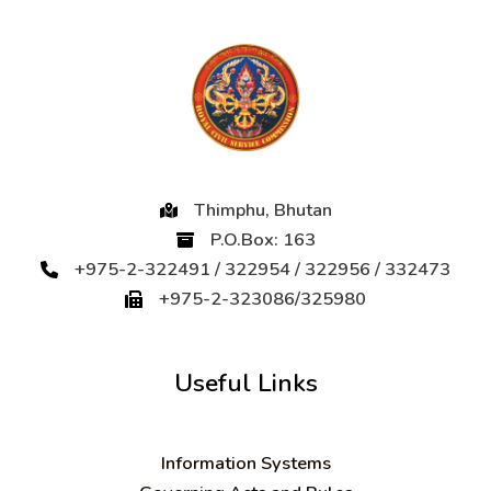
Thimphu, Bhutan
P.O.Box: 163
+975-2-322491 / 322954 / 322956 / 332473
+975-2-323086/325980
Useful Links
Information Systems