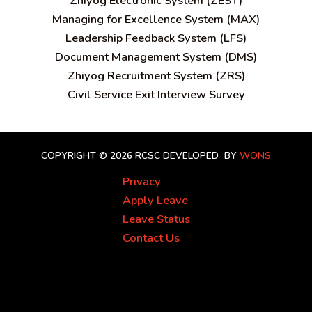
Zhiyog Electronic System (ZEST)
Managing for Excellence System (MAX)
Leadership Feedback System (LFS)
Document Management System (DMS)
Zhiyog Recruitment System (ZRS)
Civil Service Exit Interview Survey
COPYRIGHT © 2026 RCSC
DEVELOPED BY
WONS
Privacy
Apply Leave
Leave Status
Contact Us