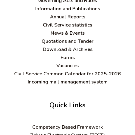
Governing Acts and Rules
Information and Publications
Annual Reports
Civil Service statistics
News & Events
Quotations and Tender
Download & Archives
Forms
Vacancies
Civil Service Common Calendar for 2025-2026
Incoming mail management system
Quick Links
C
ompetency Based Framework