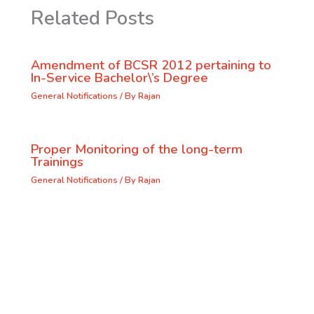
Related Posts
Amendment of BCSR 2012 pertaining to
In-Service Bachelor\’s Degree
General Notifications
/ By
Rajan
Proper Monitoring of the long-term
Trainings
General Notifications
/ By
Rajan