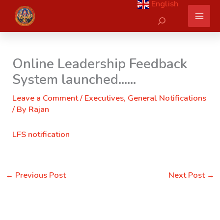
English
Skip
Search
to
content
Online Leadership Feedback
System launched……
Leave a Comment
/
Executives
,
General Notifications
/ By
Rajan
LFS notification
←
Previous Post
Next Post
→