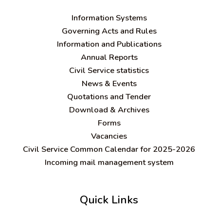
Information Systems
Governing Acts and Rules
Information and Publications
Annual Reports
Civil Service statistics
News & Events
Quotations and Tender
Download & Archives
Forms
Vacancies
Civil Service Common Calendar for 2025-2026
Incoming mail management system
Quick Links