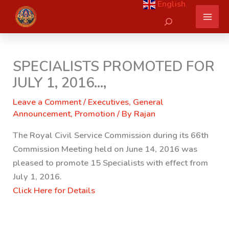
English
Skip
Search
to
content
SPECIALISTS PROMOTED FOR
JULY 1, 2016…,
Leave a Comment
/
Executives
,
General
Announcement
,
Promotion
/ By
Rajan
The Royal Civil Service Commission during its 66th
Commission Meeting held on June 14, 2016 was
pleased to promote 15 Specialists with effect from
July 1, 2016.
Click Here for Details