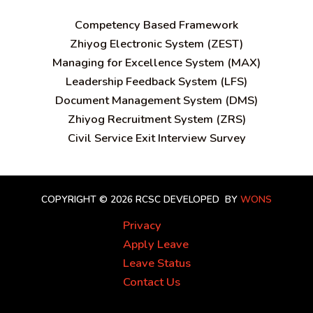
C
ompetency Based Framework
Zhiyog Electronic System (ZEST)
Managing for Excellence System (MAX)
Leadership Feedback System (LFS)
Document Management System (DMS)
Zhiyog Recruitment System (ZRS)
Civil Service Exit Interview Survey
COPYRIGHT © 2026 RCSC
DEVELOPED BY
WONS
Privacy
Apply Leave
Leave Status
Contact Us