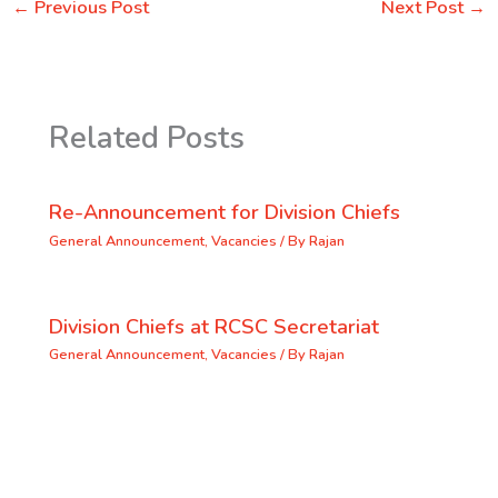
←
Previous Post
Next Post
→
Related Posts
Re-Announcement for Division Chiefs
General Announcement
,
Vacancies
/ By
Rajan
Division Chiefs at RCSC Secretariat
General Announcement
,
Vacancies
/ By
Rajan