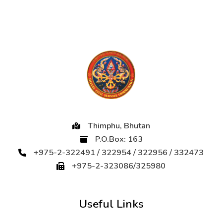
Thimphu, Bhutan
P.O.Box: 163
+975-2-322491 / 322954 / 322956 / 332473
+975-2-323086/325980
Useful Links