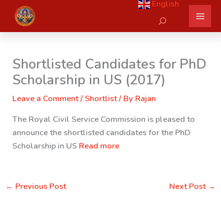
English
Skip
Search
to
content
Shortlisted Candidates for PhD
Scholarship in US (2017)
Leave a Comment
/
Shortlist
/ By
Rajan
The Royal Civil Service Commission is pleased to
announce the shortlisted candidates for the PhD
Scholarship in US
Read more
←
Previous Post
Next Post
→