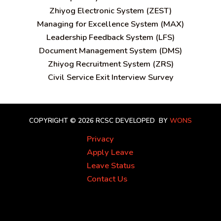
Zhiyog Electronic System (ZEST)
Managing for Excellence System (MAX)
Leadership Feedback System (LFS)
Document Management System (DMS)
Zhiyog Recruitment System (ZRS)
Civil Service Exit Interview Survey
COPYRIGHT © 2026 RCSC
DEVELOPED BY
WONS
Privacy
Apply Leave
Leave Status
Contact Us