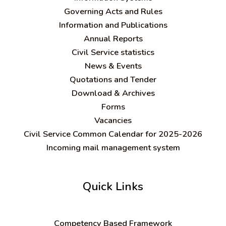
Governing Acts and Rules
Information and Publications
Annual Reports
Civil Service statistics
News & Events
Quotations and Tender
Download & Archives
Forms
Vacancies
Civil Service Common Calendar for 2025-2026
Incoming mail management system
Quick Links
C
ompetency Based Framework