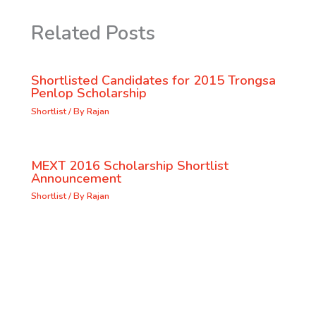
Related Posts
Shortlisted Candidates for 2015 Trongsa
Penlop Scholarship
Shortlist
/ By
Rajan
MEXT 2016 Scholarship Shortlist
Announcement
Shortlist
/ By
Rajan