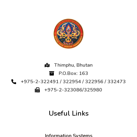
Thimphu, Bhutan
P.O.Box: 163
+975-2-322491 / 322954 / 322956 / 332473
+975-2-323086/325980
Useful Links
Information Systems