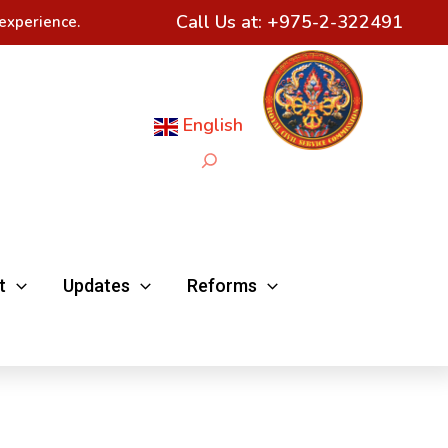
Call Us at:
+975-2-322491
experience.
English
Search
t
Updates
Reforms