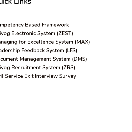
uick Links
mpetency Based Framework
iyog Electronic System (ZEST)
naging for Excellence System (MAX)
adership Feedback System (LFS)
cument Management System (DMS)
iyog Recruitment System (ZRS)
vil Service Exit Interview Survey