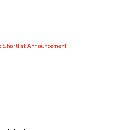
 Shortlist Announcement