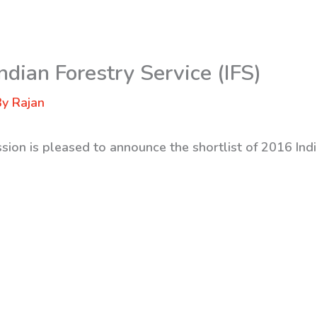
ndian Forestry Service (IFS)
By
Rajan
sion is pleased to announce the shortlist of 2016 Indi