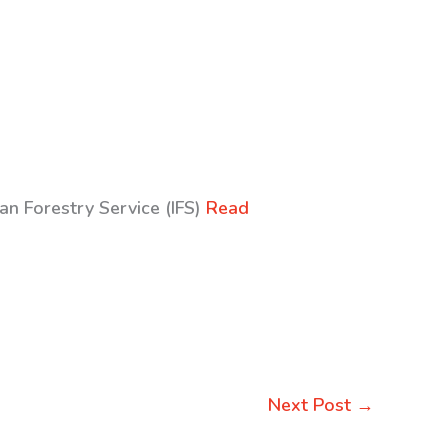
an Forestry Service (IFS)
Read
Next Post
→