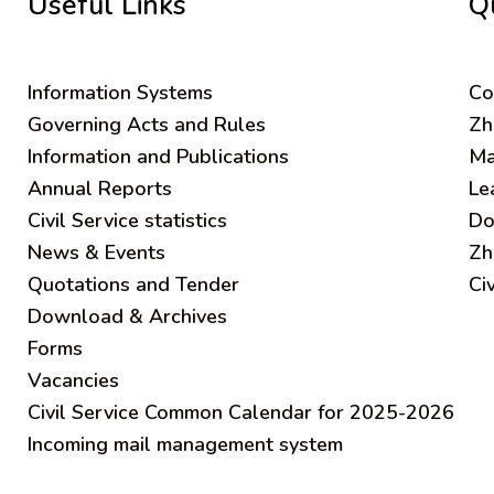
Useful Links
Q
Information Systems
C
o
Governing Acts and Rules
Zh
Information and Publications
Ma
Annual Reports
Le
Civil Service statistics
Do
News & Events
Zh
Quotations and Tender
Ci
Download & Archives
Forms
Vacancies
Civil Service Common Calendar for 2025-2026
Incoming mail management system