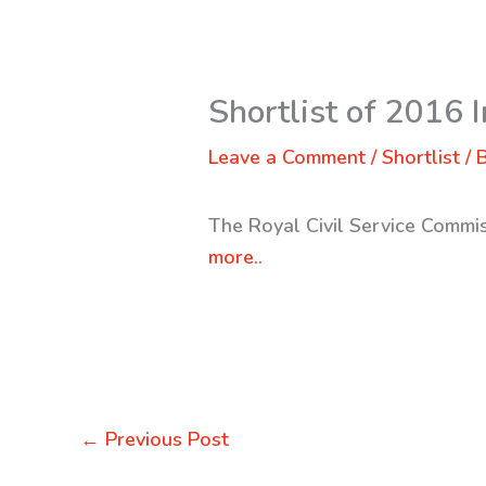
Shortlist of 2016 I
Leave a Comment
/
Shortlist
/ 
The Royal Civil Service Commis
more..
←
Previous Post