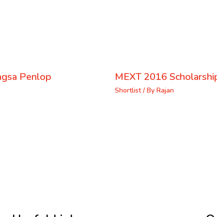
ongsa Penlop
MEXT 2016 Scholarship
Shortlist
/ By
Rajan