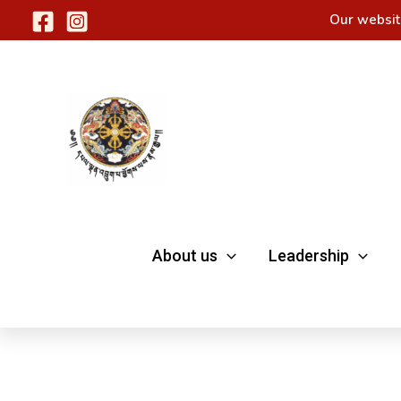
Skip
Our websit
to
content
About us
Leadership