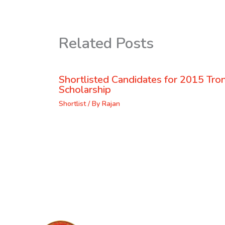
Related Posts
Shortlisted Candidates for 2015 Tr
Scholarship
Shortlist
/ By
Rajan