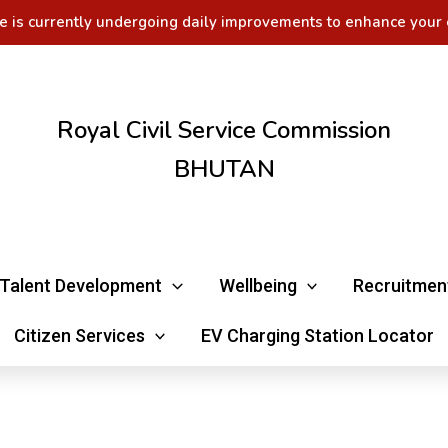
e is currently undergoing daily improvements to enhance your 
Royal Civil Service Commission
BHUTAN
Talent Development
Wellbeing
Recruitmen
Citizen Services
EV Charging Station Locator