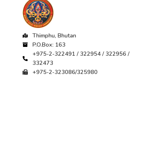
Thimphu, Bhutan
P.O.Box: 163
+975-2-322491 / 322954 / 322956 /
332473
+975-2-323086/325980