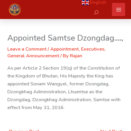
English
Skip
Search
to
content
Appointed Samtse Dzongdag….,
Leave a Comment
/
Appointment
,
Executives
,
General Announcement
/ By
Rajan
As per Article 2 Section 19(q) of the Constitution of
the Kingdom of Bhutan, His Majesty the King has
appointed Sonam Wangyel, former Dzongdag,
Dzongkhag Administration, Lhuentse as the
Dzongdag, Dzongkhag Administration, Samtse
with
effect from May 31, 2016.