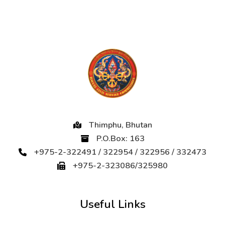
Thimphu, Bhutan
P.O.Box: 163
+975-2-322491 / 322954 / 322956 / 332473
+975-2-323086/325980
Useful Links