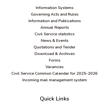
Information Systems
Governing Acts and Rules
Information and Publications
Annual Reports
Civil Service statistics
News & Events
Quotations and Tender
Download & Archives
Forms
Vacancies
Civil Service Common Calendar for 2025-2026
Incoming mail management system
Quick Links