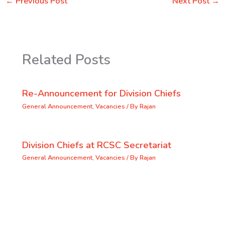
←
Previous Post
Next Post
→
Related Posts
Re-Announcement for Division Chiefs
General Announcement
,
Vacancies
/ By
Rajan
Division Chiefs at RCSC Secretariat
General Announcement
,
Vacancies
/ By
Rajan