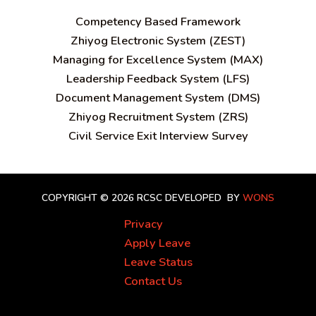
C
ompetency Based Framework
Zhiyog Electronic System (ZEST)
Managing for Excellence System (MAX)
Leadership Feedback System (LFS)
Document Management System (DMS)
Zhiyog Recruitment System (ZRS)
Civil Service Exit Interview Survey
COPYRIGHT © 2026 RCSC
DEVELOPED BY
WONS
Privacy
Apply Leave
Leave Status
Contact Us