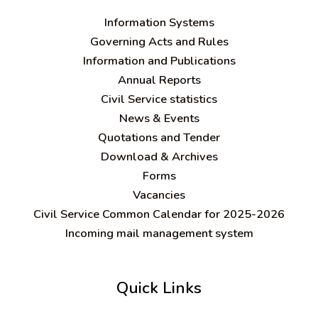
Information Systems
Governing Acts and Rules
Information and Publications
Annual Reports
Civil Service statistics
News & Events
Quotations and Tender
Download & Archives
Forms
Vacancies
Civil Service Common Calendar for 2025-2026
Incoming mail management system
Quick Links