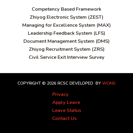
C
ompetency Based Framework
Zhiyog Electronic System (ZEST)
Managing for Excellence System (MAX)
Leadership Feedback System (LFS)
Document Management System (DMS)
Zhiyog Recruitment System (ZRS)
Civil Service Exit Interview Survey
COPYRIGHT © 2026 RCSC
DEVELOPED BY
WONS
Privacy
Apply Leave
Leave Status
Contact Us