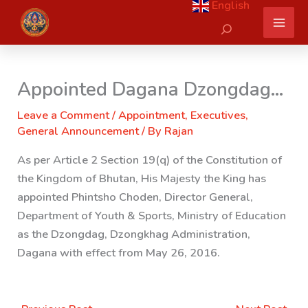
English
Skip
Search
to
content
Appointed Dagana Dzongdag…
Leave a Comment
/
Appointment
,
Executives
,
General Announcement
/ By
Rajan
As per Article 2 Section 19(q) of the Constitution of
the Kingdom of Bhutan, His Majesty the King has
appointed Phintsho Choden, Director General
,
Department of Youth & Sports, Ministry of Education
as the Dzongdag, Dzongkhag Administration,
Dagana with effect from May 26, 2016.