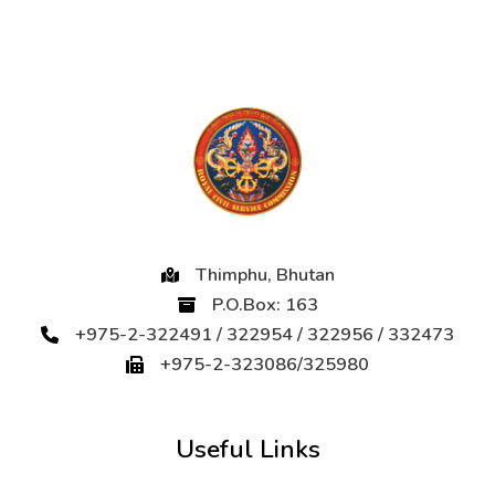
Thimphu, Bhutan
P.O.Box: 163
+975-2-322491 / 322954 / 322956 / 332473
+975-2-323086/325980
Useful Links