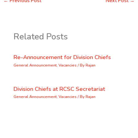
←
Previous Post
Next Post
→
Related Posts
Re-Announcement for Division Chiefs
General Announcement
,
Vacancies
/ By
Rajan
Division Chiefs at RCSC Secretariat
General Announcement
,
Vacancies
/ By
Rajan