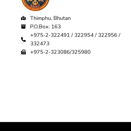
Thimphu, Bhutan
P.O.Box: 163
+975-2-322491 / 322954 / 322956 /
332473
+975-2-323086/325980