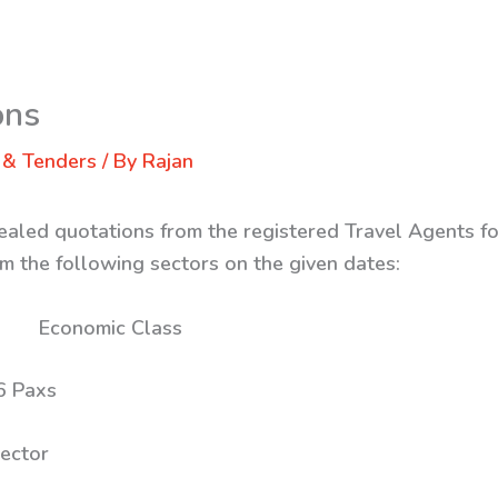
ons
 & Tenders
/ By
Rajan
ealed quotations from the registered Travel Agents for
m the following sectors on the given dates:
s: Economic Class
ax 26 Paxs
ector