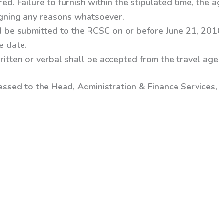
d. Failure to furnish within the stipulated time, the ag
igning any reasons whatsoever.
 be submitted to the RCSC on or before June 21, 201
e date.
ritten or verbal shall be accepted from the travel agen
essed to the
Head, Administration & Finance Services, 