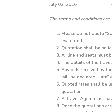
July 02, 2016 Kolka
The terms and conditions are 
Please do not quote “Sc
evaluated.
Quotation shall be solic
Airline and seats must b
The details of the travel
Any bids received by the
will be declared “Late”
Quoted rates shall be un
quotation.
A Travel Agent must hav
Once the quotations are 