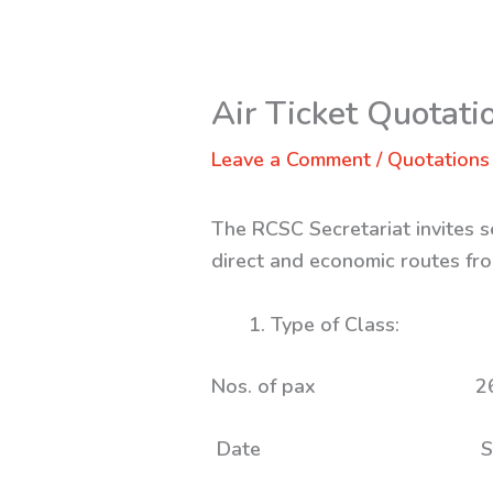
Air Ticket Quotati
Leave a Comment
/
Quotations
The RCSC Secretariat invites s
direct and economic routes fro
Type of Clas
Nos. of p
Date S