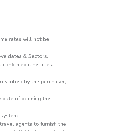
me rates will not be
ove dates & Sectors,
confirmed itineraries.
prescribed by the purchaser,
e date of opening the
 system.
travel agents to furnish the