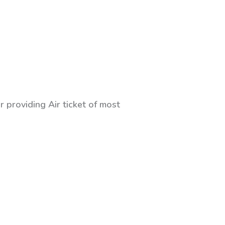
 providing Air ticket of most