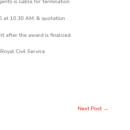
ents is liable for termination
6 at 10.30 AM. & quotation
t after the award is finalized.
Royal Civil Service
Next Post
→