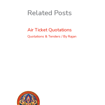
Related Posts
Air Ticket Quotations
Quotations & Tenders
/ By
Rajan