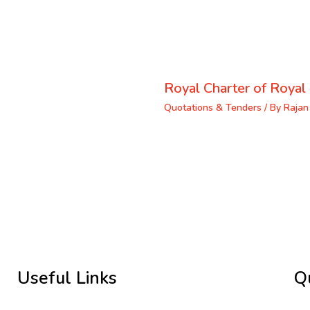
Royal Charter of Royal 
Quotations & Tenders
/ By
Rajan
Useful Links
Q