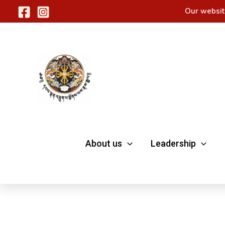
Skip
Our websit
to
content
About us
Leadership