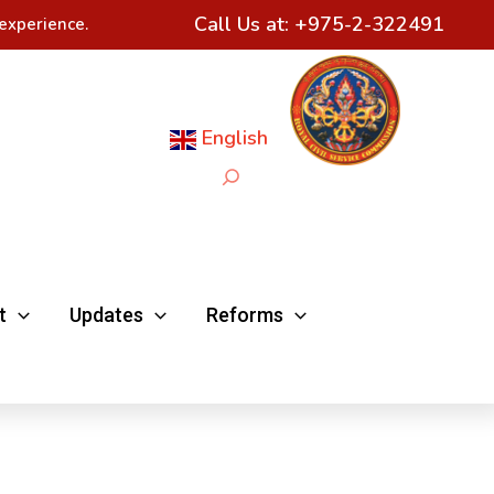
Call Us at:
+975-2-322491
experience.
English
Search
t
Updates
Reforms