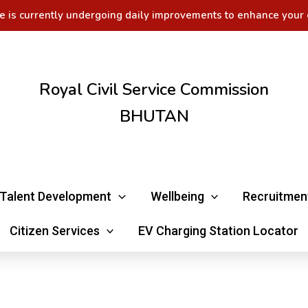
e is currently undergoing daily improvements to enhance your 
Royal Civil Service Commission
BHUTAN
Talent Development
Wellbeing
Recruitmen
Citizen Services
EV Charging Station Locator