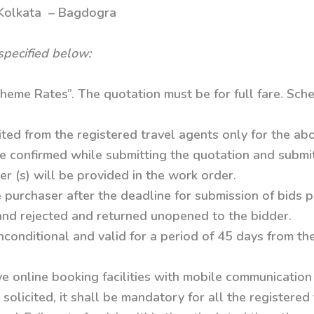
ta – Bagdogra
specified below:
heme Rates”. The quotation must be for full fare. Sche
ited from the registered travel agents only for the ab
e confirmed while submitting the quotation and submit 
er (s) will be provided in the work order.
 purchaser after the deadline for submission of bids 
 and rejected and returned unopened to the bidder.
conditional and valid for a period of 45 days from th
e online booking facilities with mobile communication
solicited, it shall be mandatory for all the registered 