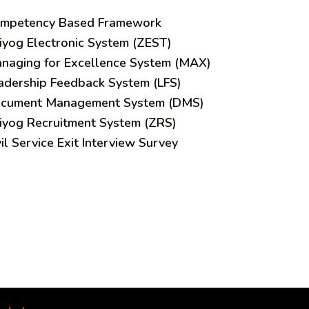
mpetency Based Framework
iyog Electronic System (ZEST)
naging for Excellence System (MAX)
adership Feedback System (LFS)
cument Management System (DMS)
iyog Recruitment System (ZRS)
vil Service Exit Interview Survey