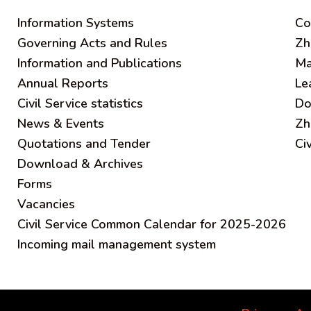
Information Systems
C
o
Governing Acts and Rules
Zh
Information and Publications
Ma
Annual Reports
Le
Civil Service statistics
Do
News & Events
Zh
Quotations and Tender
Ci
Download & Archives
Forms
Vacancies
Civil Service Common Calendar for 2025-2026
Incoming mail management system