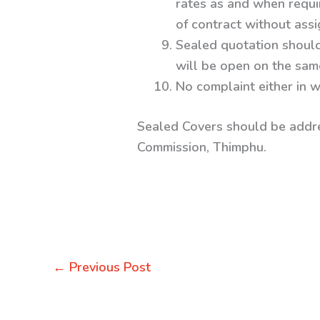
rates as and when require
of contract without ass
Sealed quotation should
will be open on the sam
No complaint either in w
Sealed Covers should be addr
Commission, Thimphu.
←
Previous Post