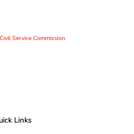
Civil Service Commission
uick Links