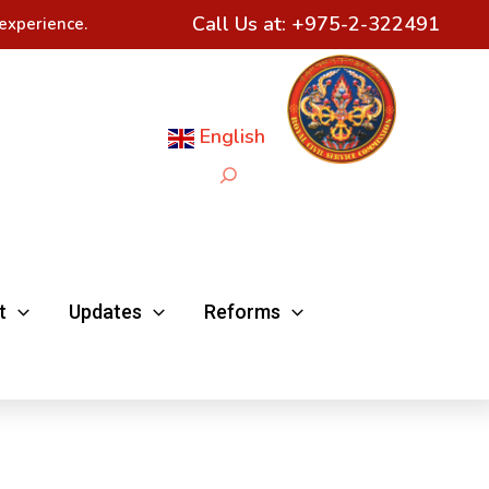
Call Us at:
+975-2-322491
experience.
English
Search
t
Updates
Reforms