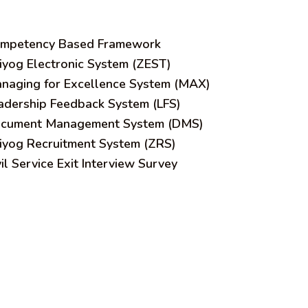
mpetency Based Framework
iyog Electronic System (ZEST)
naging for Excellence System (MAX)
adership Feedback System (LFS)
cument Management System (DMS)
iyog Recruitment System (ZRS)
vil Service Exit Interview Survey