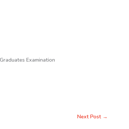
 Graduates Examination
Next Post
→