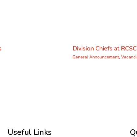
s
Division Chiefs at RCSC
General Announcement
,
Vacanci
Useful Links
Q