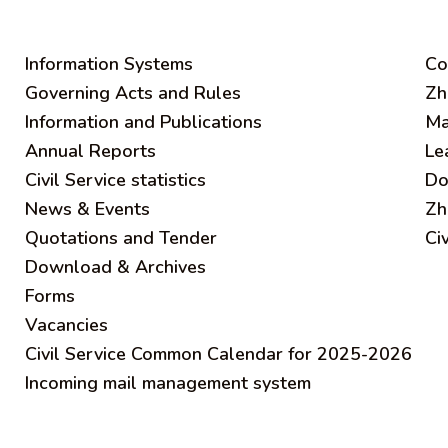
Information Systems
C
o
Governing Acts and Rules
Zh
Information and Publications
Ma
Annual Reports
Le
Civil Service statistics
Do
News & Events
Zh
Quotations and Tender
Ci
Download & Archives
Forms
Vacancies
Civil Service Common Calendar for 2025-2026
Incoming mail management system