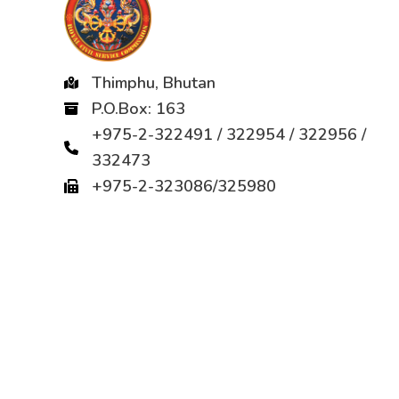
Thimphu, Bhutan
P.O.Box: 163
+975-2-322491 / 322954 / 322956 /
332473
+975-2-323086/325980