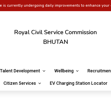
e is currently undergoing daily improvements to enhance your 
Royal Civil Service Commission
BHUTAN
Talent Development
Wellbeing
Recruitmen
Citizen Services
EV Charging Station Locator