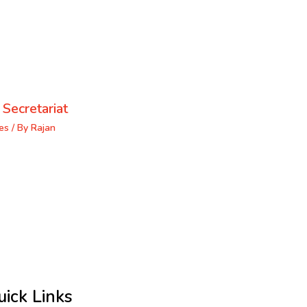
 Secretariat
es
/ By
Rajan
uick Links