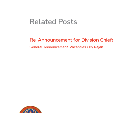
Related Posts
Re-Announcement for Division Chief
General Announcement
,
Vacancies
/ By
Rajan