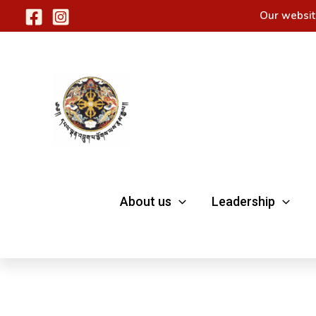
Skip
Our websit
to
content
About us
Leadership