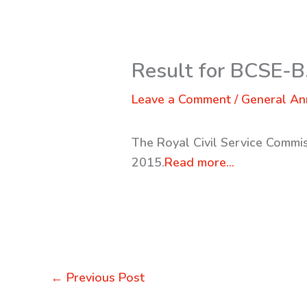
Result for BCSE-B
Leave a Comment
/
General A
The Royal Civil Service Commi
2015.
Read more…
←
Previous Post