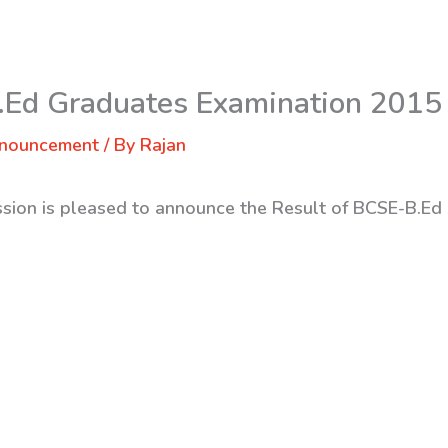
.Ed Graduates Examination 2015
nnouncement
/ By
Rajan
ssion is pleased to announce the Result of BCSE-B.Ed