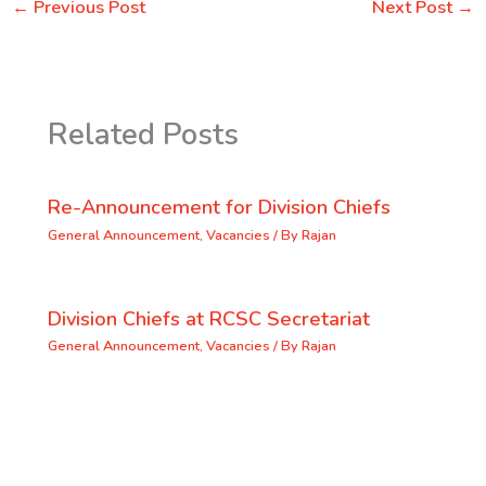
←
Previous Post
Next Post
→
Related Posts
Re-Announcement for Division Chiefs
General Announcement
,
Vacancies
/ By
Rajan
Division Chiefs at RCSC Secretariat
General Announcement
,
Vacancies
/ By
Rajan