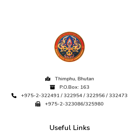
Thimphu, Bhutan
P.O.Box: 163
+975-2-322491 / 322954 / 322956 / 332473
+975-2-323086/325980
Useful Links