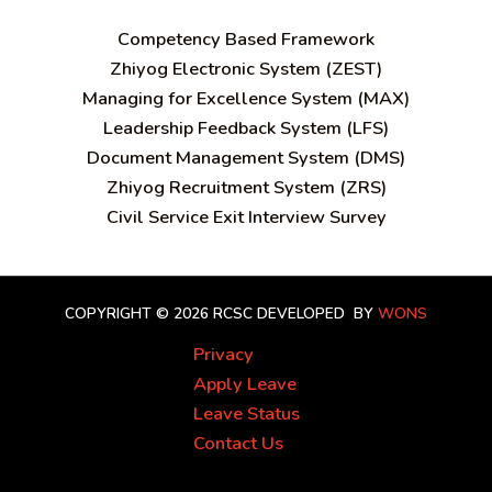
C
ompetency Based Framework
Zhiyog Electronic System (ZEST)
Managing for Excellence System (MAX)
Leadership Feedback System (LFS)
Document Management System (DMS)
Zhiyog Recruitment System (ZRS)
Civil Service Exit Interview Survey
COPYRIGHT © 2026 RCSC
DEVELOPED BY
WONS
Privacy
Apply Leave
Leave Status
Contact Us