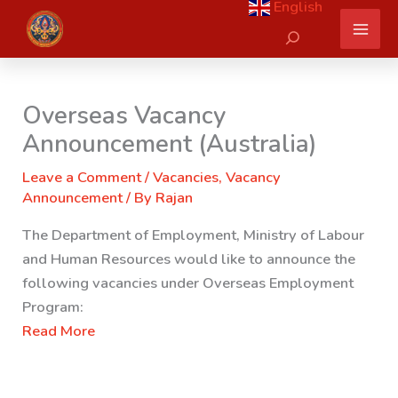
English
Skip
Search
to
content
Overseas Vacancy
Announcement (Australia)
Leave a Comment
/
Vacancies
,
Vacancy
Announcement
/ By
Rajan
The Department of Employment, Ministry of Labour
and Human Resources would like to announce the
following vacancies under Overseas Employment
Program:
Read More