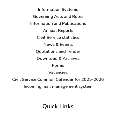
Information Systems
Governing Acts and Rules
Information and Publications
Annual Reports
Civil Service statistics
News & Events
Quotations and Tender
Download & Archives
Forms
Vacancies
Civil Service Common Calendar for 2025-2026
Incoming mail management system
Quick Links