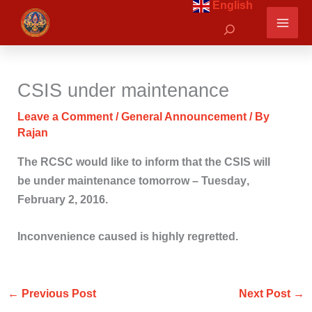
English
Skip
Search
to
content
CSIS under maintenance
Leave a Comment
/
General Announcement
/ By
Rajan
The RCSC would like to inform that the CSIS will
be under maintenance tomorrow –
Tuesday
,
February 2, 2016.
Inconvenience caused is highly regretted.
←
Previous Post
Next Post
→