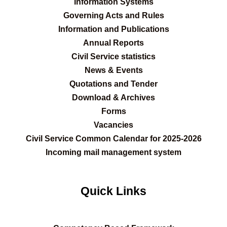
Information Systems
Governing Acts and Rules
Information and Publications
Annual Reports
Civil Service statistics
News & Events
Quotations and Tender
Download & Archives
Forms
Vacancies
Civil Service Common Calendar for 2025-2026
Incoming mail management system
Quick Links