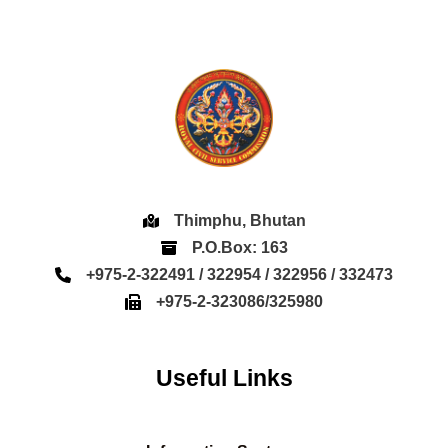
Thimphu, Bhutan
P.O.Box: 163
+975-2-322491 / 322954 / 322956 / 332473
+975-2-323086/325980
Useful Links