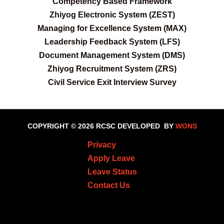
C
ompetency Based Framework
Zhiyog Electronic System (ZEST)
Managing for Excellence System (MAX)
Leadership Feedback System (LFS)
Document Management System (DMS)
Zhiyog Recruitment System (ZRS)
Civil Service Exit Interview Survey
COPYRIGHT © 2026 RCSC
DEVELOPED BY
WONS
Privacy
Apply Leave
Leave Status
Contact Us