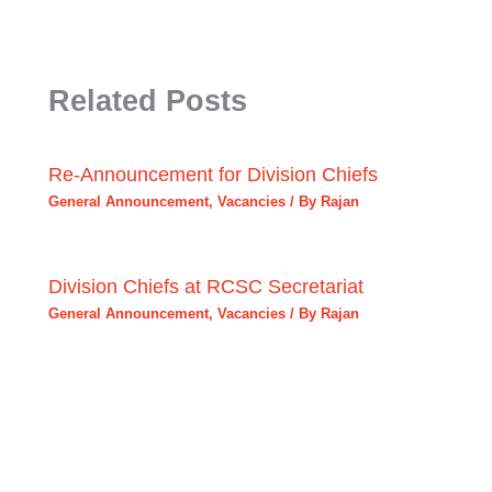
Related Posts
Re-Announcement for Division Chiefs
General Announcement
,
Vacancies
/ By
Rajan
Division Chiefs at RCSC Secretariat
General Announcement
,
Vacancies
/ By
Rajan