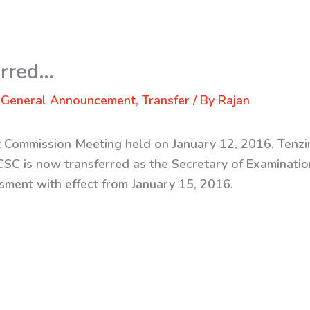
erred…
,
General Announcement
,
Transfer
/ By
Rajan
st Commission Meeting held on January 12, 2016, Tenz
RCSC is now transferred
as the Secretary of Examinatio
ment with effect from January 15, 2016.