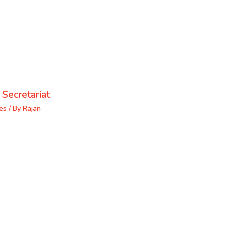
 Secretariat
es
/ By
Rajan