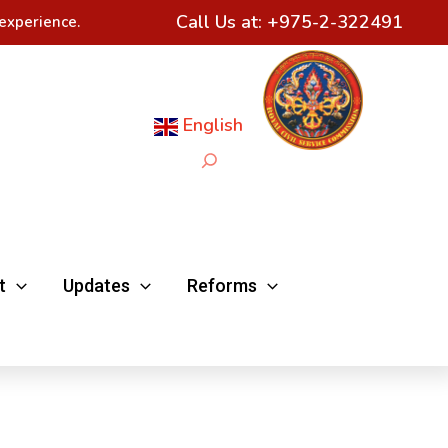
Call Us at:
+975-2-322491
experience.
English
Search
t
Updates
Reforms