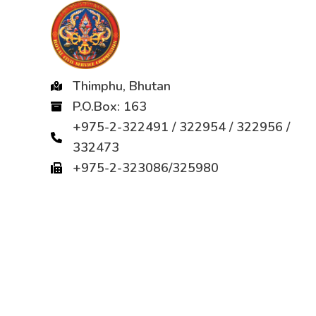
Thimphu, Bhutan
P.O.Box: 163
+975-2-322491 / 322954 / 322956 /
332473
+975-2-323086/325980