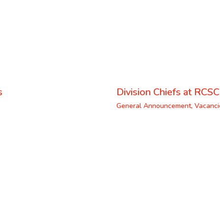
s
Division Chiefs at RCSC
General Announcement
,
Vacanci