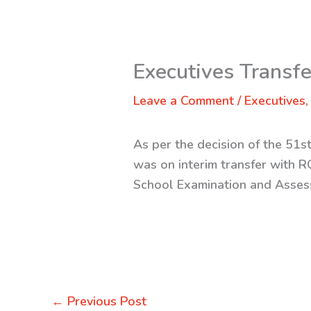
Executives Transf
Leave a Comment
/
Executives
As per the decision of the 51
was on interim transfer with 
School Examination and Assess
←
Previous Post