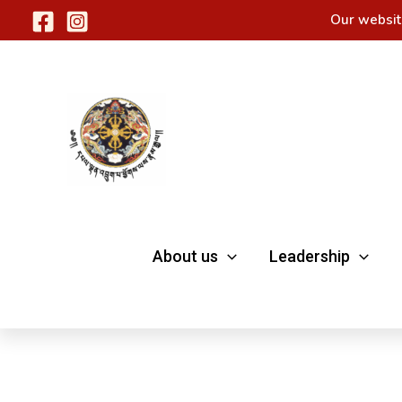
Skip
Our websit
to
content
About us
Leadership