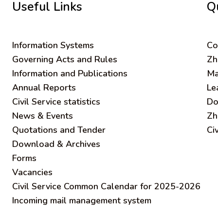
Useful Links
Q
Information Systems
C
o
Governing Acts and Rules
Zh
Information and Publications
Ma
Annual Reports
Le
Civil Service statistics
Do
News & Events
Zh
Quotations and Tender
Ci
Download & Archives
Forms
Vacancies
Civil Service Common Calendar for 2025-2026
Incoming mail management system