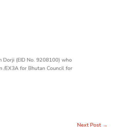
in Dorji (EID No. 9208100) who
n /EX3A for Bhutan Council for
Next Post
→