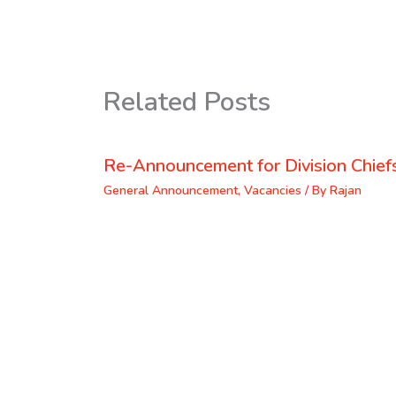
Related Posts
Re-Announcement for Division Chief
General Announcement
,
Vacancies
/ By
Rajan