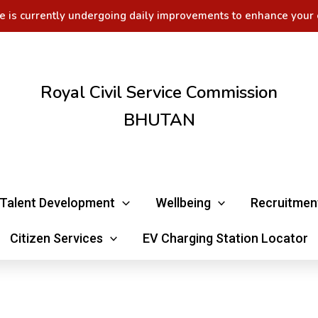
e is currently undergoing daily improvements to enhance your 
Royal Civil Service Commission
BHUTAN
Talent Development
Wellbeing
Recruitmen
Citizen Services
EV Charging Station Locator