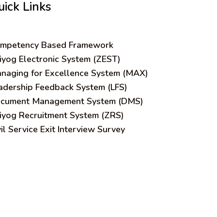
uick Links
mpetency Based Framework
iyog Electronic System (ZEST)
naging for Excellence System (MAX)
adership Feedback System (LFS)
cument Management System (DMS)
iyog Recruitment System (ZRS)
vil Service Exit Interview Survey