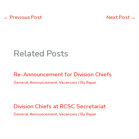
←
Previous Post
Next Post
→
Related Posts
Re-Announcement for Division Chiefs
General Announcement
,
Vacancies
/ By
Rajan
Division Chiefs at RCSC Secretariat
General Announcement
,
Vacancies
/ By
Rajan