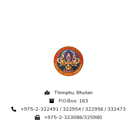
Thimphu, Bhutan
P.O.Box: 163
+975-2-322491 / 322954 / 322956 / 332473
+975-2-323086/325980