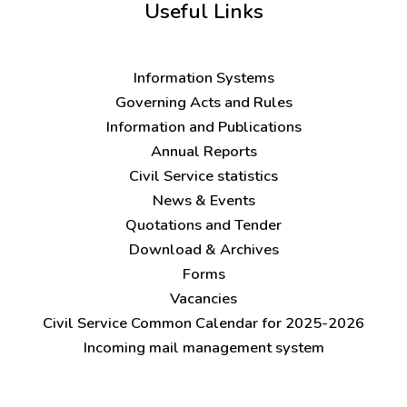
Useful Links
Information Systems
Governing Acts and Rules
Information and Publications
Annual Reports
Civil Service statistics
News & Events
Quotations and Tender
Download & Archives
Forms
Vacancies
Civil Service Common Calendar for 2025-2026
Incoming mail management system