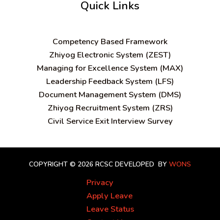
Quick Links
C
ompetency Based Framework
Zhiyog Electronic System (ZEST)
Managing for Excellence System (MAX)
Leadership Feedback System (LFS)
Document Management System (DMS)
Zhiyog Recruitment System (ZRS)
Civil Service Exit Interview Survey
COPYRIGHT © 2026 RCSC
DEVELOPED BY
WONS
Privacy
Apply Leave
Leave Status