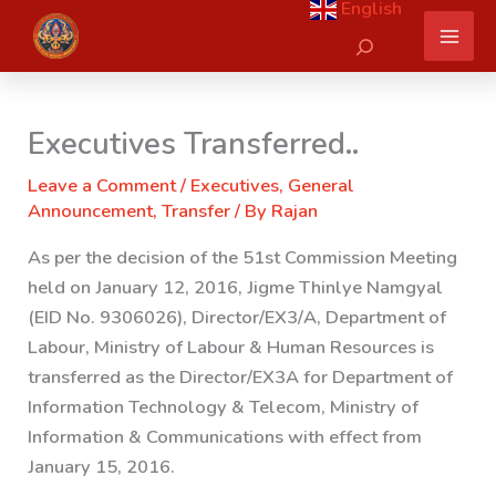
English
Skip
Search
to
content
Executives Transferred..
Leave a Comment
/
Executives
,
General
Announcement
,
Transfer
/ By
Rajan
As per the decision of the 51st Commission Meeting
held on January 12, 2016, Jigme Thinlye Namgyal
(EID No. 9306026), Director/EX3/A, Department of
Labour, Ministry of Labour & Human Resources is
transferred
as the Director/EX3A for Department of
Information Technology & Telecom, Ministry of
Information & Communications with effect from
January 15, 2016.