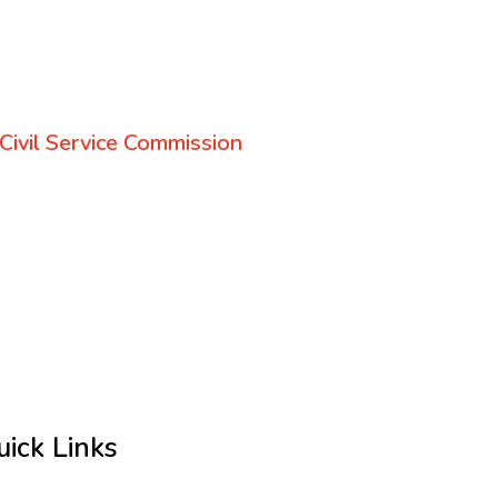
Civil Service Commission
uick Links