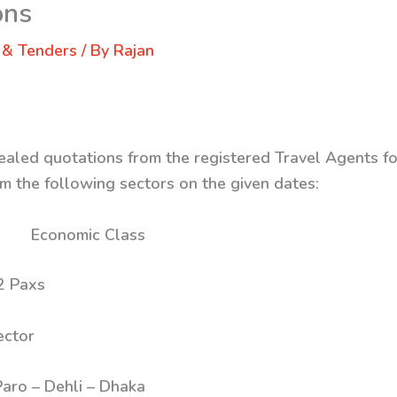
ons
 & Tenders
/ By
Rajan
ealed quotations from the registered Travel Agents for
m the following sectors on the given dates:
s: Economic Class
ax 02 Paxs
Sector
– Dehli – Dhaka