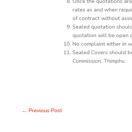
Once the quotations are 
rates as and when require
of contract without ass
Sealed quotation shoul
quotation will be open 
No complaint either in w
Sealed Covers should b
Commission, Thimphu.
←
Previous Post