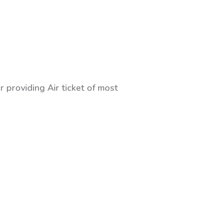
 providing Air ticket of most