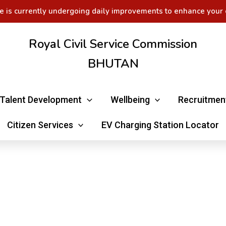
e is currently undergoing daily improvements to enhance your 
Royal Civil Service Commission
BHUTAN
Talent Development
Wellbeing
Recruitmen
Citizen Services
EV Charging Station Locator