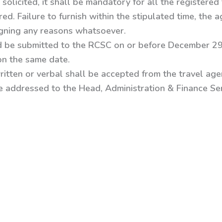
solicited, it shall be mandatory for all the registered 
d. Failure to furnish within the stipulated time, the ag
igning any reasons whatsoever.
d be submitted to the RCSC on or before December 29
on the same date.
ritten or verbal shall be accepted from the travel agen
e addressed to the
Head, Administration & Finance Ser