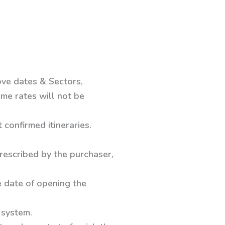
ove dates & Sectors,
me rates will not be
confirmed itineraries.
prescribed by the purchaser,
e date of opening the
 system.