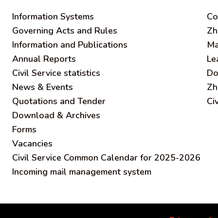
Information Systems
C
o
Governing Acts and Rules
Zh
Information and Publications
Ma
Annual Reports
Le
Civil Service statistics
Do
News & Events
Zh
Quotations and Tender
Ci
Download & Archives
Forms
Vacancies
Civil Service Common Calendar for 2025-2026
Incoming mail management system