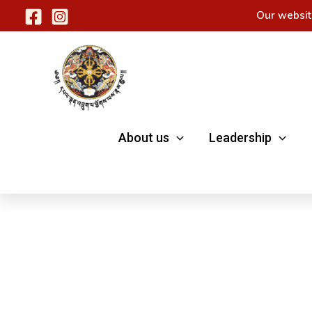
Skip
Our websit
to
content
About us
Leadership