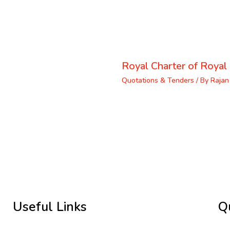
Royal Charter of Royal 
Quotations & Tenders
/ By
Rajan
Useful Links
Q