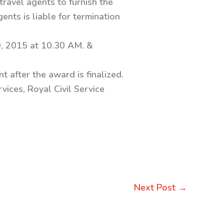
travel agents to furnish the
ents is liable for termination
, 2015 at 10.30 AM. &
t after the award is finalized.
vices, Royal Civil Service
Next Post
→