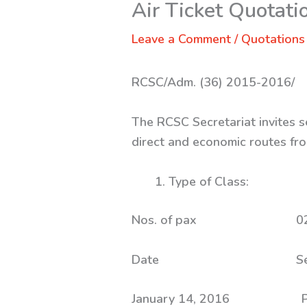
Air Ticket Quotati
Leave a Comment
/
Quotations
RCSC/Adm. (36) 2015-2016/
The RCSC Secretariat invites s
direct and economic routes fro
Type of Clas
Nos. of p
Date 
January 14, 2016 Paro 