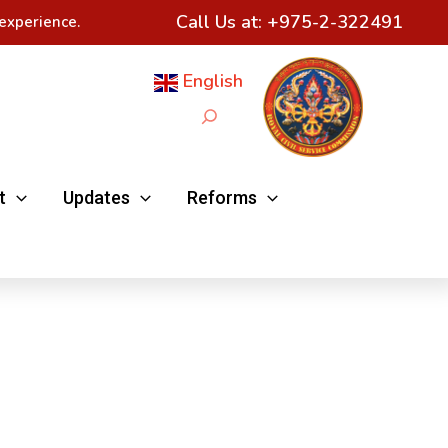
Call Us at:
+975-2-322491
experience.
English
Search
t
Updates
Reforms