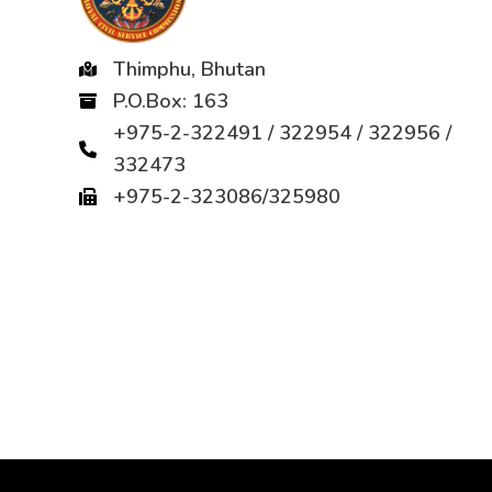
Thimphu, Bhutan
P.O.Box: 163
+975-2-322491 / 322954 / 322956 /
332473
+975-2-323086/325980