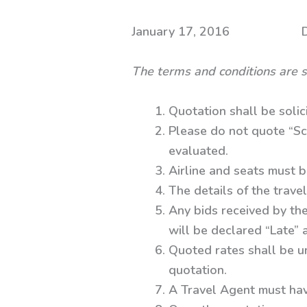
January 17, 2016 Dhaka
The terms and conditions are s
Quotation shall be solic
Please do not quote “Sc
evaluated.
Airline and seats must b
The details of the travel
Any bids received by the
will be declared “Late”
Quoted rates shall be un
quotation.
A Travel Agent must hav