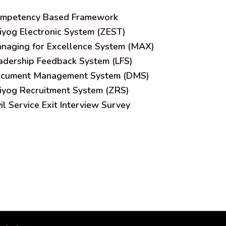
mpetency Based Framework
iyog Electronic System (ZEST)
naging for Excellence System (MAX)
adership Feedback System (LFS)
cument Management System (DMS)
iyog Recruitment System (ZRS)
vil Service Exit Interview Survey