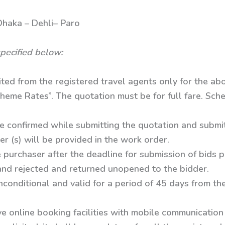
 – Dehli– Paro
pecified below:
ited from the registered travel agents only for the ab
heme Rates”. The quotation must be for full fare. Sche
e confirmed while submitting the quotation and submit 
er (s) will be provided in the work order.
 purchaser after the deadline for submission of bids 
 and rejected and returned unopened to the bidder.
conditional and valid for a period of 45 days from th
e online booking facilities with mobile communication