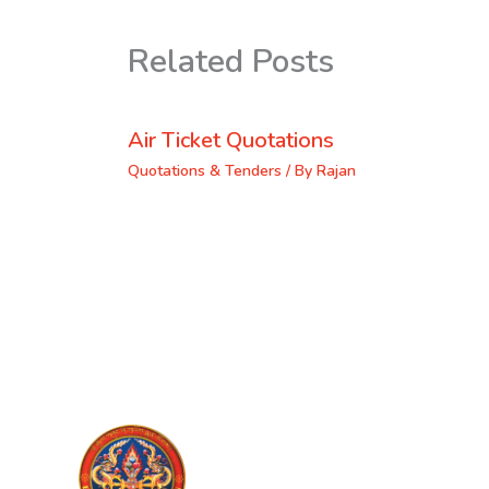
Related Posts
Air Ticket Quotations
Quotations & Tenders
/ By
Rajan