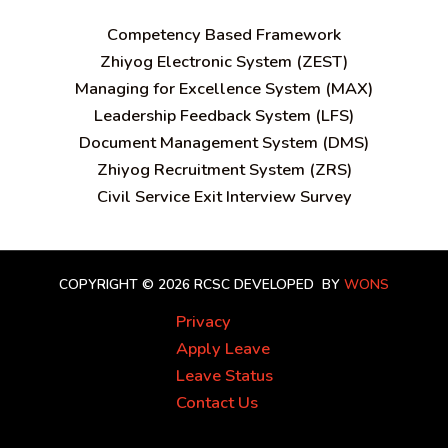
C
ompetency Based Framework
Zhiyog Electronic System (ZEST)
Managing for Excellence System (MAX)
Leadership Feedback System (LFS)
Document Management System (DMS)
Zhiyog Recruitment System (ZRS)
Civil Service Exit Interview Survey
COPYRIGHT © 2026 RCSC
DEVELOPED BY
WONS
Privacy
Apply Leave
Leave Status
Contact Us