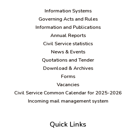
Information Systems
Governing Acts and Rules
Information and Publications
Annual Reports
Civil Service statistics
News & Events
Quotations and Tender
Download & Archives
Forms
Vacancies
Civil Service Common Calendar for 2025-2026
Incoming mail management system
Quick Links