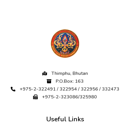
Thimphu, Bhutan
P.O.Box: 163
+975-2-322491 / 322954 / 322956 / 332473
+975-2-323086/325980
Useful Links