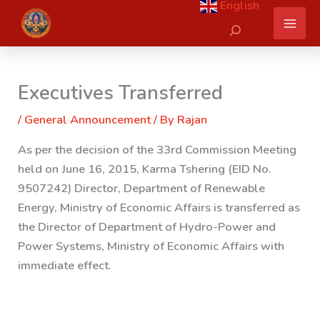
English
Skip
Search
to
content
Executives Transferred
/
General Announcement
/ By
Rajan
As per the decision of the 33rd Commission Meeting
held on June 16, 2015, Karma Tshering (EID No.
9507242) Director, Department of Renewable
Energy, Ministry of Economic Affairs is transferred
as
the Director of Department of Hydro-Power and
Power Systems, Ministry of Economic Affairs with
immediate effect.