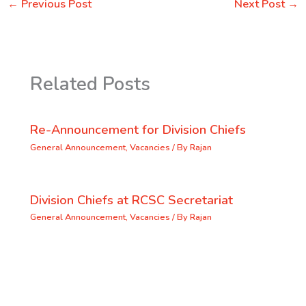
←
Previous Post
Next Post
→
Related Posts
Re-Announcement for Division Chiefs
General Announcement
,
Vacancies
/ By
Rajan
Division Chiefs at RCSC Secretariat
General Announcement
,
Vacancies
/ By
Rajan