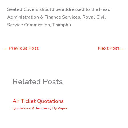
Sealed Covers should be addressed to the
Head,
Administration & Finance Services, Royal Civil
Service Commission, Thimphu.
←
Previous Post
Next Post
→
Related Posts
Air Ticket Quotations
Quotations & Tenders
/ By
Rajan