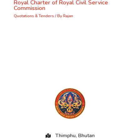
Royal Charter of Royal Civil Service
Commission
Quotations & Tenders
/ By
Rajan
Thimphu, Bhutan