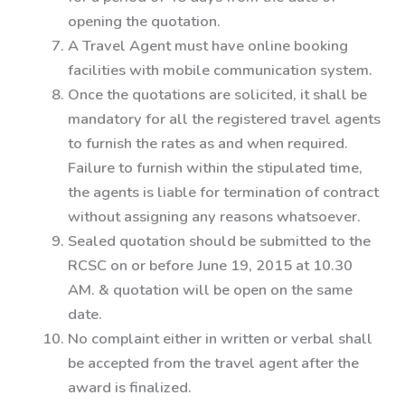
opening the quotation.
A Travel Agent must have online booking
facilities with mobile communication system.
Once the quotations are solicited, it shall be
mandatory for all the registered travel agents
to furnish the rates as and when required.
Failure to furnish within the stipulated time,
the agents is liable for termination of contract
without assigning any reasons whatsoever.
Sealed quotation should be submitted to the
RCSC on or before June 19, 2015 at 10.30
AM. & quotation will be open on the same
date.
No complaint either in written or verbal shall
be accepted from the travel agent after the
award is finalized.