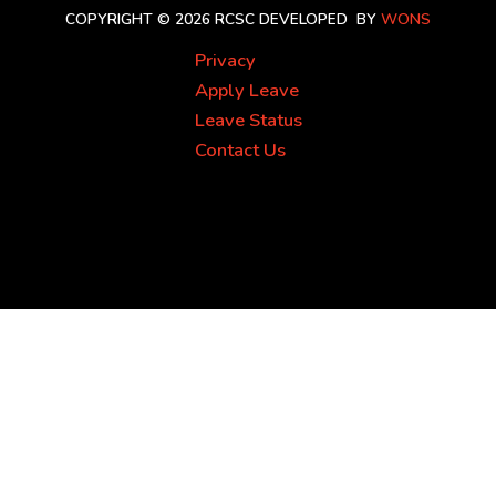
COPYRIGHT © 2026 RCSC
DEVELOPED BY
WONS
Privacy
Apply Leave
Leave Status
Contact Us