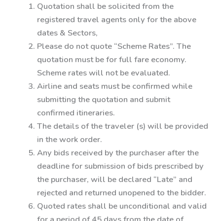
Quotation shall be solicited from the
registered travel agents only for the above
dates & Sectors,
Please do not quote “Scheme Rates”. The
quotation must be for full fare economy.
Scheme rates will not be evaluated.
Airline and seats must be confirmed while
submitting the quotation and submit
confirmed itineraries.
The details of the traveler (s) will be provided
in the work order.
Any bids received by the purchaser after the
deadline for submission of bids prescribed by
the purchaser, will be declared “Late” and
rejected and returned unopened to the bidder.
Quoted rates shall be unconditional and valid
for a period of 45 days from the date of