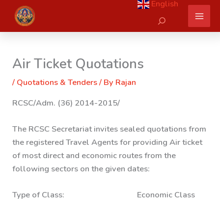
English
Skip
Search
to
content
Air Ticket Quotations
/
Quotations & Tenders
/ By
Rajan
RCSC/Adm. (36) 2014-2015/
The RCSC Secretariat invites sealed quotations from
the registered Travel Agents for providing Air ticket
of most direct and economic routes from the
following sectors on the given dates:
Type of Class: Economic Class