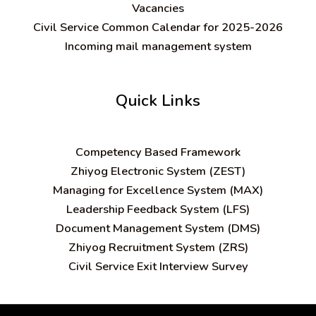
Vacancies
Civil Service Common Calendar for 2025-2026
Incoming mail management system
Quick Links
C
ompetency Based Framework
Zhiyog Electronic System (ZEST)
Managing for Excellence System (MAX)
Leadership Feedback System (LFS)
Document Management System (DMS)
Zhiyog Recruitment System (ZRS)
Civil Service Exit Interview Survey