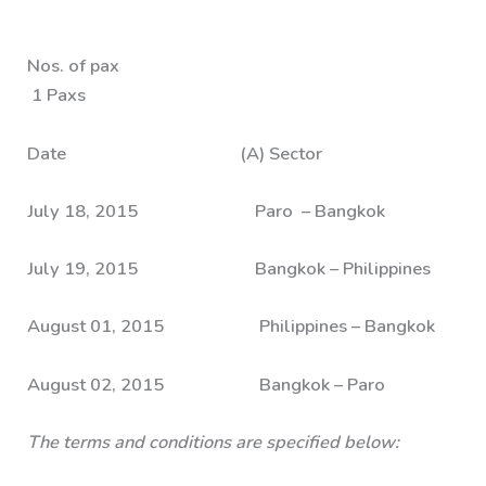
Nos. of pax
1 Paxs
Date (A) Sector
July 18, 2015 Paro – Bangkok
July 19, 2015 Bangkok – Philippines
August 01, 2015 Philippines – Bangkok
August 02, 2015 Bangkok – Paro
The terms and conditions are specified below: