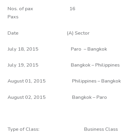
Nos. of pax 16
Paxs
Date (A) Sector
July 18, 2015 Paro – Bangkok
July 19, 2015 Bangkok – Philippines
August 01, 2015 Philippines – Bangkok
August 02, 2015 Bangkok – Paro
Type of Class: Business Class