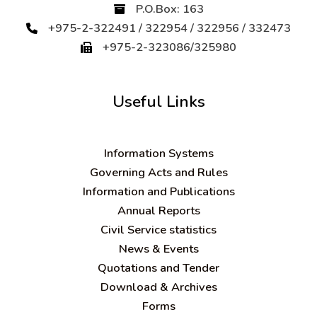
P.O.Box: 163
+975-2-322491 / 322954 / 322956 / 332473
+975-2-323086/325980
Useful Links
Information Systems
Governing Acts and Rules
Information and Publications
Annual Reports
Civil Service statistics
News & Events
Quotations and Tender
Download & Archives
Forms