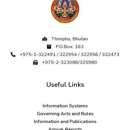
Thimphu, Bhutan
P.O.Box: 163
+975-2-322491 / 322954 / 322956 / 332473
+975-2-323086/325980
Useful Links
Information Systems
Governing Acts and Rules
Information and Publications
Annual Reports