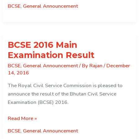
of
BCSE
,
General Announcement
the
BCSE-
B.Ed.
Graduates
BCSE 2016 Main
Examination
2016
Examination Result
BCSE
,
General Announcement
/ By
Rajan
/
December
14, 2016
The Royal Civil Service Commission is pleased to
announce the result of the Bhutan Civil Service
Examination (BCSE) 2016.
BCSE
Read More »
2016
BCSE
,
General Announcement
Main