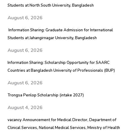
Students at North South University, Bangladesh
August 6, 2026
Information Sharing: Graduate Admission for International
Students at Jahangirnagar University, Bangladesh
August 6, 2026
Information Sharing: Scholarship Opportunity for SAARC
Countries at Bangladesh University of Professionals (BUP)
August 6, 2026
Trongsa Penlop Scholarship (intake 2027)
August 4, 2026
vacancy Announcement for Medical Director, Department of
Clinical Services, National Medical Services, Ministry of Health