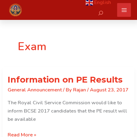
English
Skip
Search
to
content
Exam
Information on PE Results
General Announcement
/ By
Rajan
/
August 23, 2017
The Royal Civil Service Commission would like to
inform BCSE 2017 candidates that the PE result will
be available
Information
Read More »