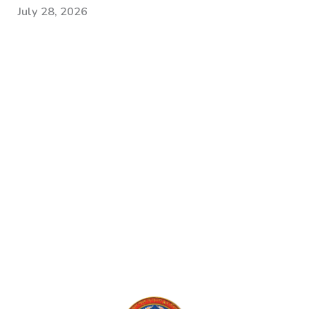
July 28, 2026