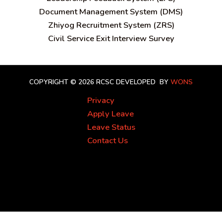
Document Management System (DMS)
Zhiyog Recruitment System (ZRS)
Civil Service Exit Interview Survey
COPYRIGHT © 2026 RCSC
DEVELOPED BY
WONS
Privacy
Apply Leave
Leave Status
Contact Us