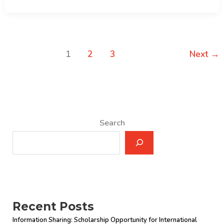
Examination
Result
1
2
3
Next
→
Search
Recent Posts
Information Sharing: Scholarship Opportunity for International