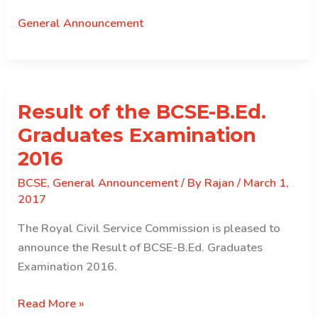
on
General Announcement
PE
Results
Result of the BCSE-B.Ed.
Graduates Examination
2016
BCSE
,
General Announcement
/ By
Rajan
/
March 1,
2017
The Royal Civil Service Commission is pleased to
announce the Result of BCSE-B.Ed. Graduates
Examination 2016.
Result
Read More »