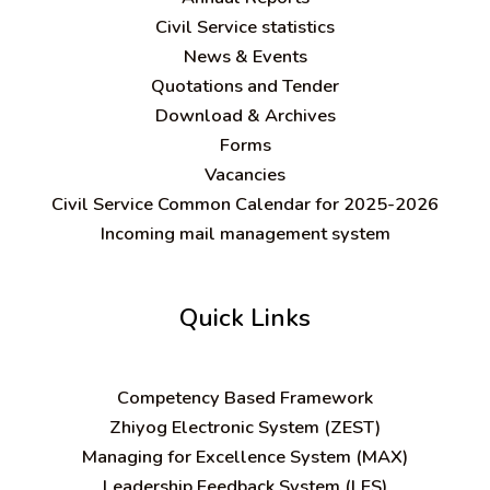
Civil Service statistics
News & Events
Quotations and Tender
Download & Archives
Forms
Vacancies
Civil Service Common Calendar for 2025-2026
Incoming mail management system
Quick Links
C
ompetency Based Framework
Zhiyog Electronic System (ZEST)
Managing for Excellence System (MAX)
Leadership Feedback System (LFS)