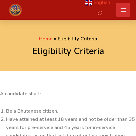
English
Skip
Search
to
content
Home
Eligibility Criteria
Eligibility Criteria
A candidate shall:
Be a Bhutanese citizen.
Have attained at least 18 years and not be older than 35
years for pre-service and 45 years for in-service
candidates, as on the last date of online registration.