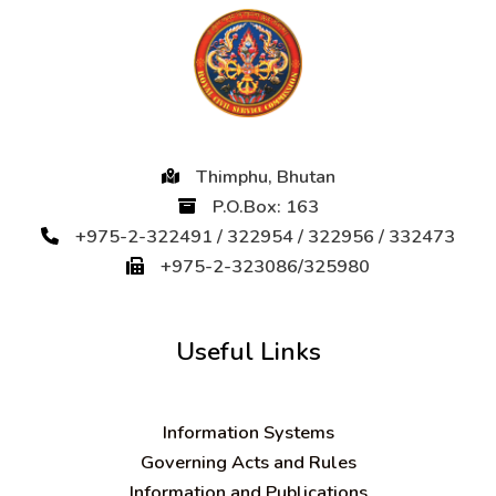
Thimphu, Bhutan
P.O.Box: 163
+975-2-322491 / 322954 / 322956 / 332473
+975-2-323086/325980
Useful Links
Information Systems
Governing Acts and Rules
Information and Publications