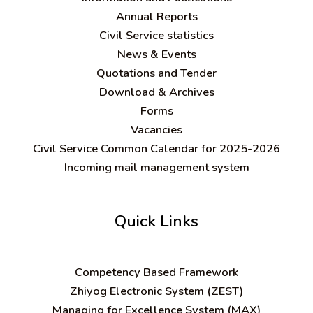
Annual Reports
Civil Service statistics
News & Events
Quotations and Tender
Download & Archives
Forms
Vacancies
Civil Service Common Calendar for 2025-2026
Incoming mail management system
Quick Links
C
ompetency Based Framework
Zhiyog Electronic System (ZEST)
Managing for Excellence System (MAX)