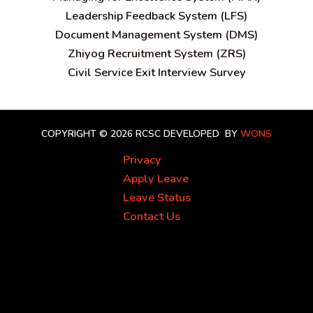
Leadership Feedback System (LFS)
Document Management System (DMS)
Zhiyog Recruitment System (ZRS)
Civil Service Exit Interview Survey
COPYRIGHT © 2026 RCSC
DEVELOPED BY
WONS
Privacy
Apply Leave
Leave Status
Contact Us