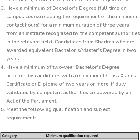
Have a minimum of Bachelor’s Degree (full time on
campus course meeting the requirement of the minimum
contact hours) for a minimum duration of three years
from an Institute recognised by the competent authorities
in the relevant field. Candidates from Shedras who are
awarded equivalent Bachelor’s/Master’s Degree in two
years.
Have a minimum of two-year Bachelor’s Degree
acquired by candidates with a minimum of Class X and a
Certificate or Diploma of two years or more, if duly
validated by competent authorities empowered by an
Act of the Parliament.
Meet the following qualification and subject
requirement: