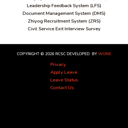
Leadership Feedback System (LFS)
Document Management System (DMS)
Zhiyog Recruitment System (ZRS)
Civil Service Exit Interview Survey
COPYRIGHT © 2026 RCSC
DEVELOPED BY
WONS
Privacy
Apply Leave
Leave Status
Contact Us