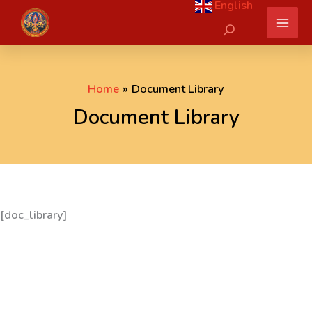
English
Skip
Search
to
content
Home
Document Library
Document Library
[doc_library]