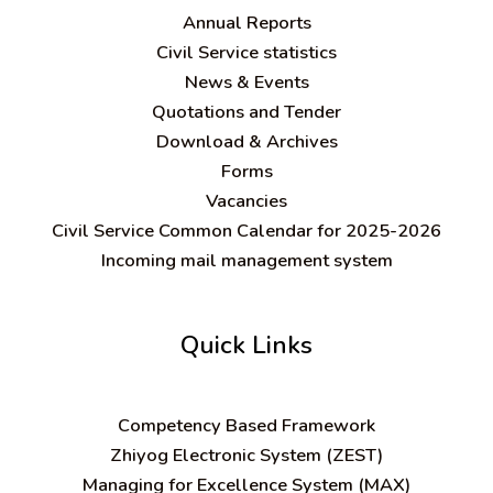
Annual Reports
Civil Service statistics
News & Events
Quotations and Tender
Download & Archives
Forms
Vacancies
Civil Service Common Calendar for 2025-2026
Incoming mail management system
Quick Links
C
ompetency Based Framework
Zhiyog Electronic System (ZEST)
Managing for Excellence System (MAX)