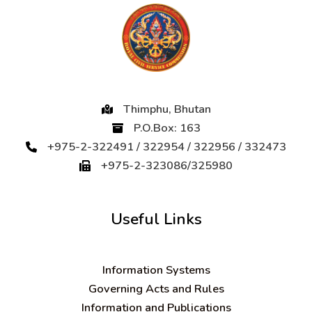
Thimphu, Bhutan
P.O.Box: 163
+975-2-322491 / 322954 / 322956 / 332473
+975-2-323086/325980
Useful Links
Information Systems
Governing Acts and Rules
Information and Publications