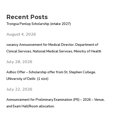
Recent Posts
Trongsa Penlop Scholarship (intake 2027)
August 4, 2026
vacancy Announcement for Medical Director, Department of
Clinical Services, National Medical Services, Ministry of Health
July 28, 2026
Adhoc Offer – Scholarship offer from St. Stephen College,
UNiversity of Delhi (1 slot)
July 22, 2026
Announcement for Preliminary Examination (PE) – 2026 – Venue,
and Exam Hall/Room allocation.