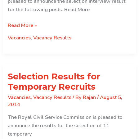
pleased to announce the selection interview result
for the following posts. Read More
Selection
Read More »
Interview
Vacancies
,
Vacancy Results
Result
for
Chief
HROs
Selection Results for
and
Chief
Temporary Recruits
Planning
Vacancies
,
Vacancy Results
/ By
Rajan
/
August 5,
Officer
2014
The Royal Civil Service Commission is pleased to
announce the results for the selection of 11
temporary