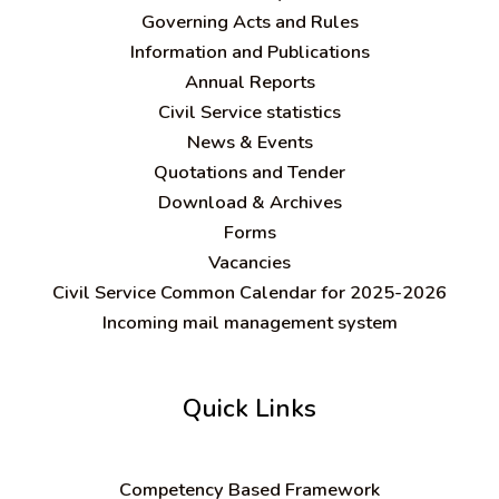
Governing Acts and Rules
Information and Publications
Annual Reports
Civil Service statistics
News & Events
Quotations and Tender
Download & Archives
Forms
Vacancies
Civil Service Common Calendar for 2025-2026
Incoming mail management system
Quick Links
C
ompetency Based Framework