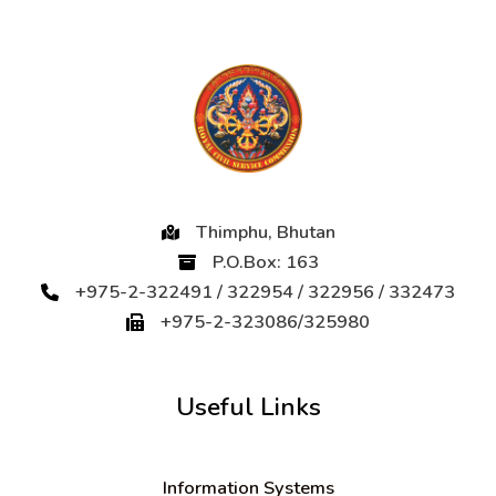
Thimphu, Bhutan
P.O.Box: 163
+975-2-322491 / 322954 / 322956 / 332473
+975-2-323086/325980
Useful Links
Information Systems