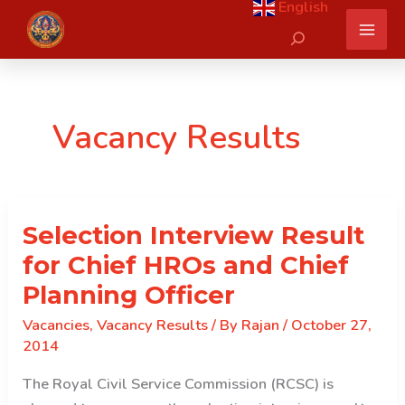
English
Skip
Search
to
content
Vacancy Results
Selection Interview Result
for Chief HROs and Chief
Planning Officer
Vacancies
,
Vacancy Results
/ By
Rajan
/
October 27,
2014
The Royal Civil Service Commission (RCSC) is