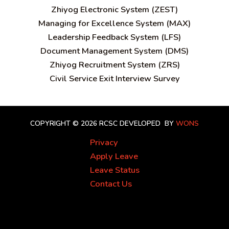
Zhiyog Electronic System (ZEST)
Managing for Excellence System (MAX)
Leadership Feedback System (LFS)
Document Management System (DMS)
Zhiyog Recruitment System (ZRS)
Civil Service Exit Interview Survey
COPYRIGHT © 2026 RCSC
DEVELOPED BY
WONS
Privacy
Apply Leave
Leave Status
Contact Us