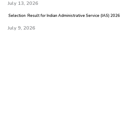
July 13, 2026
Selection Result for Indian Administrative Service (IAS) 2026
July 9, 2026