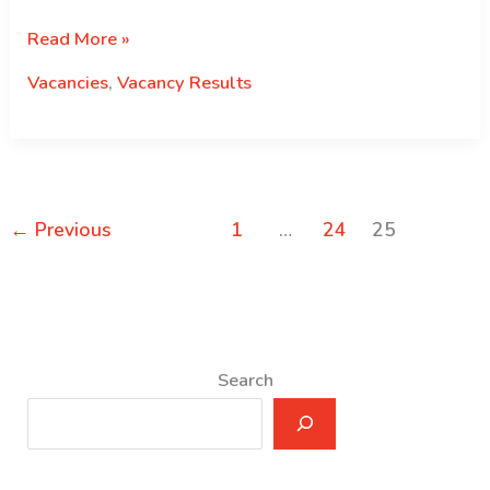
Selection
Read More »
Results
Vacancies
,
Vacancy Results
for
Temporary
Recruits
←
Previous
1
…
24
25
Search