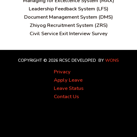
Managing for Excellence System (MAX)
Leadership Feedback System (LFS)
Document Management System (DMS)
Zhiyog Recruitment System (ZRS)
Civil Service Exit Interview Survey
COPYRIGHT © 2026 RCSC
DEVELOPED BY
WONS
Privacy
Apply Leave
Leave Status
Contact Us