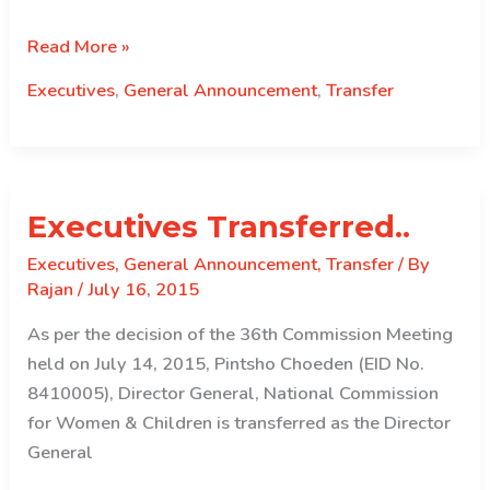
Executives
Read More »
Transferred…
Executives
,
General Announcement
,
Transfer
Executives Transferred..
Executives
,
General Announcement
,
Transfer
/ By
Rajan
/
July 16, 2015
As per the decision of the 36th Commission Meeting
held on July 14, 2015, Pintsho Choeden (EID No.
8410005), Director General, National Commission
for Women & Children is transferred as the Director
General