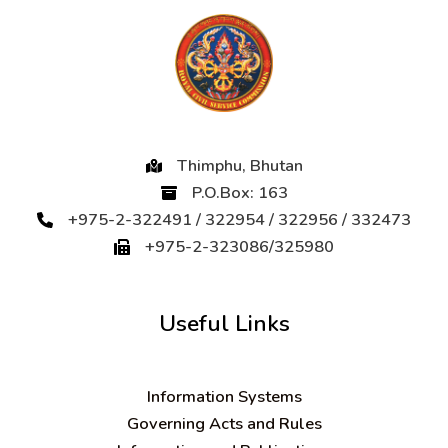
Thimphu, Bhutan
P.O.Box: 163
+975-2-322491 / 322954 / 322956 / 332473
+975-2-323086/325980
Useful Links
Information Systems
Governing Acts and Rules