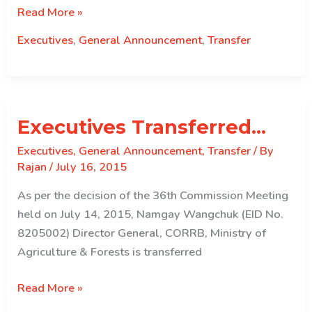
Executives
Read More »
Transferred..
Executives
,
General Announcement
,
Transfer
Executives Transferred…
Executives
,
General Announcement
,
Transfer
/ By
Rajan
/
July 16, 2015
As per the decision of the 36th Commission Meeting
held on July 14, 2015, Namgay Wangchuk (EID No.
8205002) Director General, CORRB, Ministry of
Agriculture & Forests is transferred
Executives
Read More »
Transferred…