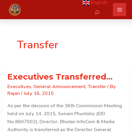
English
Skip
Search
to
content
Transfer
Executives Transferred…
Executives
,
General Announcement
,
Transfer
/ By
Rajan
/
July 16, 2015
As per the decision of the 36th Commission Meeting
held on July 14, 2015, Sonam Phuntsho (EID
No.8607002), Director, Bhutan InfoCom & Media
Authority is transferred as the Director General