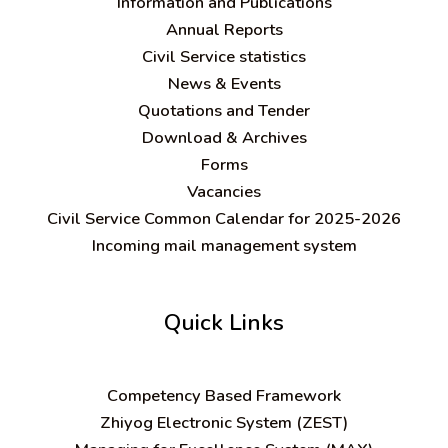
Information and Publications
Annual Reports
Civil Service statistics
News & Events
Quotations and Tender
Download & Archives
Forms
Vacancies
Civil Service Common Calendar for 2025-2026
Incoming mail management system
Quick Links
C
ompetency Based Framework
Zhiyog Electronic System (ZEST)