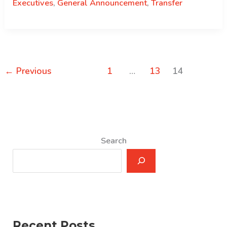
Executives
,
General Announcement
,
Transfer
←
Previous
1
…
13
14
Search
Recent Posts