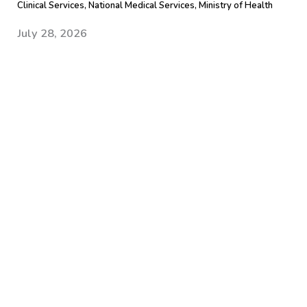
Clinical Services, National Medical Services, Ministry of Health
July 28, 2026