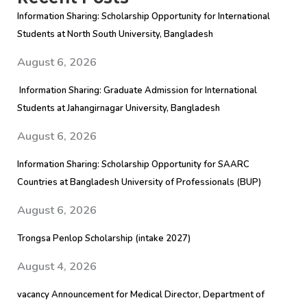
Information Sharing: Scholarship Opportunity for International
Students at North South University, Bangladesh
August 6, 2026
Information Sharing: Graduate Admission for International
Students at Jahangirnagar University, Bangladesh
August 6, 2026
Information Sharing: Scholarship Opportunity for SAARC
Countries at Bangladesh University of Professionals (BUP)
August 6, 2026
Trongsa Penlop Scholarship (intake 2027)
August 4, 2026
vacancy Announcement for Medical Director, Department of