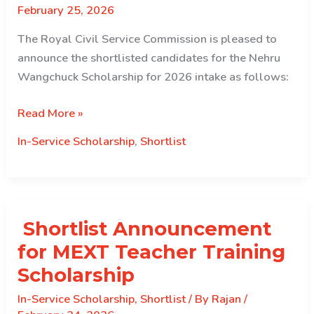
February 25, 2026
The Royal Civil Service Commission is pleased to
announce the shortlisted candidates for the Nehru
Wangchuck Scholarship for 2026 intake as follows:
The
Read More »
Royal
In-Service Scholarship
,
Shortlist
Civil
Service
Commission
is
Shortlist Announcement
pleased
to
for MEXT Teacher Training
announce
Scholarship
the
In-Service Scholarship
,
Shortlist
/ By
Rajan
/
shortlisted