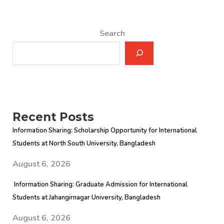
Search
Recent Posts
Information Sharing: Scholarship Opportunity for International
Students at North South University, Bangladesh
August 6, 2026
Information Sharing: Graduate Admission for International
Students at Jahangirnagar University, Bangladesh
August 6, 2026