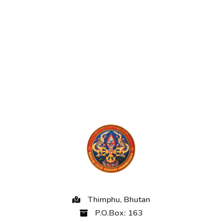
Thimphu, Bhutan
P.O.Box: 163