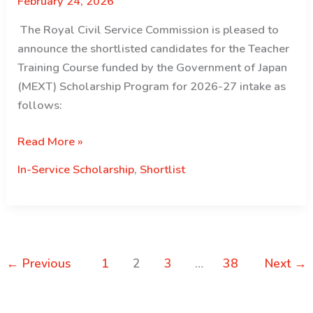
February 24, 2026
candidates
for
The Royal Civil Service Commission is pleased to
the
announce the shortlisted candidates for the Teacher
Nehru
Training Course funded by the Government of Japan
Wangchuck
(MEXT) Scholarship Program for 2026-27 intake as
Scholarship
follows:
for
2026
Shortlist
Read More »
intake
Announcement
In-Service Scholarship
,
Shortlist
for
MEXT
Teacher
Training
Scholarship
←
Previous
1
2
3
…
38
Next
→