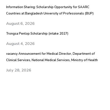
Information Sharing: Scholarship Opportunity for SAARC
Countries at Bangladesh University of Professionals (BUP)
August 6, 2026
Trongsa Penlop Scholarship (intake 2027)
August 4, 2026
vacancy Announcement for Medical Director, Department of
Clinical Services, National Medical Services, Ministry of Health
July 28, 2026