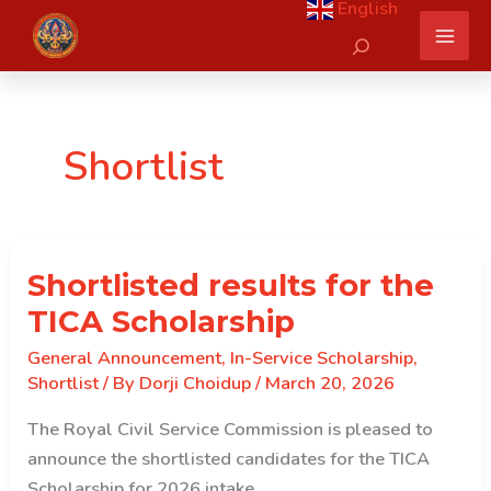
English
Skip
Search
to
content
Shortlist
Shortlisted results for the
TICA Scholarship
General Announcement
,
In-Service Scholarship
,
Shortlist
/ By
Dorji Choidup
/
March 20, 2026
The Royal Civil Service Commission is pleased to
announce the shortlisted candidates for the TICA
Scholarship for 2026 intake.