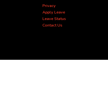
Privacy
Apply Leave
Leave Status
Contact Us