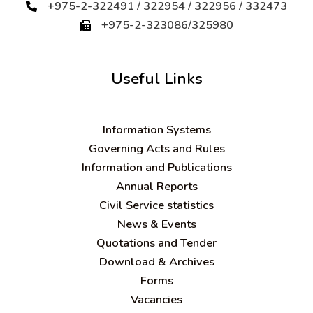
+975-2-322491 / 322954 / 322956 / 332473
+975-2-323086/325980
Useful Links
Information Systems
Governing Acts and Rules
Information and Publications
Annual Reports
Civil Service statistics
News & Events
Quotations and Tender
Download & Archives
Forms
Vacancies