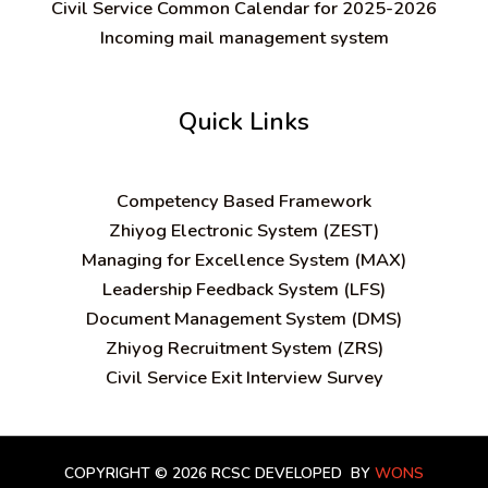
Civil Service Common Calendar for 2025-2026
Incoming mail management system
Quick Links
C
ompetency Based Framework
Zhiyog Electronic System (ZEST)
Managing for Excellence System (MAX)
Leadership Feedback System (LFS)
Document Management System (DMS)
Zhiyog Recruitment System (ZRS)
Civil Service Exit Interview Survey
COPYRIGHT © 2026 RCSC
DEVELOPED BY
WONS