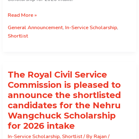
Shortlisted
Read More »
results
General Announcement
,
In-Service Scholarship
,
for
Shortlist
the
TICA
Scholarship
The Royal Civil Service
Commission is pleased to
announce the shortlisted
candidates for the Nehru
Wangchuck Scholarship
for 2026 intake
In-Service Scholarship
,
Shortlist
/ By
Rajan
/