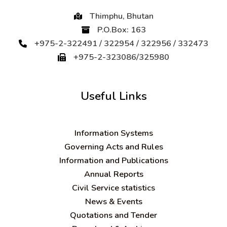
Thimphu, Bhutan
P.O.Box: 163
+975-2-322491 / 322954 / 322956 / 332473
+975-2-323086/325980
Useful Links
Information Systems
Governing Acts and Rules
Information and Publications
Annual Reports
Civil Service statistics
News & Events
Quotations and Tender