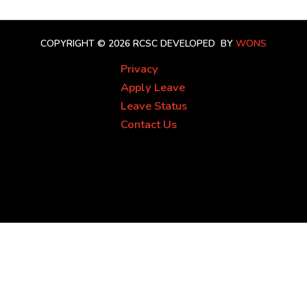
COPYRIGHT © 2026 RCSC
DEVELOPED BY
WONS
Privacy
Apply Leave
Leave Status
Contact Us