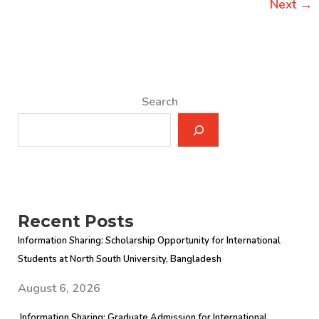
2012
Next
→
Search
Recent Posts
Information Sharing: Scholarship Opportunity for International
Students at North South University, Bangladesh
August 6, 2026
Information Sharing: Graduate Admission for International