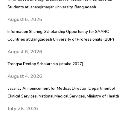
Students at Jahangirnagar University, Bangladesh
August 6, 2026
Information Sharing: Scholarship Opportunity for SAARC
Countries at Bangladesh University of Professionals (BUP)
August 6, 2026
Trongsa Penlop Scholarship (intake 2027)
August 4, 2026
vacancy Announcement for Medical Director, Department of
Clinical Services, National Medical Services, Ministry of Health
July 28, 2026