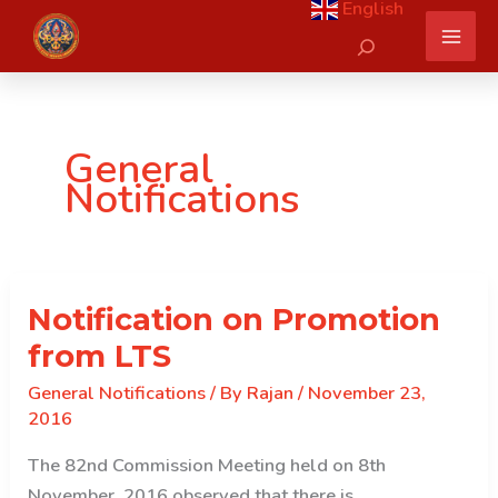
English
Skip
Search
to
content
General
Notifications
Notification on Promotion
from LTS
General Notifications
/ By
Rajan
/
November 23,
2016
The 82nd Commission Meeting held on 8th
November, 2016 observed that there is