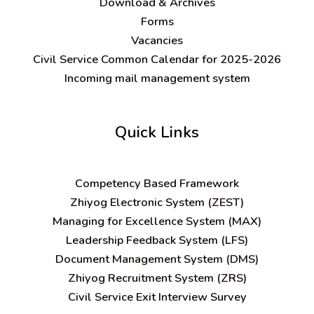
Download & Archives
Forms
Vacancies
Civil Service Common Calendar for 2025-2026
Incoming mail management system
Quick Links
C
ompetency Based Framework
Zhiyog Electronic System (ZEST)
Managing for Excellence System (MAX)
Leadership Feedback System (LFS)
Document Management System (DMS)
Zhiyog Recruitment System (ZRS)
Civil Service Exit Interview Survey