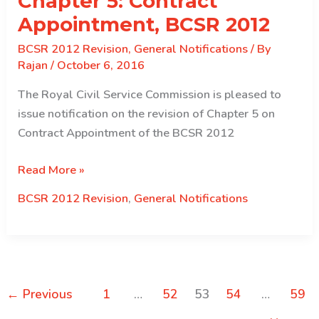
Chapter 5: Contract
P2
Appointment, BCSR 2012
and
BCSR 2012 Revision
,
General Notifications
/ By
below
Rajan
/
October 6, 2016
The Royal Civil Service Commission is pleased to
issue notification on the revision of Chapter 5 on
Contract Appointment of the BCSR 2012
Notification
Read More »
on
BCSR 2012 Revision
,
General Notifications
Revised
Chapter
5:
Contract
Appointment,
←
Previous
1
…
52
53
54
…
59
BCSR