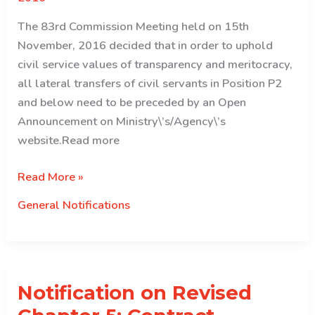
The 83rd Commission Meeting held on 15th
November, 2016 decided that in order to uphold
civil service values of transparency and meritocracy,
all lateral transfers of civil servants in Position P2
and below need to be preceded by an Open
Announcement on Ministry\’s/Agency\’s
website.Read more
Notification
Read More »
on
General Notifications
Lateral
transfer
of
civil
Notification on Revised
servants
in