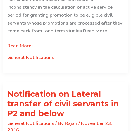
inconsistency in the calculation of active service
period for granting promotion to be eligible civil
servants whose promotions are processed after they
come back from long term studies.Read More
Notification
Read More »
on
General Notifications
Promotion
from
LTS
Notification on Lateral
transfer of civil servants in
P2 and below
General Notifications
/ By
Rajan
/
November 23,
2016