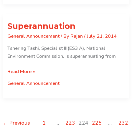
Superannuation
General Announcement
/ By
Rajan
/
July 21, 2014
Tshering Tashi, Specialist III(ES3 A), National
Environment Commission, is superannuating from
Superannuation
Read More »
General Announcement
←
Previous
1
…
223
224
225
…
232