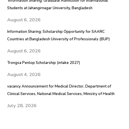
Information Sharing: Graduate Admission for International
Students at Jahangirnagar University, Bangladesh
August 6, 2026
Information Sharing: Scholarship Opportunity for SAARC
Countries at Bangladesh University of Professionals (BUP)
August 6, 2026
Trongsa Penlop Scholarship (intake 2027)
August 4, 2026
vacancy Announcement for Medical Director, Department of
Clinical Services, National Medical Services, Ministry of Health
July 28, 2026