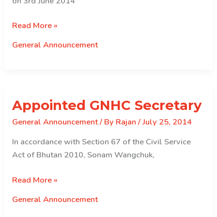
on 3rd June 2014
Announcement
Read More »
For
General Announcement
Graduates
Appointed GNHC Secretary
General Announcement
/ By
Rajan
/
July 25, 2014
In accordance with Section 67 of the Civil Service
Act of Bhutan 2010, Sonam Wangchuk,
Appointed
Read More »
GNHC
General Announcement
Secretary