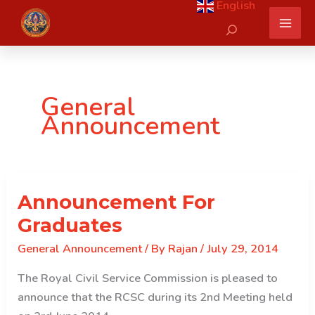
English
Skip
Search
to
content
General
Announcement
Announcement For
Graduates
General Announcement
/ By
Rajan
/
July 29, 2014
The Royal Civil Service Commission is pleased to
announce that the RCSC during its 2nd Meeting held