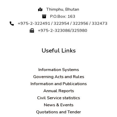
Thimphu, Bhutan
P.O.Box: 163
+975-2-322491 / 322954 / 322956 / 332473
+975-2-323086/325980
Useful Links
Information Systems
Governing Acts and Rules
Information and Publications
Annual Reports
Civil Service statistics
News & Events
Quotations and Tender