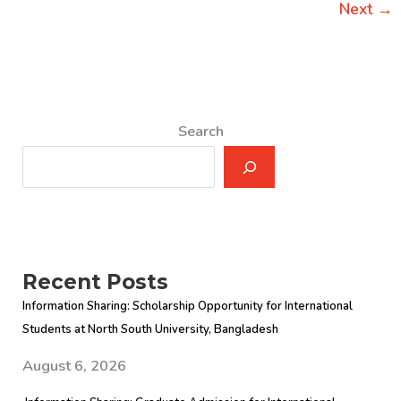
Next
→
Search
Recent Posts
Information Sharing: Scholarship Opportunity for International
Students at North South University, Bangladesh
August 6, 2026