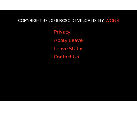
COPYRIGHT © 2026 RCSC
DEVELOPED BY
WONS
Privacy
Apply Leave
Leave Status
Contact Us