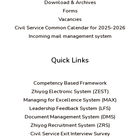
Download & Archives
Forms
Vacancies
Civil Service Common Calendar for 2025-2026
Incoming mail management system
Quick Links
C
ompetency Based Framework
Zhiyog Electronic System (ZEST)
Managing for Excellence System (MAX)
Leadership Feedback System (LFS)
Document Management System (DMS)
Zhiyog Recruitment System (ZRS)
Civil Service Exit Interview Survey