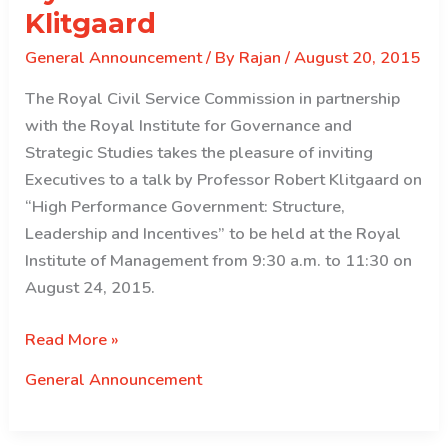
Klitgaard
General Announcement
/ By
Rajan
/
August 20, 2015
The Royal Civil Service Commission in partnership
with the Royal Institute for Governance and
Strategic Studies takes the pleasure of inviting
Executives to a talk by Professor Robert Klitgaard on
“High Performance Government: Structure,
Leadership and Incentives” to be held at the Royal
Institute of Management from 9:30 a.m. to 11:30 on
August 24, 2015.
Invitation
Read More »
to
General Announcement
attend
a
talk