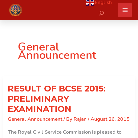
English
Skip
Search
to
content
General
Announcement
RESULT OF BCSE 2015:
PRELIMINARY
EXAMINATION
General Announcement
/ By
Rajan
/
August 26, 2015
The Royal Civil Service Commission is pleased to