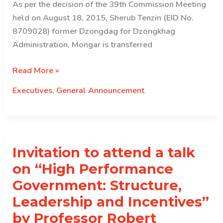
As per the decision of the 39th Commission Meeting
held on August 18, 2015, Sherub Tenzin (EID No.
8709028) former Dzongdag for Dzongkhag
Administration, Mongar is transferred
Executive
Read More »
Transferred….
Executives
,
General Announcement
Invitation to attend a talk
on “High Performance
Government: Structure,
Leadership and Incentives”
by Professor Robert