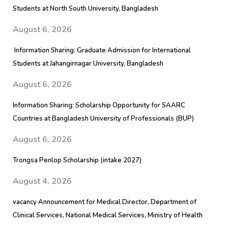
Students at North South University, Bangladesh
August 6, 2026
Information Sharing: Graduate Admission for International
Students at Jahangirnagar University, Bangladesh
August 6, 2026
Information Sharing: Scholarship Opportunity for SAARC
Countries at Bangladesh University of Professionals (BUP)
August 6, 2026
Trongsa Penlop Scholarship (intake 2027)
August 4, 2026
vacancy Announcement for Medical Director, Department of
Clinical Services, National Medical Services, Ministry of Health