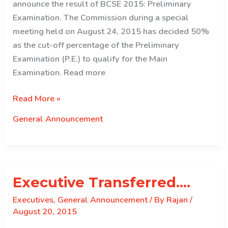
announce the result of BCSE 2015: Preliminary
Examination. The Commission during a special
meeting held on August 24, 2015 has decided 50%
as the cut-off percentage of the Preliminary
Examination (P.E.) to qualify for the Main
Examination. Read more
RESULT
Read More »
OF
General Announcement
BCSE
2015:
PRELIMINARY
EXAMINATION
Executive Transferred….
Executives
,
General Announcement
/ By
Rajan
/
August 20, 2015