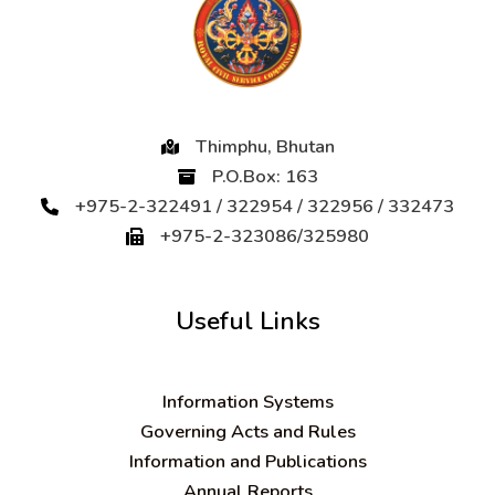
Thimphu, Bhutan
P.O.Box: 163
+975-2-322491 / 322954 / 322956 / 332473
+975-2-323086/325980
Useful Links
Information Systems
Governing Acts and Rules
Information and Publications
Annual Reports