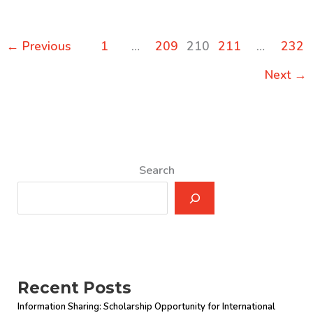
on
“High
←
Previous
1
…
209
210
211
…
232
Performance
Government:
Next
→
Structure,
Leadership
and
Incentives”
by
Search
Professor
Robert
Klitgaard
Recent Posts
Information Sharing: Scholarship Opportunity for International