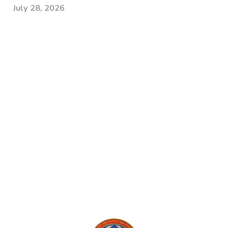
July 28, 2026