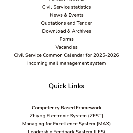
Civil Service statistics
News & Events
Quotations and Tender
Download & Archives
Forms
Vacancies
Civil Service Common Calendar for 2025-2026
Incoming mail management system
Quick Links
C
ompetency Based Framework
Zhiyog Electronic System (ZEST)
Managing for Excellence System (MAX)
Leadership Feedback System (LFS)