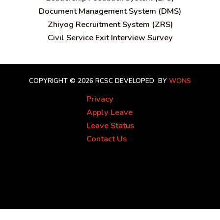
Document Management System (DMS)
Zhiyog Recruitment System (ZRS)
Civil Service Exit Interview Survey
COPYRIGHT © 2026 RCSC
DEVELOPED BY
WONS
Privacy
Apply Leave
Leave Status
Contact Us