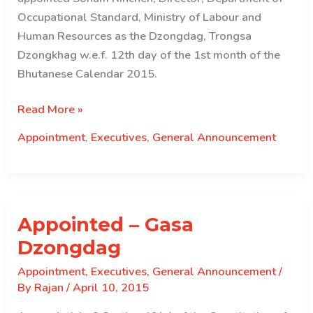
Occupational Standard, Ministry of Labour and
Human Resources as the Dzongdag, Trongsa
Dzongkhag w.e.f. 12th day of the 1st month of the
Bhutanese Calendar 2015.
Appointed
Read More »
–
Appointment
,
Executives
,
General Announcement
Trongsa
Dzongdag
Appointed – Gasa
Dzongdag
Appointment
,
Executives
,
General Announcement
/
By
Rajan
/
April 10, 2015