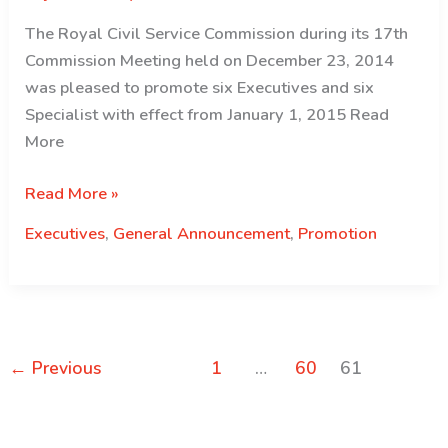
The Royal Civil Service Commission during its 17th
Commission Meeting held on December 23, 2014
was pleased to promote six Executives and six
Specialist with effect from January 1, 2015 Read
More
Ex
Read More »
and
Executives
,
General Announcement
,
Promotion
ES
promotion
←
Previous
1
…
60
61