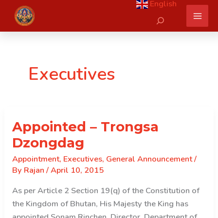
English
Skip
Search
to
content
Executives
Appointed – Trongsa
Dzongdag
Appointment
,
Executives
,
General Announcement
/
By
Rajan
/
April 10, 2015
As per Article 2 Section 19(q) of the Constitution of
the Kingdom of Bhutan, His Majesty the King has
appointed Sonam Rinchen, Director, Department of