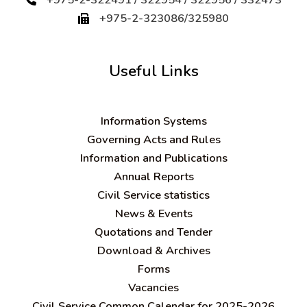
+975-2-323086/325980
Useful Links
Information Systems
Governing Acts and Rules
Information and Publications
Annual Reports
Civil Service statistics
News & Events
Quotations and Tender
Download & Archives
Forms
Vacancies
Civil Service Common Calendar for 2025-2026