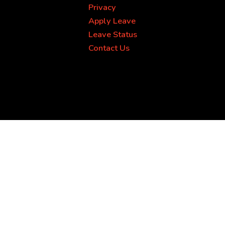
Privacy
Apply Leave
Leave Status
Contact Us