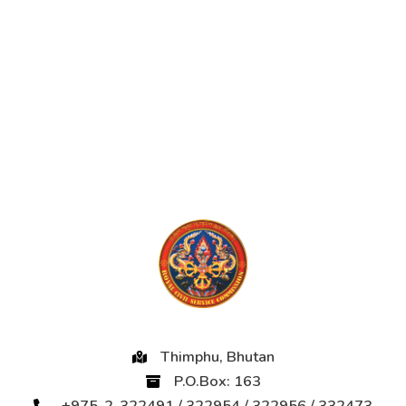
Thimphu, Bhutan
P.O.Box: 163
+975-2-322491 / 322954 / 322956 / 332473