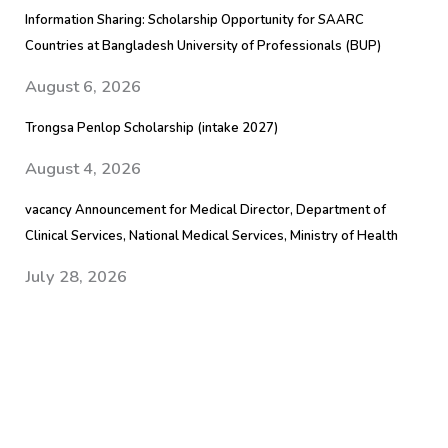
Information Sharing: Scholarship Opportunity for SAARC
Countries at Bangladesh University of Professionals (BUP)
August 6, 2026
Trongsa Penlop Scholarship (intake 2027)
August 4, 2026
vacancy Announcement for Medical Director, Department of
Clinical Services, National Medical Services, Ministry of Health
July 28, 2026