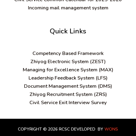
Incoming mail management system
Quick Links
C
ompetency Based Framework
Zhiyog Electronic System (ZEST)
Managing for Excellence System (MAX)
Leadership Feedback System (LFS)
Document Management System (DMS)
Zhiyog Recruitment System (ZRS)
Civil Service Exit Interview Survey
COPYRIGHT © 2026 RCSC
DEVELOPED BY
WONS