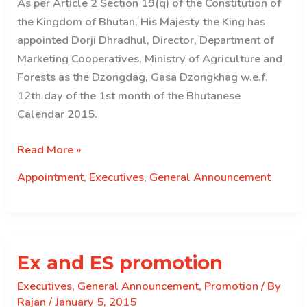
As per Article 2 Section 19(q) of the Constitution of
the Kingdom of Bhutan, His Majesty the King has
appointed Dorji Dhradhul, Director, Department of
Marketing Cooperatives, Ministry of Agriculture and
Forests as the Dzongdag, Gasa Dzongkhag w.e.f.
12th day of the 1st month of the Bhutanese
Calendar 2015.
Appointed
Read More »
–
Appointment
,
Executives
,
General Announcement
Gasa
Dzongdag
Ex and ES promotion
Executives
,
General Announcement
,
Promotion
/ By
Rajan
/
January 5, 2015