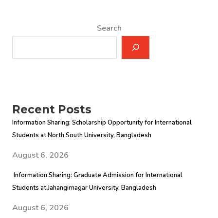
Search
Recent Posts
Information Sharing: Scholarship Opportunity for International
Students at North South University, Bangladesh
August 6, 2026
Information Sharing: Graduate Admission for International
Students at Jahangirnagar University, Bangladesh
August 6, 2026