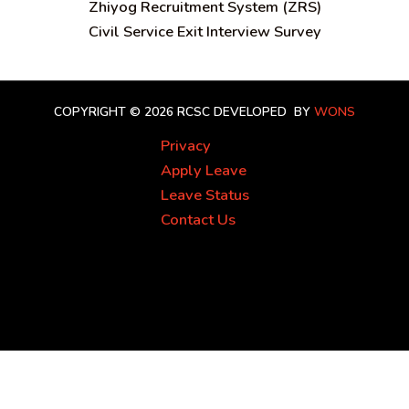
Zhiyog Recruitment System (ZRS)
Civil Service Exit Interview Survey
COPYRIGHT © 2026 RCSC
DEVELOPED BY
WONS
Privacy
Apply Leave
Leave Status
Contact Us