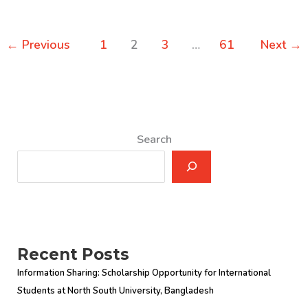
←
Previous
1
2
3
…
61
Next
→
Search
Recent Posts
Information Sharing: Scholarship Opportunity for International
Students at North South University, Bangladesh