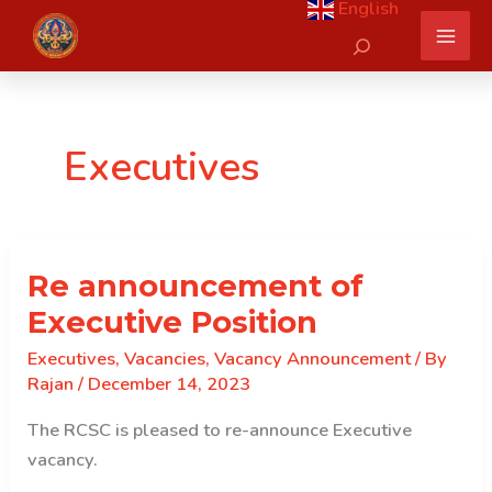
English
Skip
Search
to
content
Executives
Re announcement of
Executive Position
Executives
,
Vacancies
,
Vacancy Announcement
/ By
Rajan
/
December 14, 2023
The RCSC is pleased to re-announce Executive
vacancy.