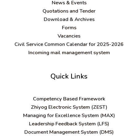
News & Events
Quotations and Tender
Download & Archives
Forms
Vacancies
Civil Service Common Calendar for 2025-2026
Incoming mail management system
Quick Links
C
ompetency Based Framework
Zhiyog Electronic System (ZEST)
Managing for Excellence System (MAX)
Leadership Feedback System (LFS)
Document Management System (DMS)