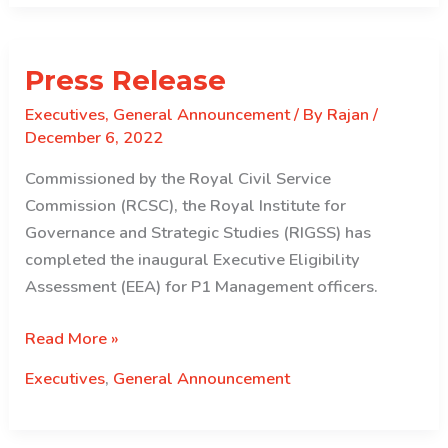
Press Release
Executives
,
General Announcement
/ By
Rajan
/
December 6, 2022
Commissioned by the Royal Civil Service
Commission (RCSC), the Royal Institute for
Governance and Strategic Studies (RIGSS) has
completed the inaugural Executive Eligibility
Assessment (EEA) for P1 Management officers.
Press
Read More »
Release
Executives
,
General Announcement