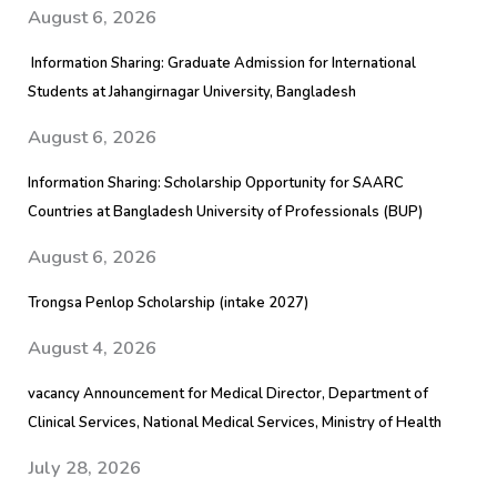
August 6, 2026
Information Sharing: Graduate Admission for International
Students at Jahangirnagar University, Bangladesh
August 6, 2026
Information Sharing: Scholarship Opportunity for SAARC
Countries at Bangladesh University of Professionals (BUP)
August 6, 2026
Trongsa Penlop Scholarship (intake 2027)
August 4, 2026
vacancy Announcement for Medical Director, Department of
Clinical Services, National Medical Services, Ministry of Health
July 28, 2026