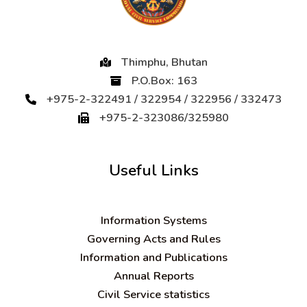
Thimphu, Bhutan
P.O.Box: 163
+975-2-322491 / 322954 / 322956 / 332473
+975-2-323086/325980
Useful Links
Information Systems
Governing Acts and Rules
Information and Publications
Annual Reports
Civil Service statistics