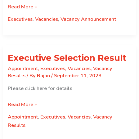
Re
Read More »
announcement
Executives
,
Vacancies
,
Vacancy Announcement
of
Executive
Position
Executive Selection Result
Appointment
,
Executives
,
Vacancies
,
Vacancy
Results
/ By
Rajan
/
September 11, 2023
Please click here for details
Executive
Read More »
Selection
Appointment
,
Executives
,
Vacancies
,
Vacancy
Result
Results