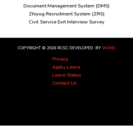
Document Management System (DMS)
Zhiyog Recruitment System (ZRS)
Civil Service Exit Interview Survey
COPYRIGHT © 2026 RCSC
DEVELOPED BY
WONS
Privacy
Apply Leave
Leave Status
Contact Us