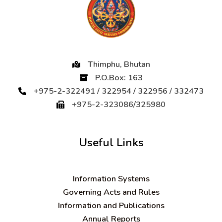
Thimphu, Bhutan
P.O.Box: 163
+975-2-322491 / 322954 / 322956 / 332473
+975-2-323086/325980
Useful Links
Information Systems
Governing Acts and Rules
Information and Publications
Annual Reports