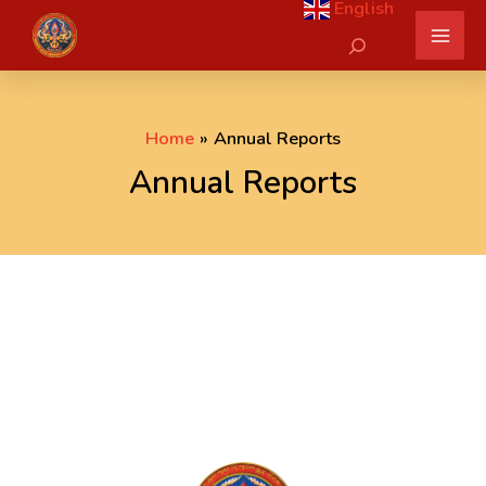
English
Skip
Search
to
content
Home
Annual Reports
Annual Reports