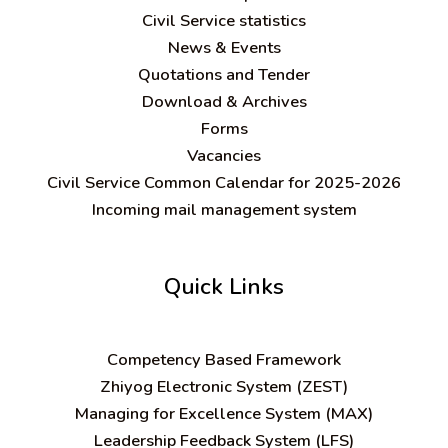
Civil Service statistics
News & Events
Quotations and Tender
Download & Archives
Forms
Vacancies
Civil Service Common Calendar for 2025-2026
Incoming mail management system
Quick Links
C
ompetency Based Framework
Zhiyog Electronic System (ZEST)
Managing for Excellence System (MAX)
Leadership Feedback System (LFS)