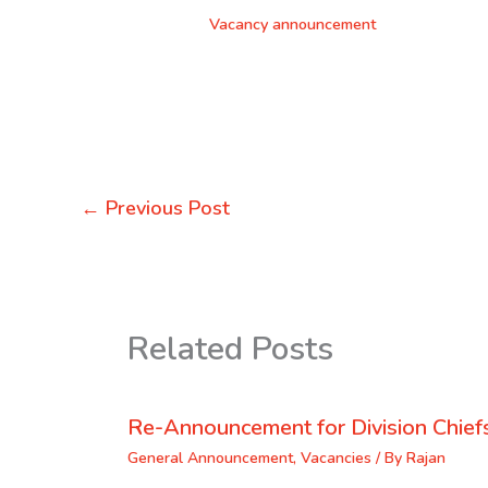
Vacancy announcement
←
Previous Post
Related Posts
Re-Announcement for Division Chief
General Announcement
,
Vacancies
/ By
Rajan