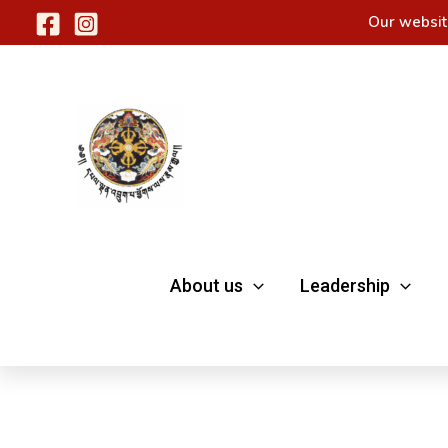
Skip
Our websit
to
content
About us
Leadership