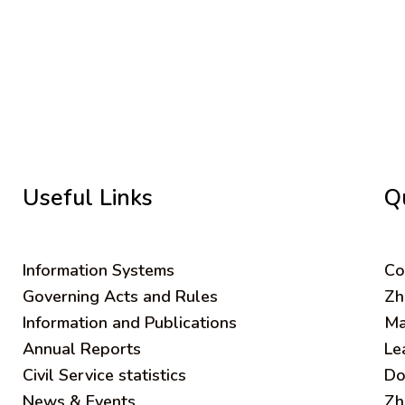
Useful Links
Q
Information Systems
C
o
Governing Acts and Rules
Zh
Information and Publications
Ma
Annual Reports
Le
Civil Service statistics
Do
News & Events
Zh