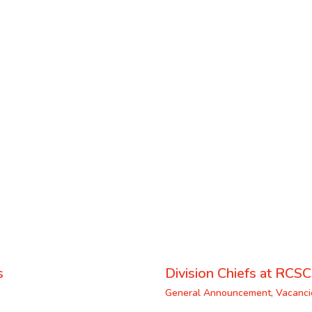
s
Division Chiefs at RCSC
General Announcement
,
Vacanci