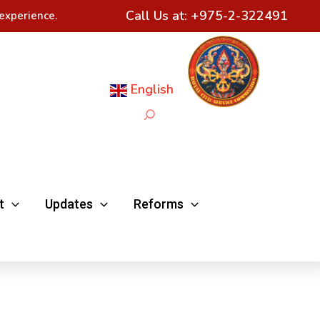
Call Us at:
+975-2-322491
experience.
English
Search
t
Updates
Reforms