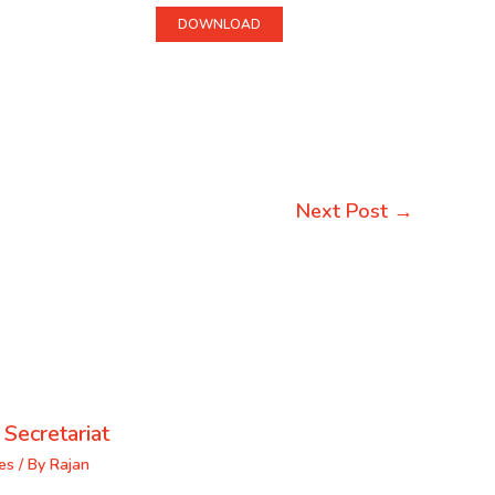
DOWNLOAD
Next Post
→
 Secretariat
es
/ By
Rajan