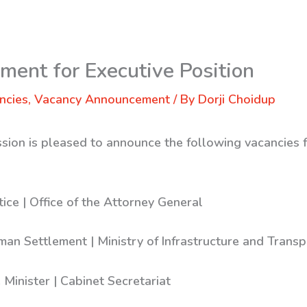
ent for Executive Position
ncies
,
Vacancy Announcement
/ By
Dorji Choidup
sion is pleased to announce the following vacancies f
tice | Office of the Attorney General
man Settlement | Ministry of Infrastructure and Transp
e Minister | Cabinet Secretariat