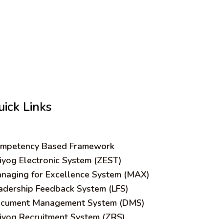
uick Links
mpetency Based Framework
iyog Electronic System (ZEST)
naging for Excellence System (MAX)
adership Feedback System (LFS)
cument Management System (DMS)
iyog Recruitment System (ZRS)