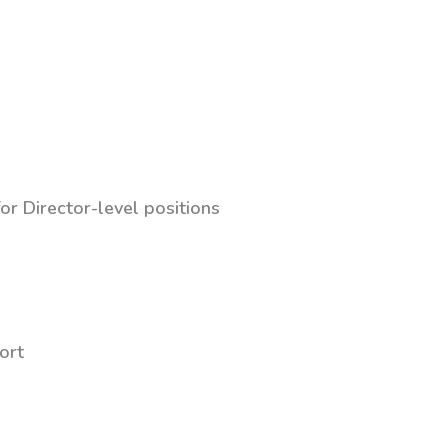
or Director-level positions
ort