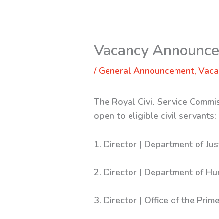
Vacancy Announcem
/
General Announcement
,
Vaca
The Royal Civil Service Commis
open to eligible civil servants:
1. Director | Department of Jus
2. Director | Department of Hu
3. Director | Office of the Prim