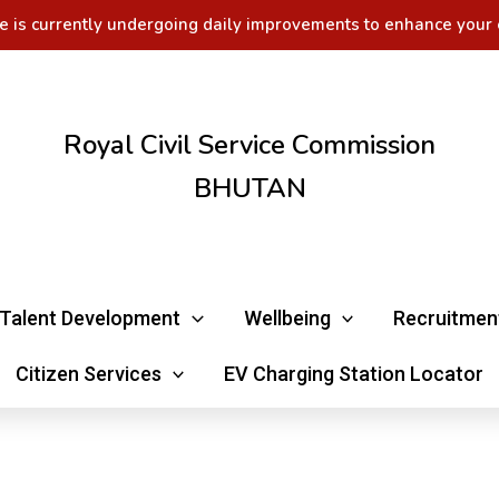
e is currently undergoing daily improvements to enhance your 
Royal Civil Service Commission
BHUTAN
Talent Development
Wellbeing
Recruitmen
Citizen Services
EV Charging Station Locator