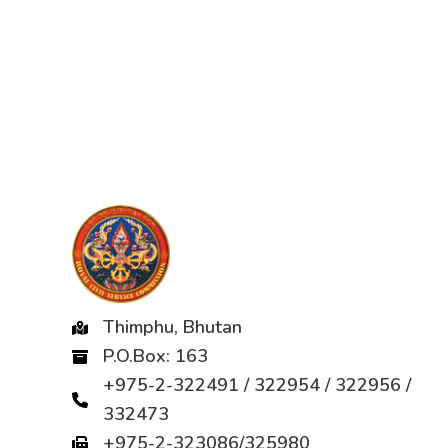
Thimphu, Bhutan
P.O.Box: 163
+975-2-322491 / 322954 / 322956 /
332473
+975-2-323086/325980