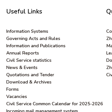
Useful Links
Q
Information Systems
C
o
Governing Acts and Rules
Zh
Information and Publications
Ma
Annual Reports
Le
Civil Service statistics
Do
News & Events
Zh
Quotations and Tender
Ci
Download & Archives
Forms
Vacancies
Civil Service Common Calendar for 2025-2026
Incoming mail management system