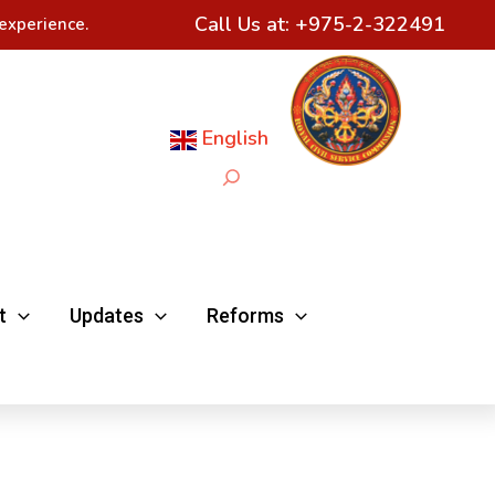
Call Us at:
+975-2-322491
experience.
English
Search
t
Updates
Reforms