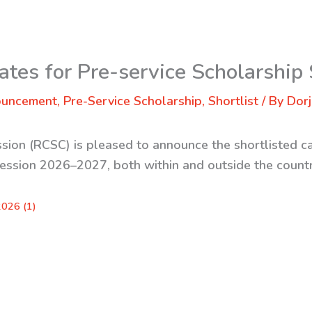
ates for Pre-service Scholarship
ouncement
,
Pre-Service Scholarship
,
Shortlist
/ By
Dorj
sion (RCSC) is pleased to announce the shortlisted ca
session 2026–2027, both within and outside the countr
2026 (1)