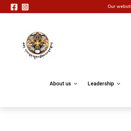
Skip
Our websit
to
content
About us
Leadership