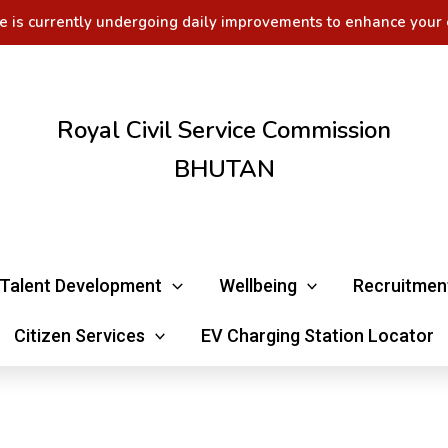
e is currently undergoing daily improvements to enhance your 
Royal Civil Service Commission
BHUTAN
Talent Development
Wellbeing
Recruitmen
Citizen Services
EV Charging Station Locator