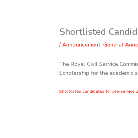
Shortlisted Candid
/
Announcement
,
General Ann
The Royal Civil Service Commis
Scholarship for the academic 
Shortlisted candidates for pre-service 