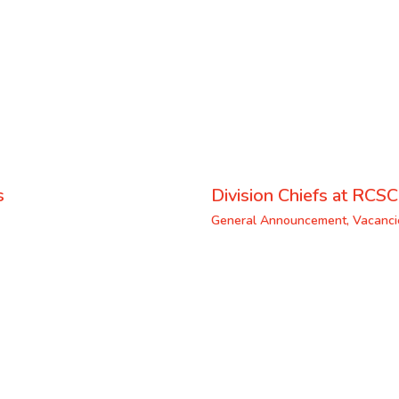
s
Division Chiefs at RCSC
General Announcement
,
Vacanci