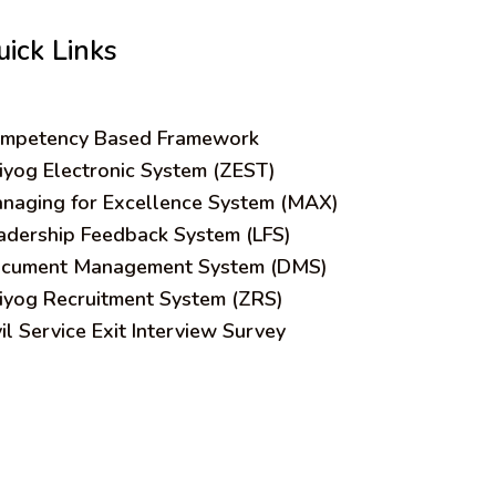
uick Links
mpetency Based Framework
iyog Electronic System (ZEST)
naging for Excellence System (MAX)
adership Feedback System (LFS)
cument Management System (DMS)
iyog Recruitment System (ZRS)
vil Service Exit Interview Survey