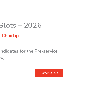
 Slots – 2026
i Choidup
ndidates for the Pre-service
y.
DOWNLOAD