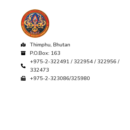
Thimphu, Bhutan
P.O.Box: 163
+975-2-322491 / 322954 / 322956 /
332473
+975-2-323086/325980