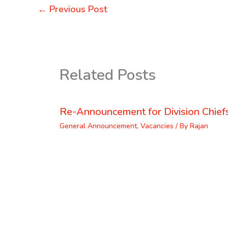
←
Previous Post
Related Posts
Re-Announcement for Division Chief
General Announcement
,
Vacancies
/ By
Rajan