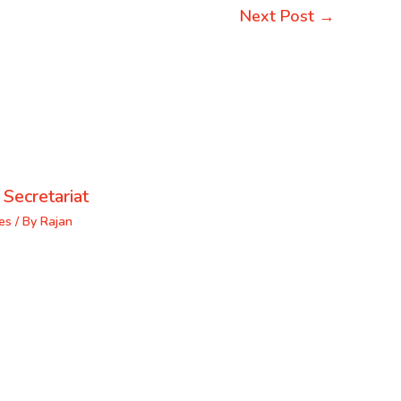
Next Post
→
 Secretariat
es
/ By
Rajan