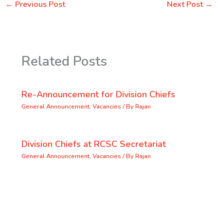
←
Previous Post
Next Post
→
Related Posts
Re-Announcement for Division Chiefs
General Announcement
,
Vacancies
/ By
Rajan
Division Chiefs at RCSC Secretariat
General Announcement
,
Vacancies
/ By
Rajan