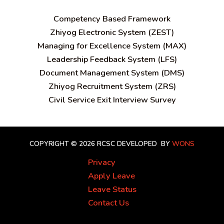
C
ompetency Based Framework
Zhiyog Electronic System (ZEST)
Managing for Excellence System (MAX)
Leadership Feedback System (LFS)
Document Management System (DMS)
Zhiyog Recruitment System (ZRS)
Civil Service Exit Interview Survey
COPYRIGHT © 2026 RCSC
DEVELOPED BY
WONS
Privacy
Apply Leave
Leave Status
Contact Us