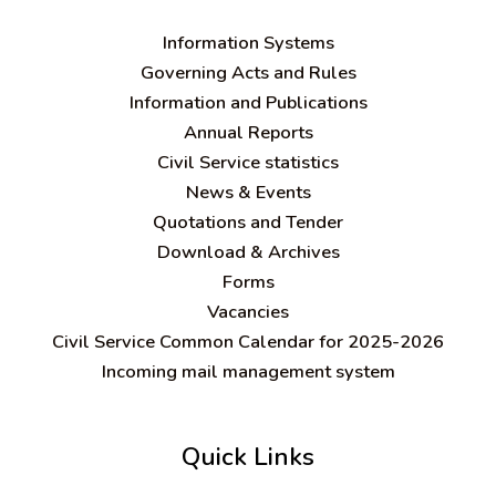
Information Systems
Governing Acts and Rules
Information and Publications
Annual Reports
Civil Service statistics
News & Events
Quotations and Tender
Download & Archives
Forms
Vacancies
Civil Service Common Calendar for 2025-2026
Incoming mail management system
Quick Links