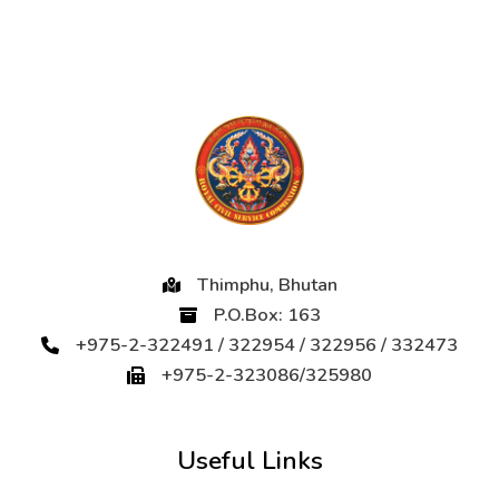
Thimphu, Bhutan
P.O.Box: 163
+975-2-322491 / 322954 / 322956 / 332473
+975-2-323086/325980
Useful Links