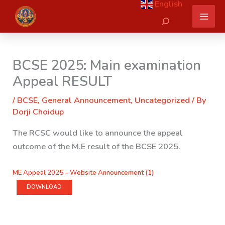
English
Skip
Search
to
content
BCSE 2025: Main examination
Appeal RESULT
/
BCSE
,
General Announcement
,
Uncategorized
/ By
Dorji Choidup
The RCSC would like to announce the appeal
outcome of the M.E result of the BCSE 2025.
ME Appeal 2025 – Website Announcement (1)
DOWNLOAD